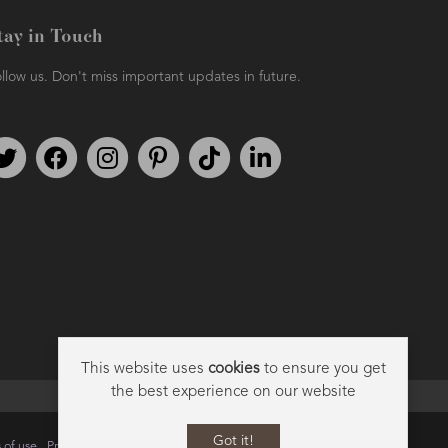
tay in Touch
llow us. Don't miss important updates in future.
Follow us on Twitter
Find us on Facebook
Follow us on Instagram
We're on Pinterest
We're on TikTok
We're on LinkedIn
This website uses
cookies
to ensure you get
the best experience on our website
Got it!
 of use
Privacy
Data Privacy Policy
Cookie Policy
Sitemap