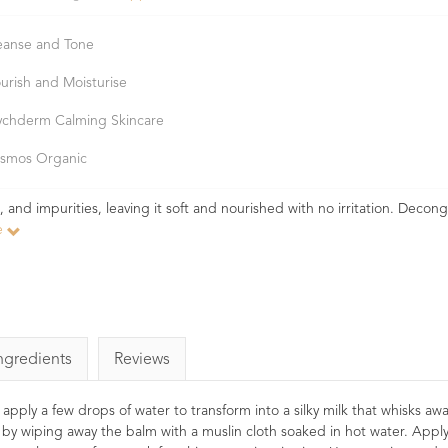
eanse and Tone
urish and Moisturise
ychderm Calming Skincare
smos Organic
and impurities, leaving it soft and nourished with no irritation. Decon
e
ngredients
Reviews
pply a few drops of water to transform into a silky milk that whisks awa
l by wiping away the balm with a muslin cloth soaked in hot water. Appl