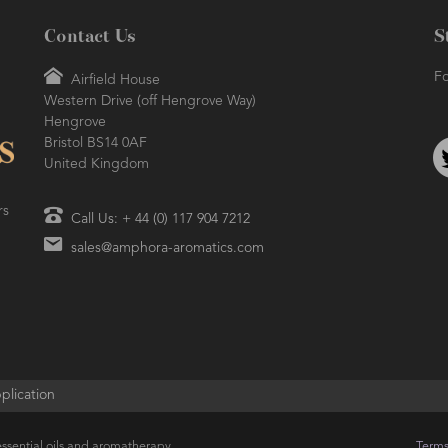
Contact Us
S
Fo
Airfield House
Western Drive (off Hengrove Way)
Hengrove
Bristol BS14 0AF
United Kingdom
rs
Call Us: + 44 (0) 117 904 7212
sales@amphora-aromatics.com
plication
ssential oils and aromatherapy
Terms