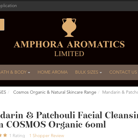
plication
BATH & BODY
HOME AROMA
BULK SIZES
CONTACT US
GES
Cosmos Organic & Natural Skincare Range
Mandarin & Patch
arin & Patchouli Facial Cleansi
m COSMOS Organic 60ml
1
Rating
1
Shopper Review