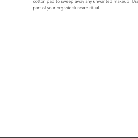
cotton pad to sweep away any unwanted makeup. Use a
part of your organic skincare ritual.
Mandarin & Patchou
Face Elixir COSM
Organic 30ml
1
Rating
£16.80
Accelerate Cell Renewal. Sup
Antioxidants. Psychderm C
Skincare. Cosmos Organic.