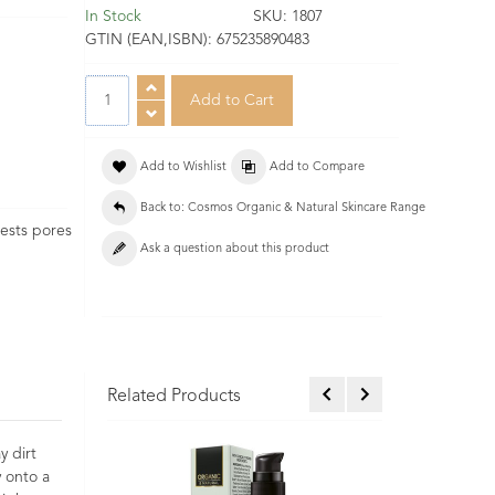
In Stock
SKU:
1807
GTIN (EAN,ISBN):
675235890483
Add to Wishlist
Add to Compare
Back to: Cosmos Organic & Natural Skincare Range
gests pores
Ask a question about this product
Related Products
y dirt
y onto a