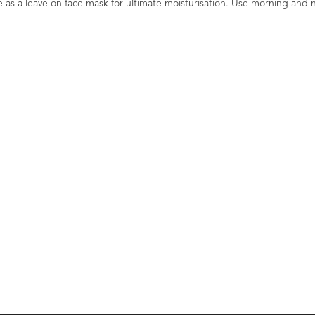
s a leave on face mask for ultimate moisturisation. Use morning and n
li
Mandarin & Patchouli
Mandarin & Pat
OS
Facial Cleansing Balm
All Eye Crea
COSMOS Organic 60ml
Organic 
1
Rating
1
Review
0
£14.40
£16.80
erfood
Cleanse and Tone. Nourish and
Lift, Tone and Tighten
alming
Moisturise. Psychderm Calming
Energise. Psychd
Skincare. Cosmos Organic.
Skincare. Cosmos Org