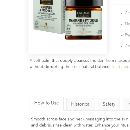
Cl
No
Ps
Co
A soft balm that deeply cleanses the skin from makeup, 
without disrupting the skins natural balance.
read mor
How To Use
Historical
Safety
I
Smooth across face and neck massaging into the skin, a
and debris, rinse clean with water. Enhance your ritua