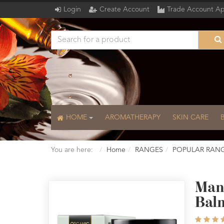
Login
Create Account
Trade Account Ap
HOME
AROMATHERAPY
SKIN CARE
You are here:
Home
RANGES
POPULAR RAN
Mand
Bal