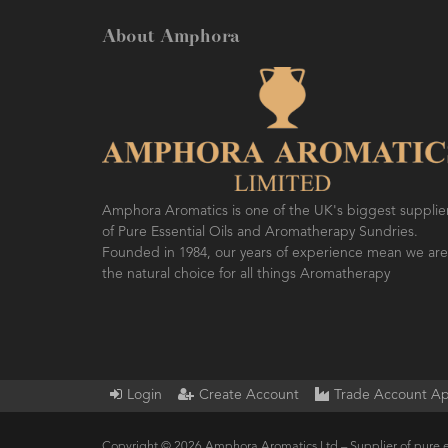
About Amphora
Amphora Aromatics is one of the UK's biggest supplie
of Pure Essential Oils and Aromatherapy Sundries.
Founded in 1984, our years of experience mean we are
the natural choice for all things Aromatherapy
Login
Create Account
Trade Account Ap
Copyright © 2026 Amphora Aromatics Ltd – Supplier of pure e