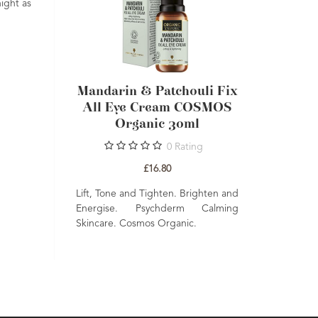
ight as
chouli Fix
Mandarin & Patchouli Fix
Mandari
m COSMOS
All Eye Cream COSMOS
Super H
30ml
Organic 30ml
Cream C
Rating
0
Rating
£16.80
. Brighten and
Lift, Tone and Tighten. Brighten and
erm Calming
Energise. Psychderm Calming
Moisturise an
anic.
Skincare. Cosmos Organic.
Firm. Psychde
Cosmos Organ