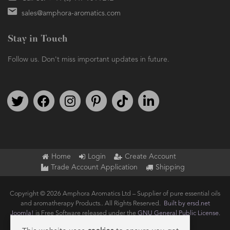
sales@amphora-aromatics.com
Stay in Touch
Follow us. Don't miss important updates in future.
Follow us on Twitter
Find us on Facebook
Follow us on Instagram
We're on Pinterest
We're on TikTok
We're on LinkedIn
Home
Login
Create Account
Trade Account Application
Shipping
Copyright © 2026 Amphora Aromatics Ltd – Supplier of pure essential oils
and aromatherapy Products.. All Rights Reserved.
Built by ersd.net
Joomla!
is Free Software released under the
GNU General Public License.