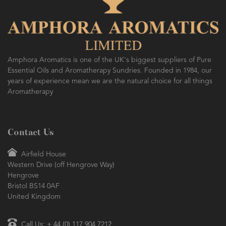
Amphora Aromatics is one of the UK's biggest suppliers of Pure
Essential Oils and Aromatherapy Sundries. Founded in 1984, our
years of experience mean we are the natural choice for all things
Aromatherapy
Contact Us
Airfield House
Western Drive (off Hengrove Way)
Hengrove
Bristol BS14 0AF
United Kingdom
Call Us: + 44 (0) 117 904 7212