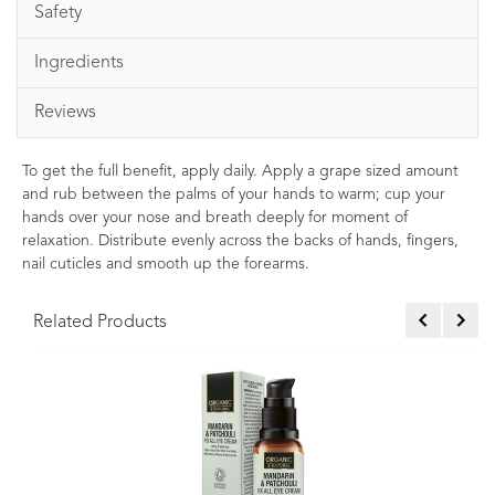
Safety
Ingredients
Reviews
To get the full benefit, apply daily. Apply a grape sized amount
and rub between the palms of your hands to warm; cup your
hands over your nose and breath deeply for moment of
relaxation. Distribute evenly across the backs of hands, fingers,
nail cuticles and smooth up the forearms.
Related Products