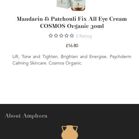
tchouli Fix All Eye Cream
Mandarin & Patcho
S Organic 30ml
Face Cream COS
0
Rating
1
£16.80
£1
en. Brighten and Energise. Psychderm
Moisturise and Plump. Br
smos Organic.
Calming Skincare. Cosmos Or
About Amphora