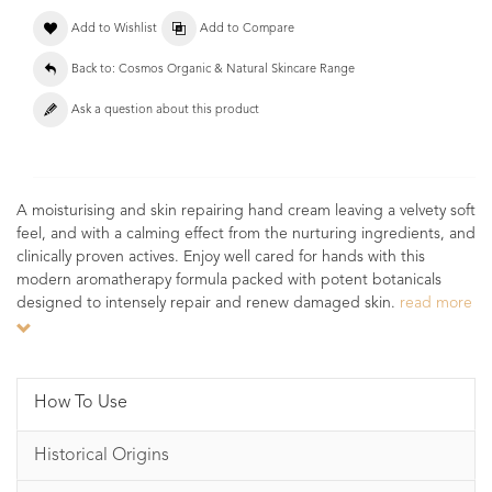
Add to Wishlist
Add to Compare
Back to: Cosmos Organic & Natural Skincare Range
Ask a question about this product
A moisturising and skin repairing hand cream leaving a velvety soft
feel, and with a calming effect from the nurturing ingredients, and
clinically proven actives. Enjoy well cared for hands with this
modern aromatherapy formula packed with potent botanicals
designed to intensely repair and renew damaged skin.
read more
How To Use
Historical Origins