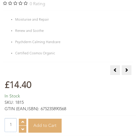
0
Rating
Moisturise and Repair
Renew and Soothe
Psychderm Calming Handcare
Certified Cosmos Organic
Mandarin &
Natu
£14.40
In Stock
SKU:
1815
GTIN (EAN,ISBN):
675235890568