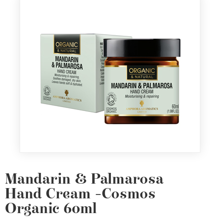
Mandarin & Palmarosa
Hand Cream -Cosmos
Organic 60ml