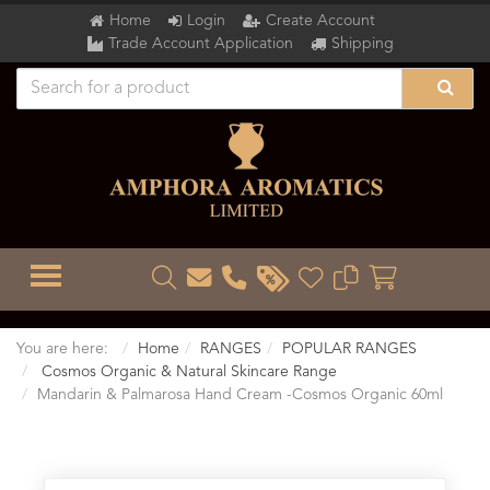
Home
Login
Create Account
Trade Account Application
Shipping
TOGGLE MENU
You are here:
Home
RANGES
POPULAR RANGES
Cosmos Organic & Natural Skincare Range
Mandarin & Palmarosa Hand Cream -Cosmos Organic 60ml