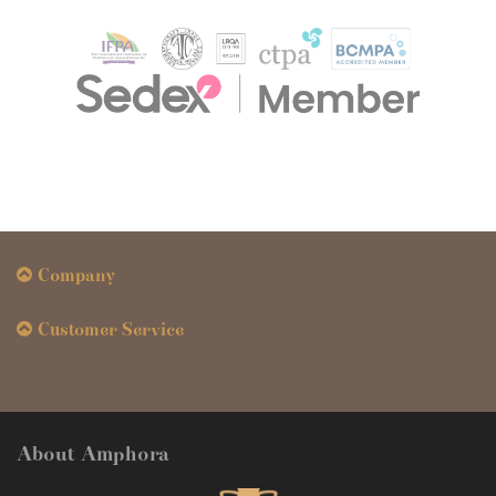
Company
Customer Service
About Amphora