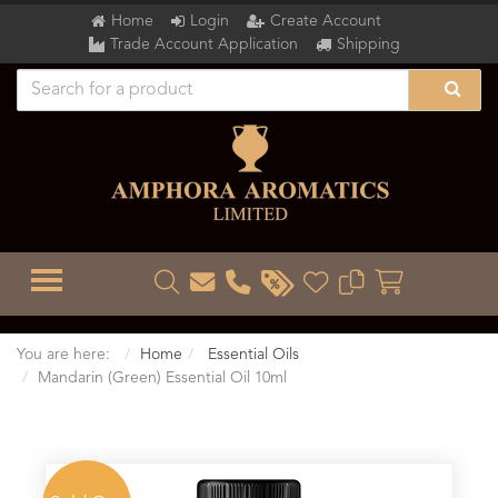
Home
Login
Create Account
Trade Account Application
Shipping
TOGGLE MENU
You are here:
Home
Essential Oils
Mandarin (Green) Essential Oil 10ml