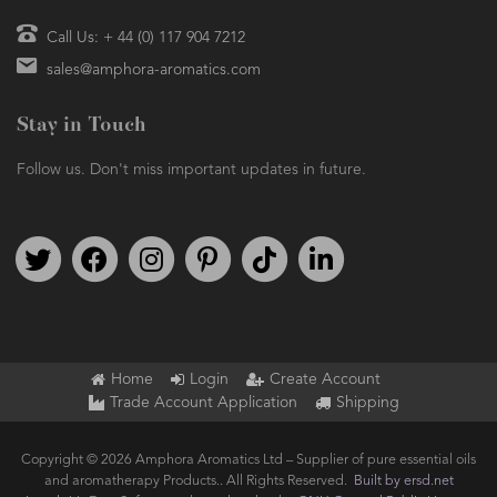
Call Us: + 44 (0) 117 904 7212
sales@amphora-aromatics.com
Stay in Touch
Follow us. Don't miss important updates in future.
Follow us on Twitter
Find us on Facebook
Follow us on Instagram
We're on Pinterest
We're on TikTok
We're on LinkedIn
Home
Login
Create Account
Trade Account Application
Shipping
Copyright © 2026 Amphora Aromatics Ltd – Supplier of pure essential oils
and aromatherapy Products.. All Rights Reserved.
Built by ersd.net