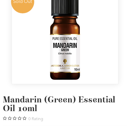
Sold Out
Mandarin (Green) Essential
Oil 10ml
0
Rating