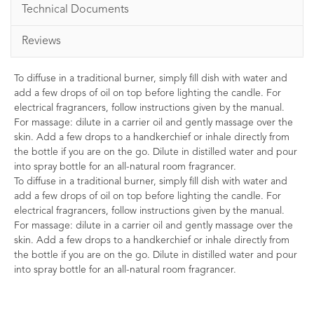
Technical Documents
Reviews
To diffuse in a traditional burner, simply fill dish with water and
add a few drops of oil on top before lighting the candle. For
electrical fragrancers, follow instructions given by the manual.
For massage: dilute in a carrier oil and gently massage over the
skin. Add a few drops to a handkerchief or inhale directly from
the bottle if you are on the go. Dilute in distilled water and pour
into spray bottle for an all-natural room fragrancer.
To diffuse in a traditional burner, simply fill dish with water and
add a few drops of oil on top before lighting the candle. For
electrical fragrancers, follow instructions given by the manual.
For massage: dilute in a carrier oil and gently massage over the
skin. Add a few drops to a handkerchief or inhale directly from
the bottle if you are on the go. Dilute in distilled water and pour
into spray bottle for an all-natural room fragrancer.