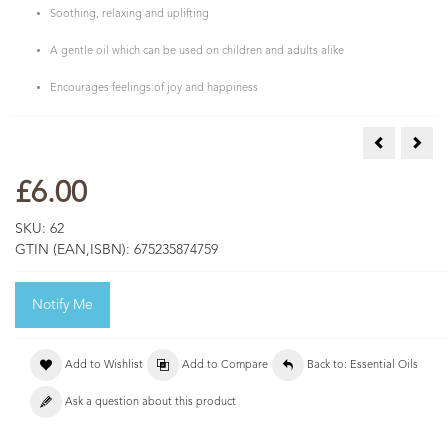
Soothing, relaxing and uplifting
A gentle oil which can be used on children and adults alike
Encourages feelings of joy and happiness
Lime Essent
Mand
£6.00
SKU:
62
GTIN (EAN,ISBN):
675235874759
Notify Me
Add to Wishlist
Add to Compare
Back to: Essential Oils
Ask a question about this product