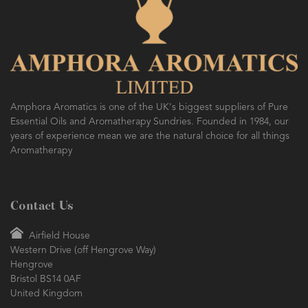
Amphora Aromatics is one of the UK's biggest suppliers of Pure
Essential Oils and Aromatherapy Sundries. Founded in 1984, our
years of experience mean we are the natural choice for all things
Aromatherapy
Contact Us
Airfield House
Western Drive (off Hengrove Way)
Hengrove
Bristol BS14 0AF
United Kingdom