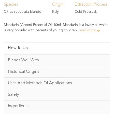
Species
Origin
Extraction Process
Citrus reticulata blando
Italy
Cold Pressed.
Mandarin (Green) Essential Oil 10ml. Mandarin is a lovely oil which
is very popular with parents of young children.
read more
How To Use
Blends Well With
Historical Origins
Uses And Methods Of Applications
Safety
Ingredients