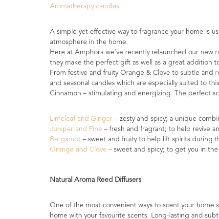
Aromatherapy candles
Range
Cosmos
A simple yet effective way to fragrance your home is u
Natural
atmosphere in the home.
Skincare
Here at Amphora we’ve recently relaunched our new ran
they make the perfect gift as well as a great addition
Shampoo,
From festive and fruity Orange & Clove to subtle and r
Conditioner
and seasonal candles which are especially suited to thi
&
Cinnamon – stimulating and energizing. The perfect s
Shower
Gel
Limeleaf and Ginger
– zesty and spicy; a unique combi
Juniper and Pine
– fresh and fragrant; to help revive a
Creams,
Bergamot
– sweet and fruity to help lift spirits during 
Gels
Orange and Clove
– sweet and spicy; to get you in the
and
Balms
Natural Aroma Reed Diffusers
Ready
to
use
One of the most convenient ways to scent your home s
Preparations
home with your favourite scents. Long-lasting and subt