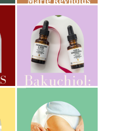
AMPHORA BLOG
- 2022-10-24
AUTUMN AROMATHERAPY