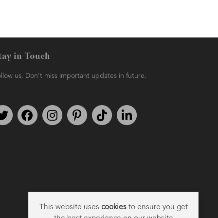
tay in Touch
llow us. Don't miss important updates in future.
AMPHORA BLOG
- 2021-06-11
7 ESSENTIAL BLENDS
Follow us on Twitter
Find us on Facebook
Follow us on Instagram
We're on Pinterest
We're on TikTok
We're on LinkedIn
This website uses
cookies
to ensure you get