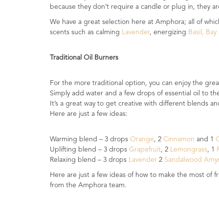
because they don’t require a candle or plug in, they are
Fragrances
We have a great selection here at Amphora; all of which
scents such as calming
Lavender
, energizing
Basil, Ba
Body
Care
Traditional Oil Burners
Home
Aroma
For the more traditional option, you can enjoy the great
Range
Simply add water and a few drops of essential oil to t
It’s a great way to get creative with different blends a
Aromatherapy
Here are just a few ideas:
Kits
Empty
Warming blend – 3 drops
Orange
, 2
Cinnamon
and 1
Bottles
Uplifting blend – 3 drops
Grapefruit
, 2
Lemongrass
, 1
R
&
Relaxing blend – 3 drops
Lavender
2
Sandalwood Amy
Sundries
Here are just a few ideas of how to make the most of f
from the Amphora team.
Aromatherapy
books