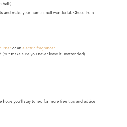
 halls).
pirits and make your home smell wonderful. Chose from
 burner
or an
electric fragrancer
.
ed (but make sure you never leave it unattended).
e hope you’ll stay tuned for more free tips and advice