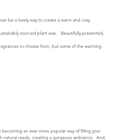
 can be a lovely way to create a warm and cosy
ustainably sourced plant wax. Beautifully presented,
l fragrances to choose from, but some of the warming
e becoming an ever more popular way of filling your
ough natural reeds, creating a gorgeous ambience. And,