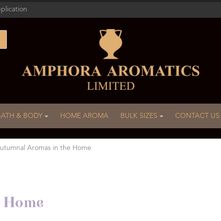
plication
BATH & BODY
HOME AROMA
BULK SIZES
CONTACT US
utumnal Aromas in the Home
e Home