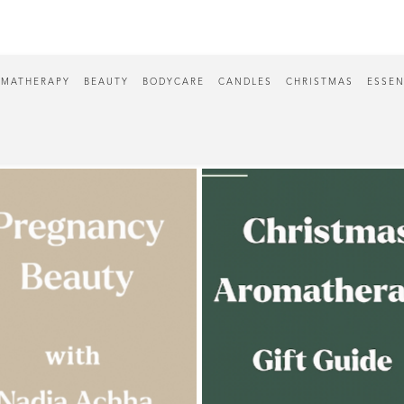
MATHERAPY
BEAUTY
BODYCARE
CANDLES
CHRISTMAS
ESSEN