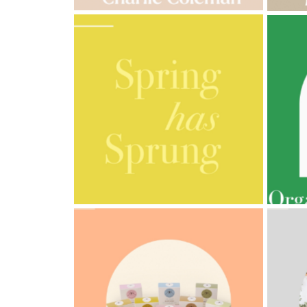
AMPHORA BLOG
- 2023-03-14
AMPH
MULTI-GENERATIONAL
PRE