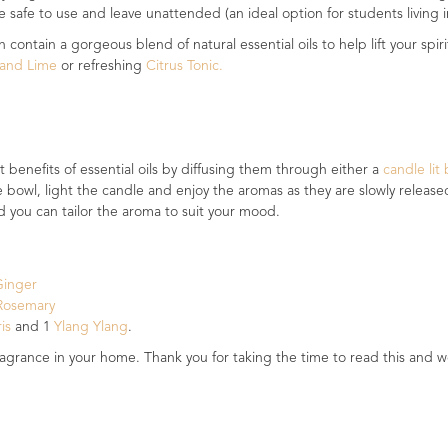
 safe to use and leave unattended (an ideal option for students living in
 contain a gorgeous blend of natural essential oils to help lift your s
y and Lime
or refreshing
Citrus Tonic.
 benefits of essential oils by diffusing them through either a
candle lit
he bowl, light the candle and enjoy the aromas as they are slowly releas
nd you can tailor the aroma to suit your mood.
Ginger
osemary
ris
and 1
Ylang Ylang
.
ragrance in your home. Thank you for taking the time to read this and w