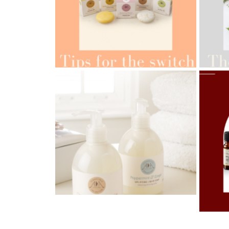
AMPH
AMPHORA BLOG
- 2022-05-10
ORG
SPRING HAS SPRUNG
AMPH
AMPHORA BLOG
- 2021-06-28
OILS
TIPS FOR THE SWITCH