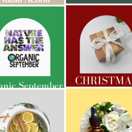
AMPHORA BLOG
- 2022-11-30
ORA BLOG
- 2023-02-01
CHRISTMAS GIFT GUIDE
GNANCY BEAUTY