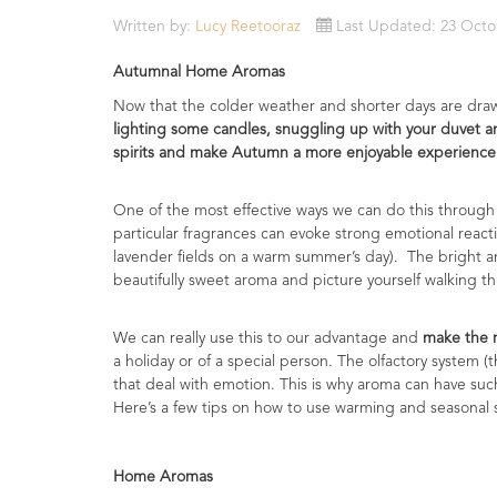
Essential
Written by:
Lucy Reetooraz
Last Updated: 23 Octo
Oils
Autumnal Home Aromas
Raw
Now that the colder weather and shorter days are draw
Materials
lighting some candles, snuggling up with your duvet an
&
spirits and make Autumn a more enjoyable experience
Bases
One of the most effective ways we can do this through
Now
particular fragrances can evoke strong emotional reacti
Available
lavender fields on a warm summer’s day). The bright and
Cosmos
beautifully sweet aroma and picture yourself walking th
Organic
Men's
Skincare
We can really use this to our advantage and
make the m
range
a holiday or of a special person. The olfactory system (
that deal with emotion. This is why aroma can have s
Cosmos
Here’s a few tips on how to use warming and seasonal 
Organic
&
Natural
Home Aromas
Skincare