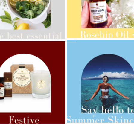
AMPHORA BLOG
- 2021-10-28
ORA BLOG
- 2021-08-13
GIFT GUIDE
ANIC SEPTEMBER
AMPHORA BLOG
- 2021-07-27
ORA BLOG
- 2021-07-07
ROSEHIP=ANTI-AGEING
 FOR WEIGHT LOSS