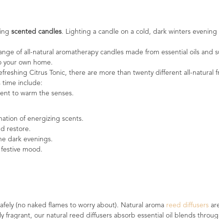
sing
scented candles
. Lighting a candle on a cold, dark winters evening
ge of all-natural aromatherapy candles made from essential oils and s
 to your own home.
efreshing Citrus Tonic, there are more than twenty different all-natura
s time include:
cent to warm the senses.
nation of energizing scents.
nd restore.
the dark evenings.
 festive mood.
afely (no naked flames to worry about). Natural aroma
reed diffusers
ar
ly fragrant, our natural reed diffusers absorb essential oil blends thr