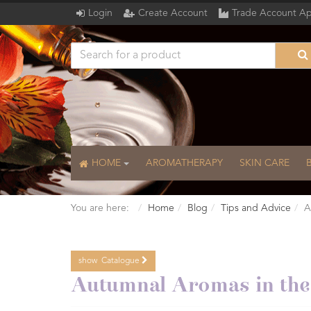
Login
Create Account
Trade Account Ap
HOME
AROMATHERAPY
SKIN CARE
You are here:
Home
Blog
Tips and Advice
A
show
Catalogue
Catalogue
Autumnal Aromas in th