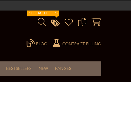
SPECIAL OFFERS
BLOG
CONTRACT FILLING
BESTSELLERS
NEW
RANGES