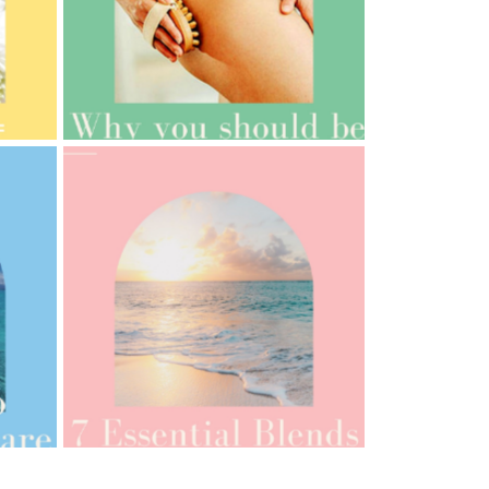
AMPHORA BLOG
- 2021-10-06
BAKUCHIOL: WHAT IS IT?
AMPHORA BLOG
- 2021-07-12
YES TO DRY BRUSHING