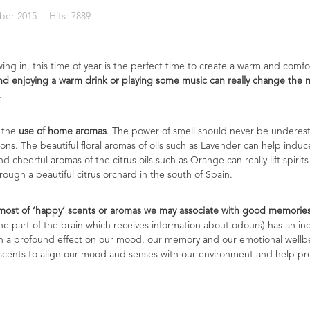
ber 2015
Hits: 7889
ing in, this time of year is the perfect time to create a warm and com
d enjoying a warm drink or playing some music can really change the moo
.
 the
use of home aromas
. The power of smell should never be underest
ons. The beautiful floral aromas of oils such as Lavender can help induc
 cheerful aromas of the citrus oils such as Orange can really lift spirit
rough a beautiful citrus orchard in the south of Spain.
ost of ‘happy’ scents or aromas we may associate with good memories 
the part of the brain which receives information about odours) has an inc
uch a profound effect on our mood, our memory and our emotional wellb
scents to align our mood and senses with our environment and help pro