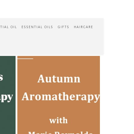
TIAL OIL
ESSENTIAL OILS
GIFTS
HAIRCARE