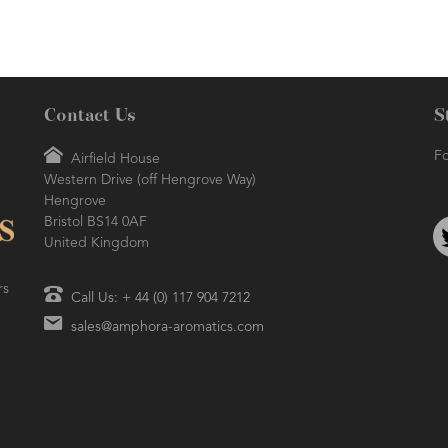
Contact Us
S
Fo
Airfield House
Western Drive (off Hengrove Way)
AMPHORA BLOG
- 2021-06-24
ORA BLOG
- 2018-11-13
Hengrove
SUMMER SKINCARE
TIVE AROMATHERAPY
Bristol BS14 0AF
United Kingdom
rs
Call Us: + 44 (0) 117 904 7212
sales@amphora-aromatics.com