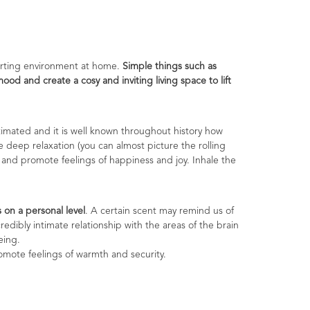
forting environment at home.
Simple things such as
d and create a cosy and inviting living space to lift
imated and it is well known throughout history how
e deep relaxation (you can almost picture the rolling
s and promote feelings of happiness and joy. Inhale the
on a personal level
. A certain scent may remind us of
redibly intimate relationship with the areas of the brain
eing.
mote feelings of warmth and security.