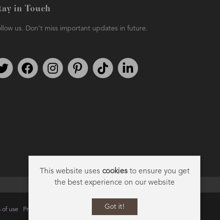
tay in Touch
llow us. Don't miss important updates in future.
Follow us on Twitter
Find us on Facebook
Follow us on Instagram
We're on Pinterest
We're on TikTok
We're on LinkedIn
This website uses
cookies
to ensure you get
the best experience on our website
Got it!
 of use
Privacy
Data Privacy Policy
Cookie Policy
Sitemap