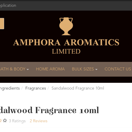
plication
BATH & BODY
HOME AROMA
BULK SIZES
CONTACT US
ngredients
Fragrances
Sandalwood Fragrance 10ml
dalwood Fragrance 10ml
3
Ratings
2
Reviews