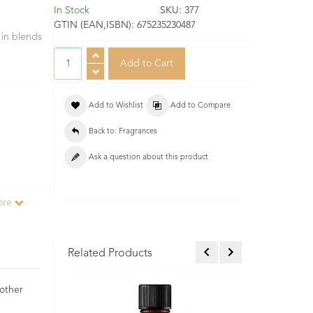
In Stock
SKU:
377
GTIN (EAN,ISBN):
675235230487
 in blends
Add to Wishlist
Add to Compare
Back to: Fragrances
Ask a question about this product
ore
Related Products
 other