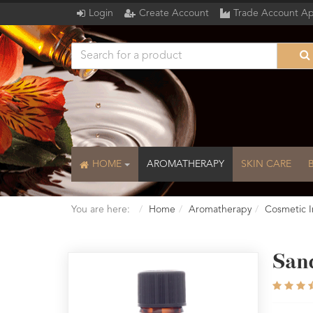
Login
Create Account
Trade Account Ap
HOME
AROMATHERAPY
SKIN CARE
You are here:
Home
Aromatherapy
Cosmetic I
San