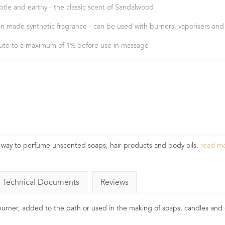
btle and earthy - the classic scent of Sandalwood
n made synthetic fragrance - can be used with burners, vaporisers and
lute to a maximum of 1% before use in massage
way to perfume unscented soaps, hair products and body oils.
read m
Technical Documents
Reviews
l burner, added to the bath or used in the making of soaps, candles and