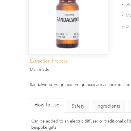
Su
Ma
Di
Extraction Process
Man made
Sandalwood Fragrance. Fragrances are an inexpensive 
How To Use
Safety
Ingredients
Can be added to an electric diffuser or traditional oi
bespoke gifts.