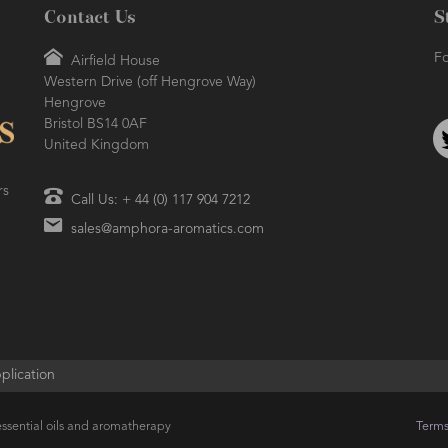
Contact Us
S
Fo
Airfield House
Western Drive (off Hengrove Way)
Hengrove
Bristol BS14 0AF
United Kingdom
rs
Call Us: + 44 (0) 117 904 7212
sales@amphora-aromatics.com
plication
ssential oils and aromatherapy
Terms