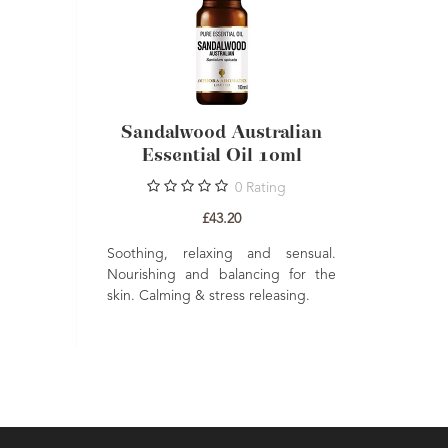
Amyris
Sandalwood Australian
l 10ml
Essential Oil 10ml
gs
4
Reviews
0
Rating
£43.20
and relaxing
Soothing, relaxing and sensual.
p ease stress
Nourishing and balancing for the
ncare to help
skin. Calming & stress releasing.