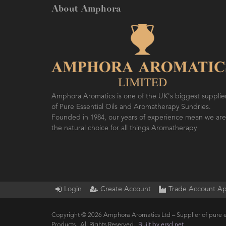
About Amphora
Amphora Aromatics is one of the UK's biggest supplie
of Pure Essential Oils and Aromatherapy Sundries.
Founded in 1984, our years of experience mean we are
the natural choice for all things Aromatherapy
Login
Create Account
Trade Account Ap
Copyright © 2026 Amphora Aromatics Ltd – Supplier of pure e
Products.. All Rights Reserved.
Built by ersd.net