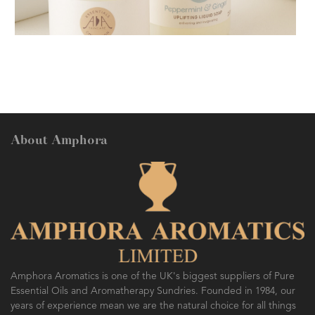
AMPHORA BLOG
- 2018-11-13
FESTIVE AROMATHERAPY
About Amphora
AMPHORA BLOG
- 2016-10-14
SO FRESH AND SO CLEAN!
Amphora Aromatics is one of the UK's biggest suppliers of Pure
Essential Oils and Aromatherapy Sundries. Founded in 1984, our
years of experience mean we are the natural choice for all things