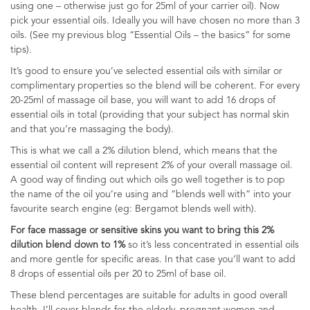
using one – otherwise just go for 25ml of your carrier oil). Now
pick your essential oils. Ideally you will have chosen no more than 3
oils. (See my previous blog “Essential Oils – the basics” for some
tips).
It’s good to ensure you’ve selected essential oils with similar or
complimentary properties so the blend will be coherent. For every
20-25ml of massage oil base, you will want to add 16 drops of
essential oils in total (providing that your subject has normal skin
and that you’re massaging the body).
This is what we call a 2% dilution blend, which means that the
essential oil content will represent 2% of your overall massage oil.
A good way of finding out which oils go well together is to pop
the name of the oil you’re using and “blends well with” into your
favourite search engine (eg: Bergamot blends well with).
For face massage or sensitive skins you want to bring this 2%
dilution blend down to 1%
so it’s less concentrated in essential oils
and more gentle for specific areas. In that case you’ll want to add
8 drops of essential oils per 20 to 25ml of base oil.
These blend percentages are suitable for adults in good overall