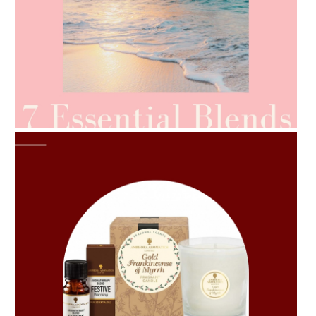
AMPHORA BLOG
- 2021-06-24
SUMMER SKINCARE