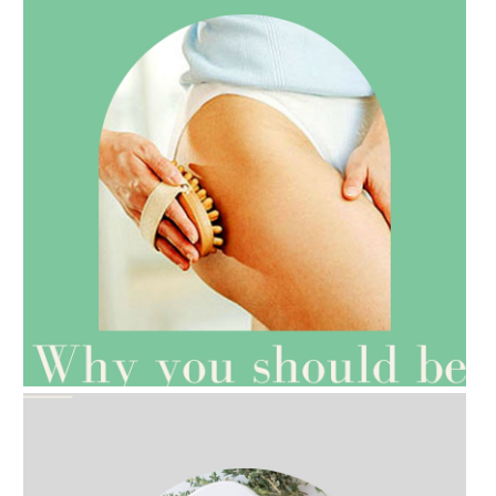
AMPHORA BLOG
- 2021-07-27
ROSEHIP=ANTI-AGEING