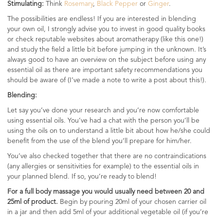
Stimulating:
Think
Rosemary
,
Black Pepper
or
Ginger
.
The possibilities are endless! If you are interested in blending
your own oil, I strongly advise you to invest in good quality books
or check reputable websites about aromatherapy (like this one!)
and study the field a little bit before jumping in the unknown. It’s
always good to have an overview on the subject before using any
essential oil as there are important safety recommendations you
should be aware of (I’ve made a note to write a post about this!).
Blending:
Let say you’ve done your research and you’re now comfortable
using essential oils. You’ve had a chat with the person you’ll be
using the oils on to understand a little bit about how he/she could
benefit from the use of the blend you’ll prepare for him/her.
You’ve also checked together that there are no contraindications
(any allergies or sensitivities for example) to the essential oils in
your planned blend. If so, you’re ready to blend!
For a full body massage you would usually need between 20 and
25ml of product.
Begin by pouring 20ml of your chosen carrier oil
in a jar and then add 5ml of your additional vegetable oil (if you’re