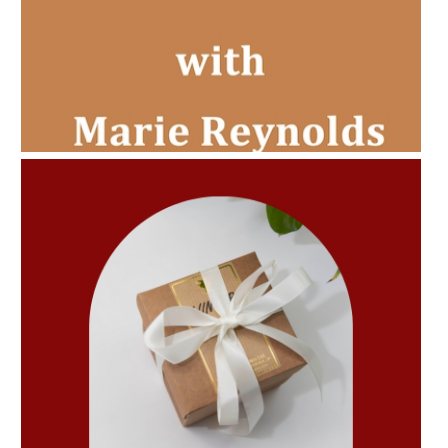
AMPHORA BLOG
- 2022-11-30
CHRISTMAS GIFT GUIDE