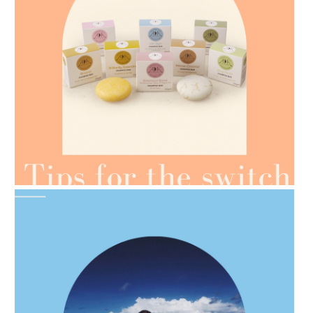
AMPHORA BLOG
- 2021-07-07
OILS FOR WEIGHT LOSS