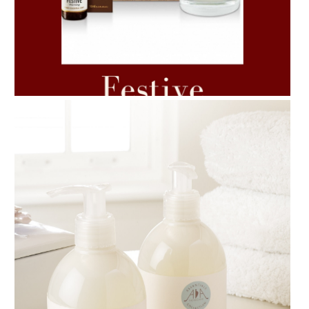
AMPHORA BLOG
- 2021-06-11
7 ESSENTIAL BLENDS