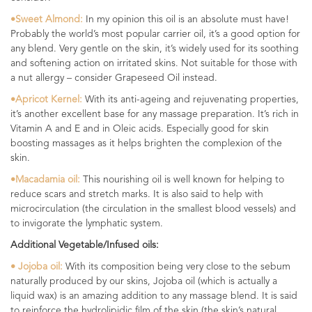
•Sweet Almond:
In my opinion this oil is an absolute must have!
Probably the world’s most popular carrier oil, it’s a good option for
any blend. Very gentle on the skin, it’s widely used for its soothing
and softening action on irritated skins. Not suitable for those with
a nut allergy – consider Grapeseed Oil instead.
•Apricot Kernel:
With its anti-ageing and rejuvenating properties,
it’s another excellent base for any massage preparation. It’s rich in
Vitamin A and E and in Oleic acids. Especially good for skin
boosting massages as it helps brighten the complexion of the
skin.
•Macadamia oil:
This nourishing oil is well known for helping to
reduce scars and stretch marks. It is also said to help with
microcirculation (the circulation in the smallest blood vessels) and
to invigorate the lymphatic system.
Additional Vegetable/Infused oils:
• Jojoba oil:
With its composition being very close to the sebum
naturally produced by our skins, Jojoba oil (which is actually a
liquid wax) is an amazing addition to any massage blend. It is said
to reinforce the hydrolipidic film of the skin (the skin’s natural