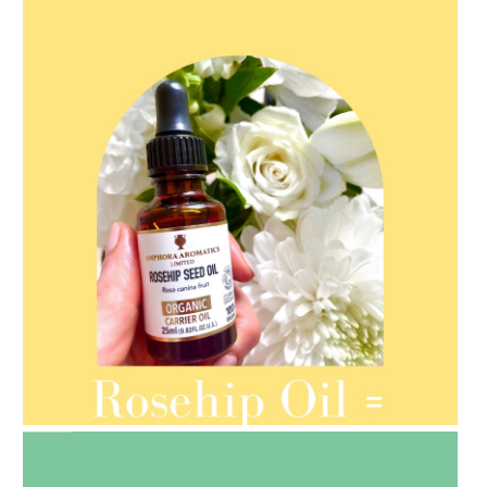
AMPHORA BLOG
- 2021-08-13
ORGANIC SEPTEMBER