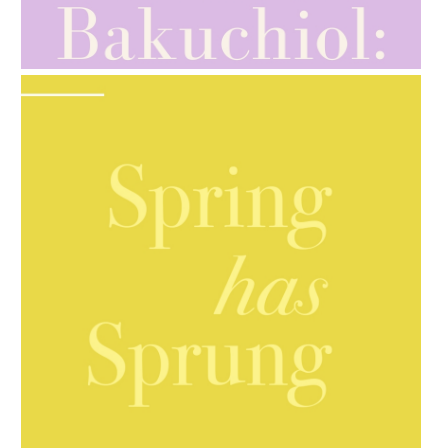
AMPHORA BLOG
- 2021-10-28
GIFT GUIDE
AMPHORA BLOG
- 2021-10-06
BAKUCHIOL: WHAT IS IT?