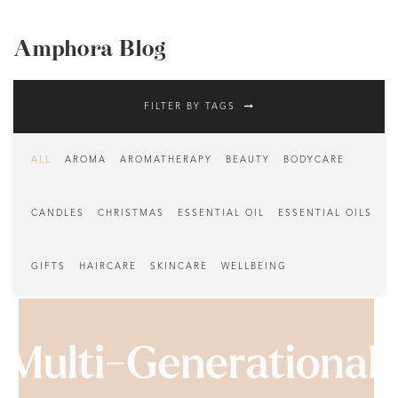
Amphora Blog
FILTER BY TAGS
ALL
AROMA
AROMATHERAPY
BEAUTY
BODYCARE
CANDLES
CHRISTMAS
ESSENTIAL OIL
ESSENTIAL OILS
GIFTS
HAIRCARE
SKINCARE
WELLBEING