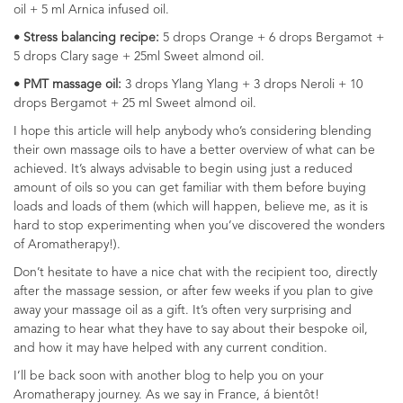
oil + 5 ml Arnica infused oil.
• Stress balancing recipe:
5 drops Orange + 6 drops Bergamot +
5 drops Clary sage + 25ml Sweet almond oil.
• PMT massage oil:
3 drops Ylang Ylang + 3 drops Neroli + 10
drops Bergamot + 25 ml Sweet almond oil.
I hope this article will help anybody who’s considering blending
their own massage oils to have a better overview of what can be
achieved. It’s always advisable to begin using just a reduced
amount of oils so you can get familiar with them before buying
loads and loads of them (which will happen, believe me, as it is
hard to stop experimenting when you’ve discovered the wonders
of Aromatherapy!).
Don’t hesitate to have a nice chat with the recipient too, directly
after the massage session, or after few weeks if you plan to give
away your massage oil as a gift. It’s often very surprising and
amazing to hear what they have to say about their bespoke oil,
and how it may have helped with any current condition.
I’ll be back soon with another blog to help you on your
Aromatherapy journey. As we say in France, á bientôt!