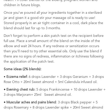
health. I’ll cover blends for the elderly, pregnant women and
children in future blogs.
Once you’ve poured all your ingredients together in a sterilized
jar and given it a good stir your massage oil is ready to use!
Stored properly in an air tight container in a cool, dark place the
blend should last for up to 3 months.
Don’t forget to perform a skin patch test on the recipient before
full use. Place a small amount of the blend on the inside of the
elbow and wait 24 hours. If any redness or sensitization occurs
then you’ll need to try other essential oils. Only use the blend if
there are no signs of redness, inflammation or itchiness following
the application of the patch test.
Some ideas (2% blends):
•
Eczema relief:
6 drops Lavender + 3 drops Geranium + 3 drops
Rose Otto + 20ml Sweet almond + 5ml Calendula infused oil.
• Evening chest rub:
5 drops Frankincense + 10 drops Lavender +
3 drops Marjoram+ 25ml Sweet almond oil.
• Muscular aches and pains blend
: 3 drops Black pepper + 5
drops Rosemary + 8 drops Lavender spike + 20ml Sweet almond