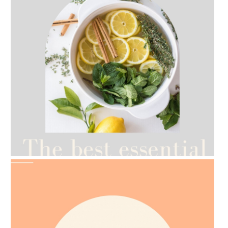
AMPHORA BLOG
- 2021-07-12
YES TO DRY BRUSHING