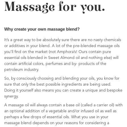
Massage for you.
Why create your own massage blend?
It’s a great way to be absolutely sure there are no nasty chemicals
or additives in your blend. A lot of the pre-blended massage oils
you’ll find on the market (not Amphora’s! Ours contain pure
essential oils blended in Sweet Almond oil and nothing else) will
contain artificial colors, perfumes and by- products of the
petroleum industry.
So, by consciously choosing and blending your oils, you know for
sure that only the best possible ingredients are being used.
Doing it yourself also means you can create a unique and bespoke
synergy.
A massage oil will always contain a base oil (called a carrier oil) with
an optional addition of a vegetable and/or infused oil as well as
perhaps a few drops of essential oils. What you use in your
massage blend depends on your reasons for considering a