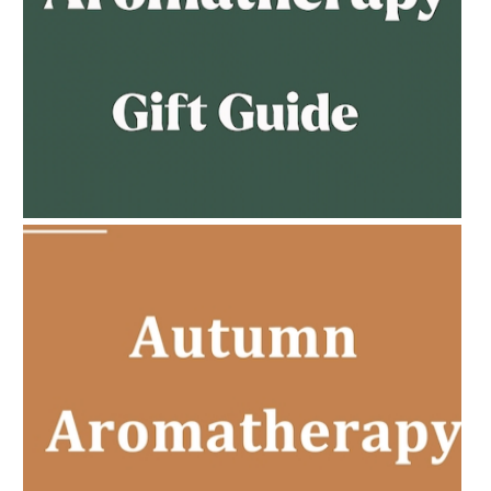
AMPHORA BLOG
- 2023-02-01
PREGNANCY BEAUTY