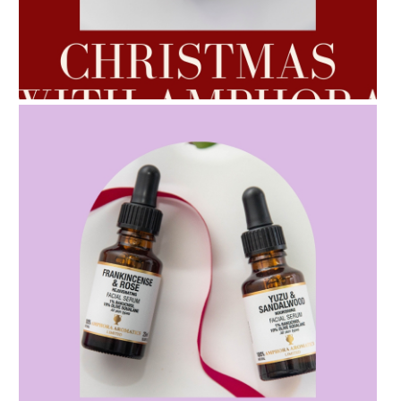
AMPHORA BLOG
- 2022-10-24
AUTUMN AROMATHERAPY