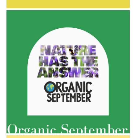
AMPHORA BLOG
- 2022-05-10
SPRING HAS SPRUNG