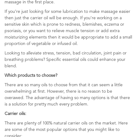
massage in the first place.
If you’re just looking for some lubrication to make massage easier
then just the carrier oil will be enough. If you’re working on a
sensitive skin which is prone to redness, blemishes, eczema or
psoriasis, or you want to relieve muscle tension or add extra
moisturizing elements then it would be appropriate to add a small
proportion of vegetable or infused oil.
Looking to alleviate stress, tension, bad circulation, joint pain or
breathing problems? Specific essential oils could enhance your
blend.
Which products to choose?
There are so many oils to choose from that it can seem a little
overwhelming at first. However, there is no reason to be
overawed. The advantage of having so many options is that there
is a solution for pretty much every problem.
Carrier oils:
There are plenty of 100% natural carrier oils on the market. Here
are some of the most popular options that you might like to
consider: