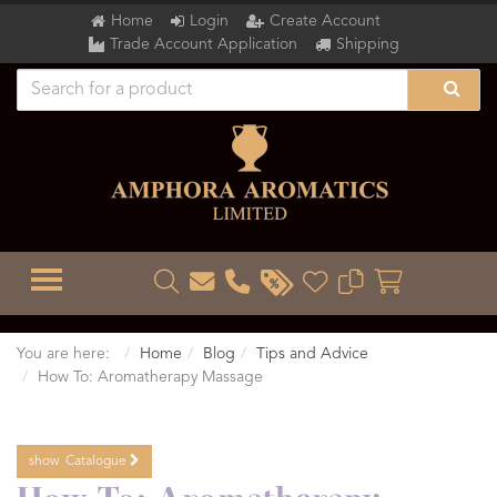
Home
Login
Create Account
Trade Account Application
Shipping
TOGGLE MENU
You are here:
Home
Blog
Tips and Advice
How To: Aromatherapy Massage
show
Catalogue