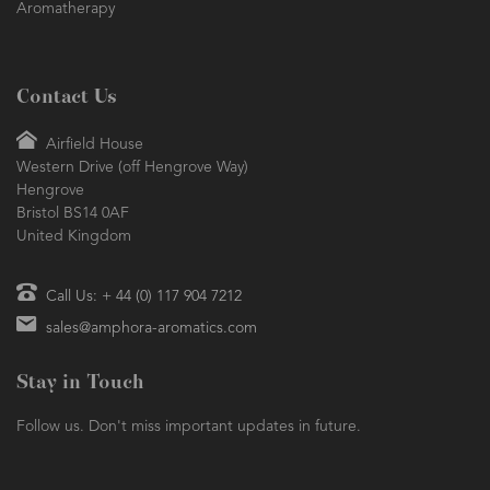
Aromatherapy
Contact Us
Airfield House
Western Drive (off Hengrove Way)
Hengrove
Bristol BS14 0AF
United Kingdom
Call Us: + 44 (0) 117 904 7212
sales@amphora-aromatics.com
Stay in Touch
Follow us. Don't miss important updates in future.