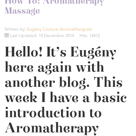
How To: Aromatherapy
Massage
Written by:
Eugény Couture (Aromatherapist)
Last Updated: 19 December 2014
Hits: 14412
Hello! It’s Eugény
here again with
another blog. This
week I have a basic
introduction to
Aromatherapy