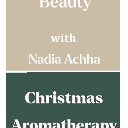
AMPHORA BLOG
- 2023-03-14
MULTI-GENERATIONAL