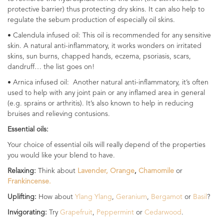
protective barrier) thus protecting dry skins. It can also help to
regulate the sebum production of especially oil skins.
• Calendula infused oil: This oil is recommended for any sensitive
skin. A natural anti-inflammatory, it works wonders on irritated
skins, sun burns, chapped hands, eczema, psoriasis, scars,
dandruff… the list goes on!
• Arnica infused oil: Another natural anti-inflammatory, it’s often
used to help with any joint pain or any inflamed area in general
(e.g. sprains or arthritis). It’s also known to help in reducing
bruises and relieving contusions.
Essential oils:
Your choice of essential oils will really depend of the properties
you would like your blend to have.
Relaxing:
Think about
Lavender,
Orange
,
Chamomile
or
Frankincense.
Uplifting:
How about
Ylang Ylang
,
Geranium
,
Bergamot
or
Basil
?
Invigorating:
Try
Grapefruit
,
Peppermint
or
Cedarwood
.