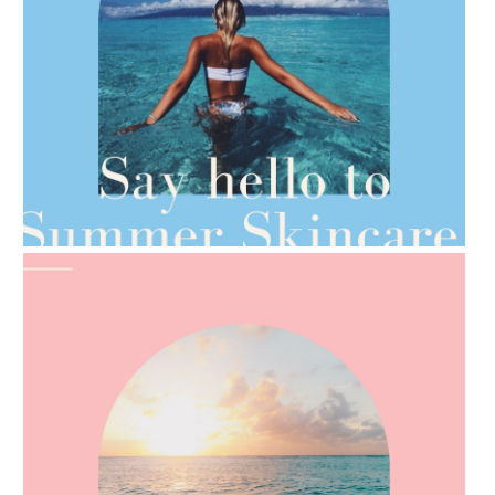
AMPHORA BLOG
- 2021-06-28
TIPS FOR THE SWITCH