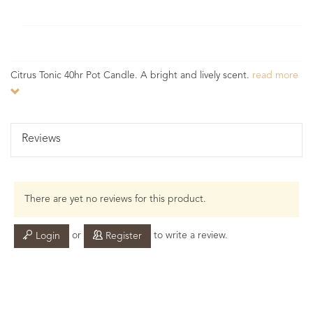
Citrus Tonic 40hr Pot Candle. A bright and lively scent.
read more
Reviews
There are yet no reviews for this product.
or
to write a review.
Login
Register