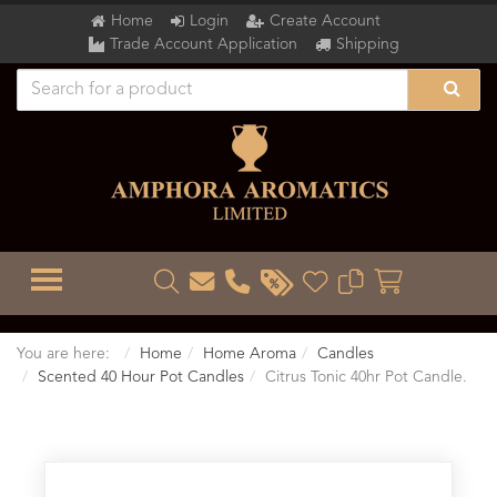
Home
Login
Create Account
Trade Account Application
Shipping
TOGGLE MENU
You are here:
Home
Home Aroma
Candles
Scented 40 Hour Pot Candles
Citrus Tonic 40hr Pot Candle.