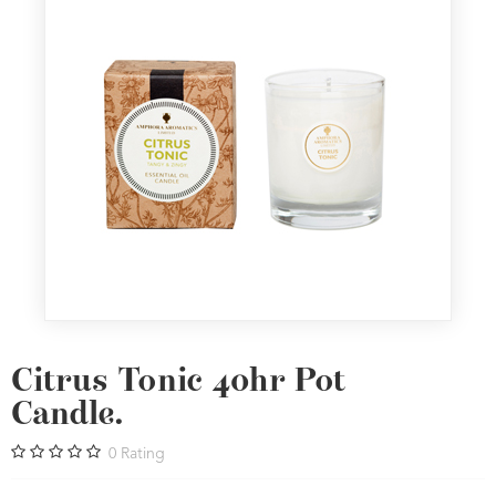
Citrus Tonic 40hr Pot
Candle.
0
Rating