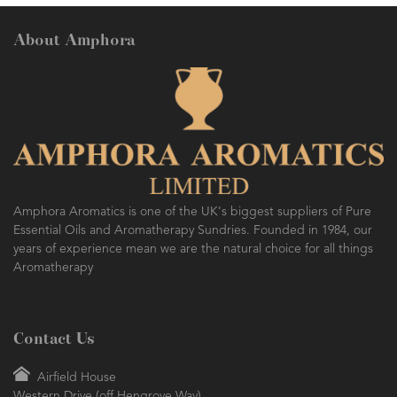
About Amphora
Amphora Aromatics is one of the UK's biggest suppliers of Pure
Essential Oils and Aromatherapy Sundries. Founded in 1984, our
years of experience mean we are the natural choice for all things
Aromatherapy
Contact Us
Airfield House
Western Drive (off Hengrove Way)