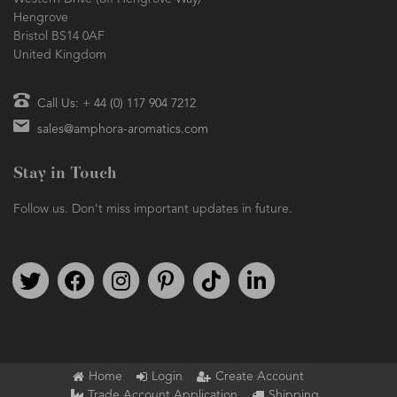
Hengrove
Bristol BS14 0AF
United Kingdom
Call Us: + 44 (0) 117 904 7212
sales@amphora-aromatics.com
Stay in Touch
Follow us. Don't miss important updates in future.
Follow us on Twitter
Find us on Facebook
Follow us on Instagram
We're on Pinterest
We're on TikTok
We're on LinkedIn
Home
Login
Create Account
Trade Account Application
Shipping