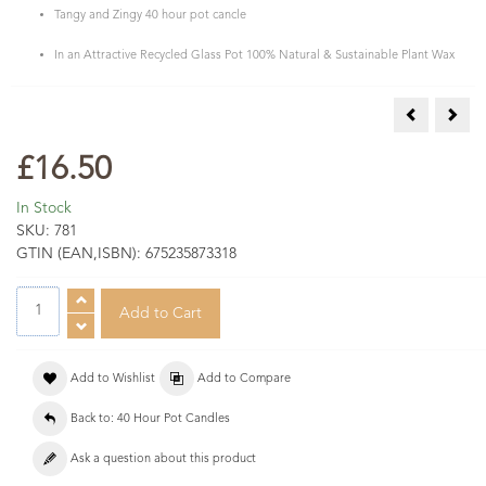
Tangy and Zingy 40 hour pot cancle
In an Attractive Recycled Glass Pot 100% Natural & Sustainable Plant Wax
Citronella 
Fig 
£16.50
In Stock
SKU:
781
GTIN (EAN,ISBN):
675235873318
Add to Wishlist
Add to Compare
Back to: 40 Hour Pot Candles
Ask a question about this product