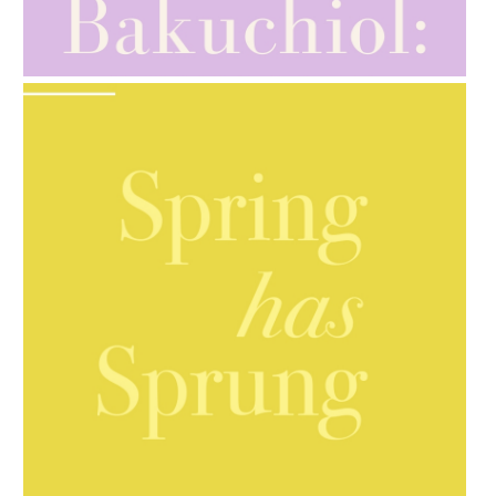
AMPHORA BLOG
- 2021-10-28
GIFT GUIDE
AMPHORA BLOG
- 2021-10-06
BAKUCHIOL: WHAT IS IT?