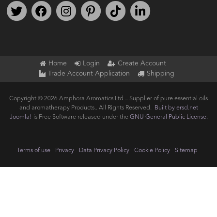
Follow us on Twitter
Find us on Facebook
Follow us on Instagram
We're on Pinterest
We're on TikTok
We're on LinkedIn
Home
Login
Create Account
Trade Account Application
Shipping
Copyright © 2026 Amphora Aromatics Ltd – Supplier of pure essential oils
and aromatherapy Products.. All Rights Reserved.
Built by ersd.net
Joomla!
is Free Software released under the
GNU General Public License.
Terms of use
Privacy
Data Privacy Policy
Cookie Policy
Sitemap