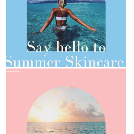
AMPHORA BLOG
- 2021-06-28
TIPS FOR THE SWITCH