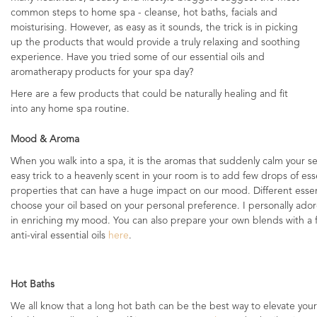
common steps to home spa - cleanse, hot baths, facials and
moisturising. However, as easy as it sounds, the trick is in picking
up the products that would provide a truly relaxing and soothing
experience. Have you tried some of our essential oils and
aromatherapy products for your spa day?
Here are a few products that could be naturally healing and fit
into any home spa routine.
Mood & Aroma
When you walk into a spa, it is the aromas that suddenly calm your s
easy trick to a heavenly scent in your room is to add few drops of essen
properties that can have a huge impact on our mood. Different essentia
choose your oil based on your personal preference. I personally ador
in enriching my mood. You can also prepare your own blends with a fe
anti-viral essential oils
here
.
Hot Baths
We all know that a long hot bath can be the best way to elevate your