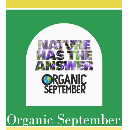
AMPHORA BLOG
- 2022-05-10
SPRING HAS SPRUNG