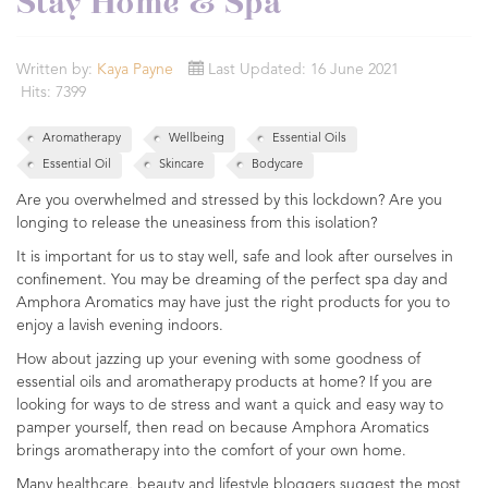
Stay Home & Spa
Written by:
Kaya Payne
Last Updated: 16 June 2021
Hits: 7399
Aromatherapy
Wellbeing
Essential Oils
Essential Oil
Skincare
Bodycare
Are you overwhelmed and stressed by this lockdown? Are you
longing to release the uneasiness from this isolation?
It is important for us to stay well, safe and look after ourselves in
confinement. You may be dreaming of the perfect spa day and
Amphora Aromatics may have just the right products for you to
enjoy a lavish evening indoors.
How about jazzing up your evening with some goodness of
essential oils and aromatherapy products at home? If you are
looking for ways to de stress and want a quick and easy way to
pamper yourself, then read on because Amphora Aromatics
brings aromatherapy into the comfort of your own home.
Many healthcare, beauty and lifestyle bloggers suggest the most