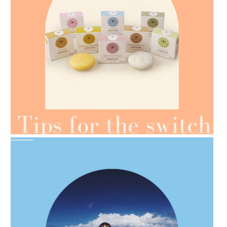
AMPHORA BLOG
- 2021-07-07
OILS FOR WEIGHT LOSS