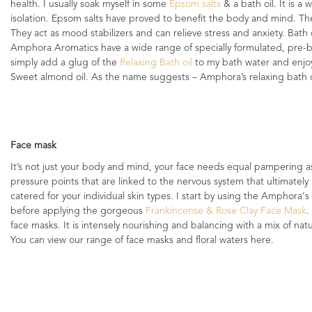
health. I usually soak myself in some
Epsom salts
& a bath oil. It is a
isolation. Epsom salts have proved to benefit the body and mind. T
They act as mood stabilizers and can relieve stress and anxiety. Bath 
Amphora Aromatics have a wide range of specially formulated, pre-ble
simply add a glug of the
Relaxing Bath oil
to my bath water and enjo
Sweet almond oil. As the name suggests – Amphora’s relaxing bath oil 
Face mask
It’s not just your body and mind, your face needs equal pampering as 
pressure points that are linked to the nervous system that ultimately 
catered for your individual skin types. I start by using the Amphora's
before applying the gorgeous
Frankincense & Rose Clay Face Mask
.
face masks. It is intensely nourishing and balancing with a mix of natu
You can view our range of face masks and floral waters here.