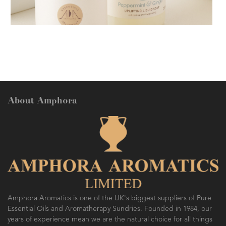
AMPHORA BLOG
- 2018-11-13
FESTIVE AROMATHERAPY
About Amphora
AMPHORA BLOG
- 2016-10-14
SO FRESH AND SO CLEAN!
Amphora Aromatics is one of the UK's biggest suppliers of Pure
Essential Oils and Aromatherapy Sundries. Founded in 1984, our
years of experience mean we are the natural choice for all things