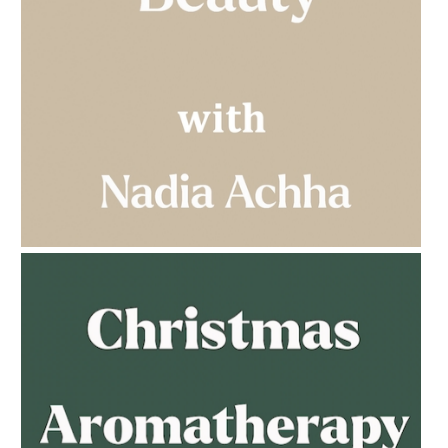
AMPHORA BLOG
- 2023-03-14
MULTI-GENERATIONAL