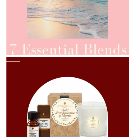
AMPHORA BLOG
- 2021-06-24
SUMMER SKINCARE