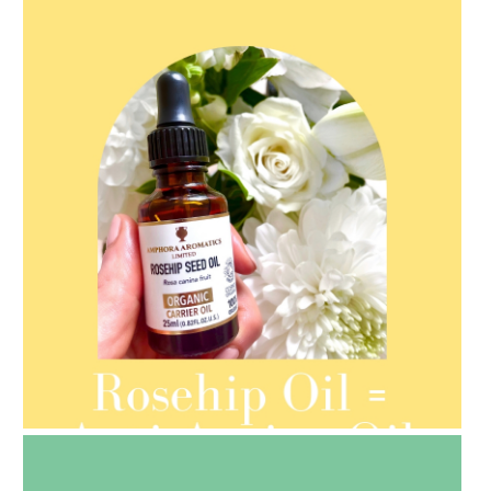
AMPHORA BLOG
- 2021-08-13
ORGANIC SEPTEMBER