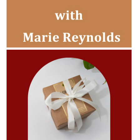
AMPHORA BLOG
- 2022-11-30
CHRISTMAS GIFT GUIDE