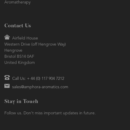
Aromatherapy
Contact Us
Airfield House
Western Drive (off Hengrove Way)
Hengrove
Bristol BS14 0AF
United Kingdom
Call Us: + 44 (0) 117 904 7212
sales@amphora-aromatics.com
Stay in Touch
Follow us. Don't miss important updates in future.