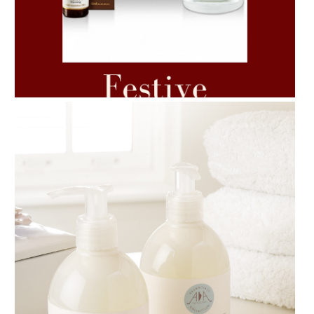
AMPHORA BLOG
- 2021-06-11
7 ESSENTIAL BLENDS