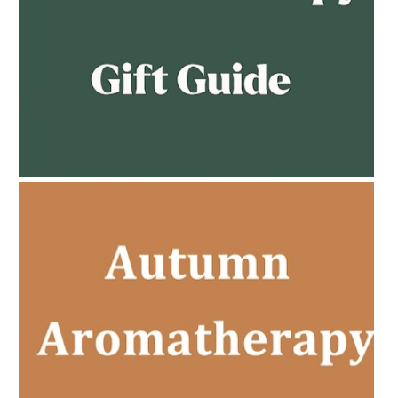
AMPHORA BLOG
- 2023-02-01
PREGNANCY BEAUTY