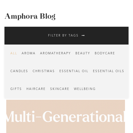
Amphora Blog
FILTER BY TAGS
ALL
AROMA
AROMATHERAPY
BEAUTY
BODYCARE
CANDLES
CHRISTMAS
ESSENTIAL OIL
ESSENTIAL OILS
GIFTS
HAIRCARE
SKINCARE
WELLBEING