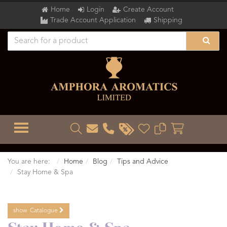
Home
Login
Create Account
Trade Account Application
Shipping
TOGGLE MENU
You are here:
Home
Blog
Tips and Advice
Stay Home & Spa
show
Catalogue