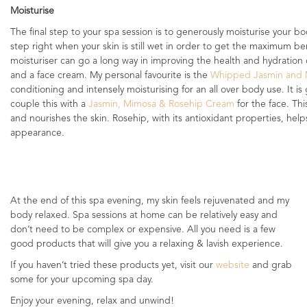
Moisturise
The final step to your spa session is to generously moisturise your bo
step right when your skin is still wet in order to get the maximum be
moisturiser can go a long way in improving the health and hydration o
and a face cream. My personal favourite is the
Whipped Jasmin and 
conditioning and intensely moisturising for an all over body use. It is gr
couple this with a
Jasmin, Mimosa & Rosehip Cream
for the face. Thi
and nourishes the skin. Rosehip, with its antioxidant properties, help
appearance.
At the end of this spa evening, my skin feels rejuvenated and my
body relaxed. Spa sessions at home can be relatively easy and
don’t need to be complex or expensive. All you need is a few
good products that will give you a relaxing & lavish experience.
If you haven’t tried these products yet, visit our
website
and grab
some for your upcoming spa day.
Enjoy your evening, relax and unwind!