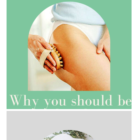
AMPHORA BLOG
- 2021-07-27
ROSEHIP=ANTI-AGEING