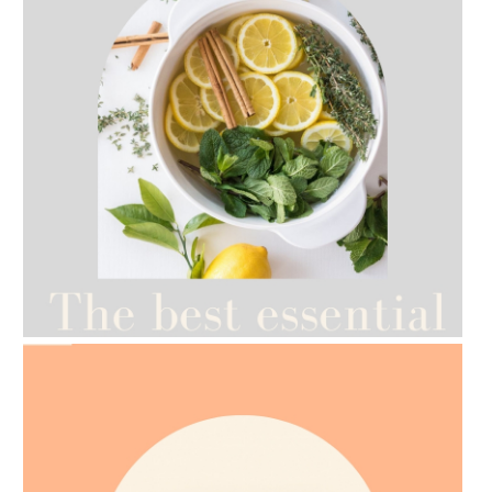
AMPHORA BLOG
- 2021-07-12
YES TO DRY BRUSHING