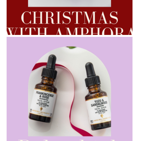
AMPHORA BLOG
- 2022-10-24
AUTUMN AROMATHERAPY