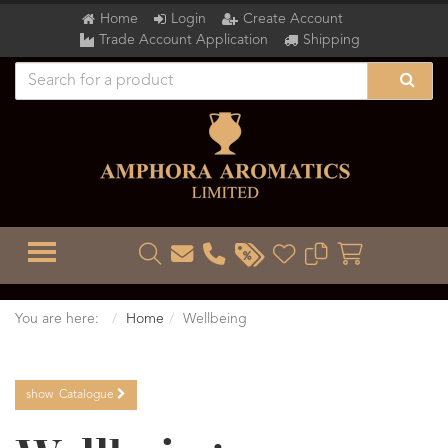
Home
Login
Create Account
Trade Account Application
Shipping
TOGGLE MENU
You are here:
Home
Wellbeing
show
Catalogue