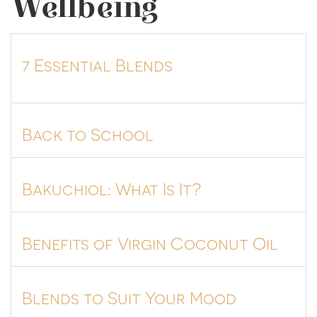
Wellbeing
7 Essential Blends
Back to School
Bakuchiol: What Is It?
Benefits of Virgin Coconut Oil
Blends to Suit Your Mood