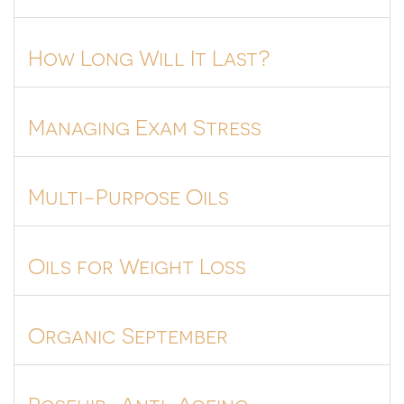
How Long Will It Last?
Managing Exam Stress
Multi-Purpose Oils
Oils for Weight Loss
Organic September
Rosehip=Anti-Ageing