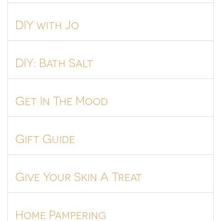
DIY with Jo
DIY: Bath Salt
Get In The Mood
Gift Guide
Give Your Skin A Treat
Home Pampering