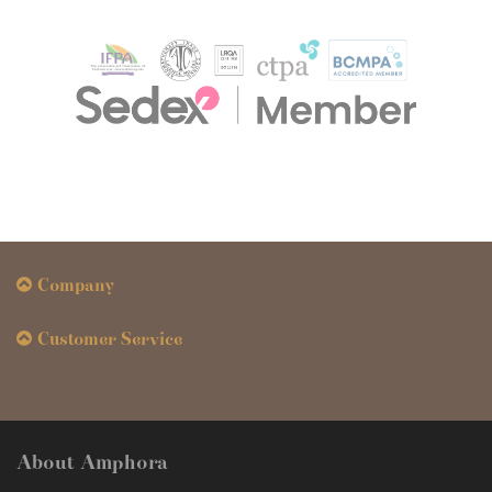
Company
Customer Service
About Amphora