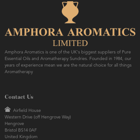
Amphora Aromatics is one of the UK's biggest suppliers of Pure
Essential Oils and Aromatherapy Sundries. Founded in 1984, our
years of experience mean we are the natural choice for all things
Aromatherapy
Contact Us
Airfield House
Western Drive (off Hengrove Way)
Hengrove
Bristol BS14 0AF
United Kingdom