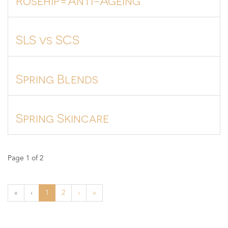
SLS vs SCS
Spring Blends
Spring Skincare
Page 1 of 2
«
‹
1
2
›
»