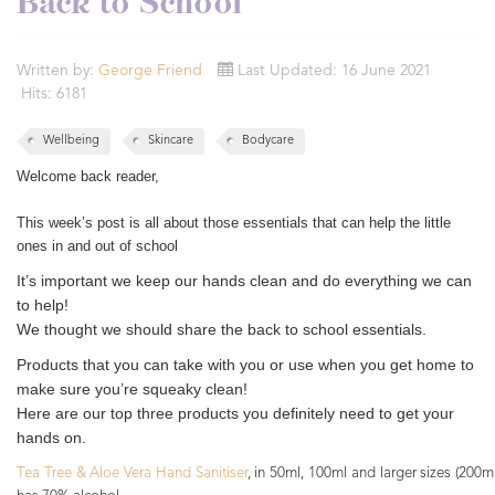
Back to School
Written by:
George Friend
Last Updated: 16 June 2021
Hits: 6181
Wellbeing
Skincare
Bodycare
Welcome back reader,
This week’s post is all about those essentials that can help the little
ones in and out of school
It’s important we keep our hands clean and do everything we can
to help!
We thought we should share the back to school essentials.
Products that you can take with you or use when you get home to
make sure you’re squeaky clean!
Here are our top three products you definitely need to get your
hands on.
T
ea Tree & Aloe Vera Hand Sanitiser
, in 50ml, 100ml and larger sizes (200m