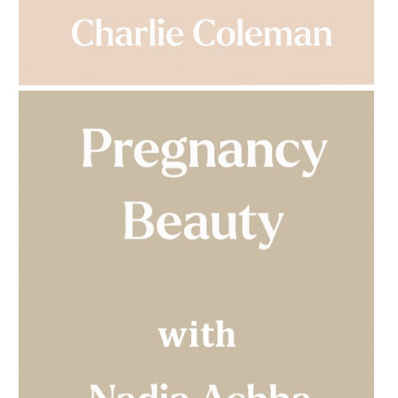
AMPHORA BLOG
- 2023-03-14