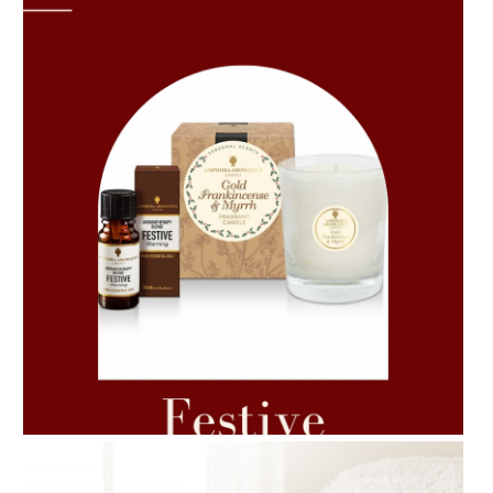
AMPHORA BLOG
- 2021-06-11
7 ESSENTIAL BLENDS