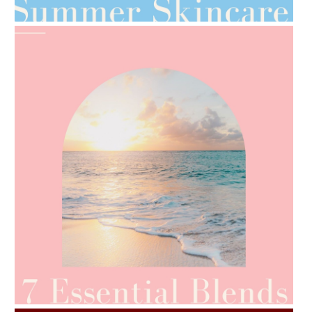
AMPHORA BLOG
- 2021-06-24
SUMMER SKINCARE