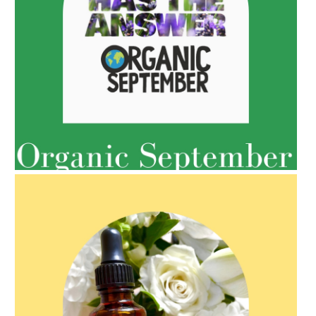
AMPHORA BLOG
- 2022-05-10
SPRING HAS SPRUNG