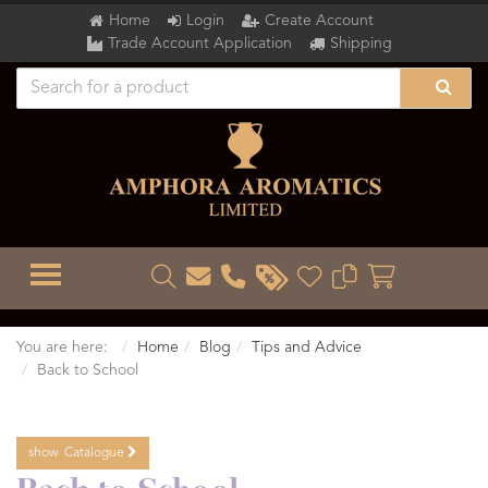
Home
Login
Create Account
Trade Account Application
Shipping
TOGGLE MENU
You are here:
Home
Blog
Tips and Advice
Back to School
show
Catalogue