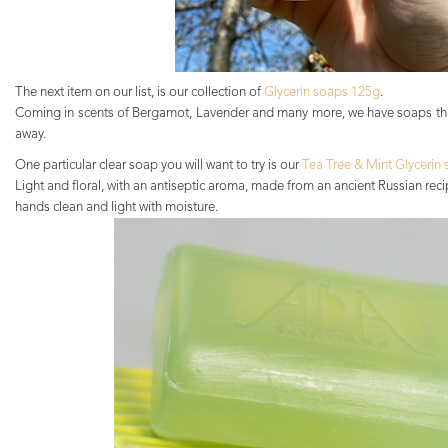
The next item on our list, is our collection of
Glycerin soaps 125g
.
Coming in scents of Bergamot, Lavender and many more, we have soaps tha
away.
One particular clear soap you will want to try is our
Tea Tree & Mint Glycerin 
Light and floral, with an antiseptic aroma, made from an ancient Russian reci
hands clean and light with moisture.