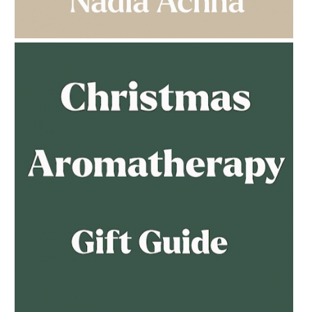
MULTI-GENERATIONAL
AMPHORA BLOG
- 2023-02-01
PREGNANCY BEAUTY