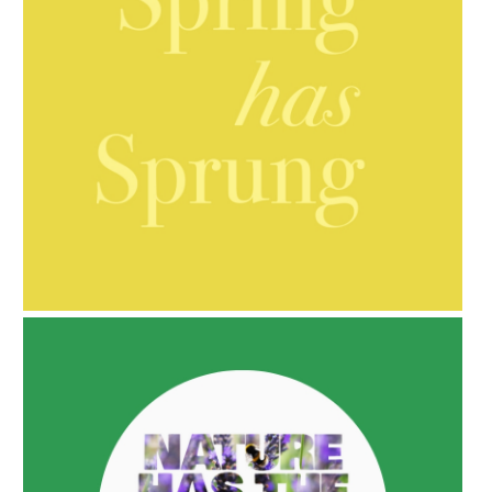
AMPHORA BLOG
- 2021-10-06
BAKUCHIOL: WHAT IS IT?