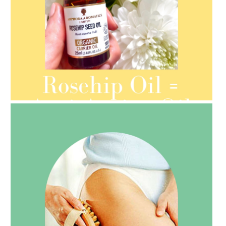
AMPHORA BLOG
- 2021-08-13
ORGANIC SEPTEMBER