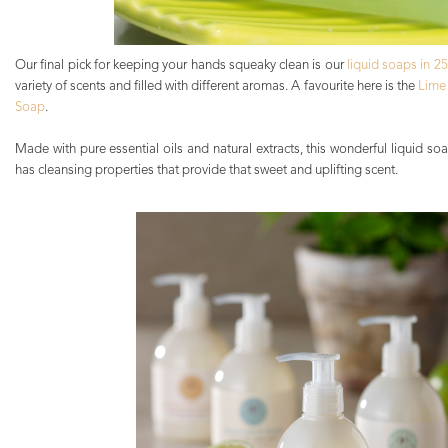
Our final pick for keeping your hands squeaky clean is our
liquid soaps in 2
variety of scents and filled with different aromas. A favourite here is the
Lime
Soap
.
Made with pure essential oils and natural extracts, this wonderful liquid s
has cleansing properties that provide that sweet and uplifting scent.