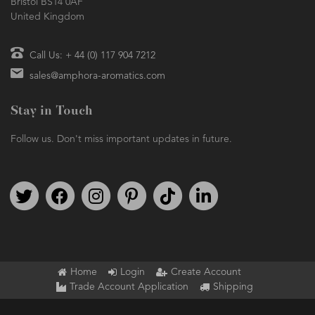
Bristol BS14 0AF
United Kingdom
Call Us: + 44 (0) 117 904 7212
sales@amphora-aromatics.com
Stay in Touch
Follow us. Don't miss important updates in future.
Follow us on Twitter
Find us on Facebook
Follow us on Instagram
We're on Pinterest
We're on TikTok
We're on LinkedIn
Home
Login
Create Account
Trade Account Application
Shipping