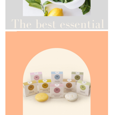
AMPHORA BLOG
- 2021-07-12
YES TO DRY BRUSHING