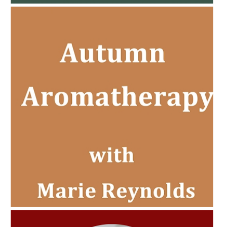
AMPHORA BLOG
- 2022-11-30
CHRISTMAS GIFT GUIDE