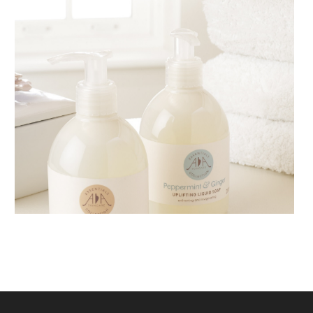
AMPHORA BLOG
- 2018-11-13
FESTIVE AROMATHERAPY