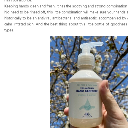
has 70% alcohol.
Keeping hands clean and fresh, it has the soothing and strong combination
No need to be rinsed off, this little combination will make sure your hands
historically to be an antiviral, antibacterial and antiseptic, accompanied by 
calm irritated skin. And the best thing about this little bottle of goodness is
types!