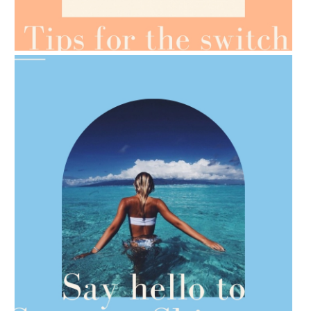
AMPHORA BLOG
- 2021-07-07
OILS FOR WEIGHT LOSS
AMPHORA BLOG
- 2021-06-28
TIPS FOR THE SWITCH