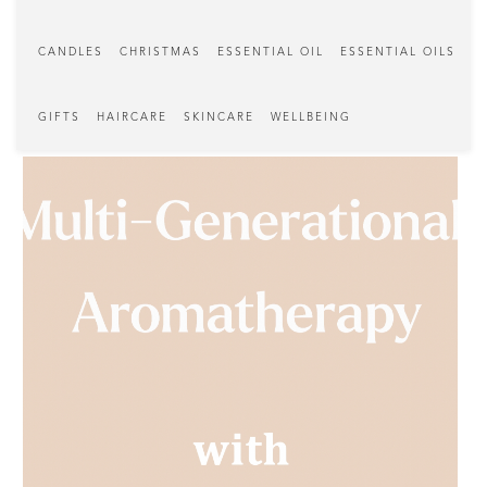
CANDLES
CHRISTMAS
ESSENTIAL OIL
ESSENTIAL OILS
GIFTS
HAIRCARE
SKINCARE
WELLBEING