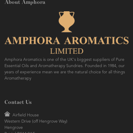
About Amphora
AMPHORA BLOG
- 2016-10-14
SO FRESH AND SO CLEAN!
Amphora Aromatics is one of the UK's biggest suppliers of Pure
Essential Oils and Aromatherapy Sundries. Founded in 1984, our
years of experience mean we are the natural choice for all things
Aromatherapy
Contact Us
Airfield House
Western Drive (off Hengrove Way)
Hengrove