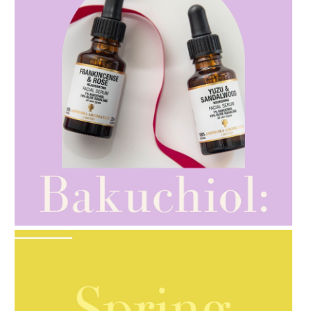
AMPHORA BLOG
- 2021-10-28
GIFT GUIDE