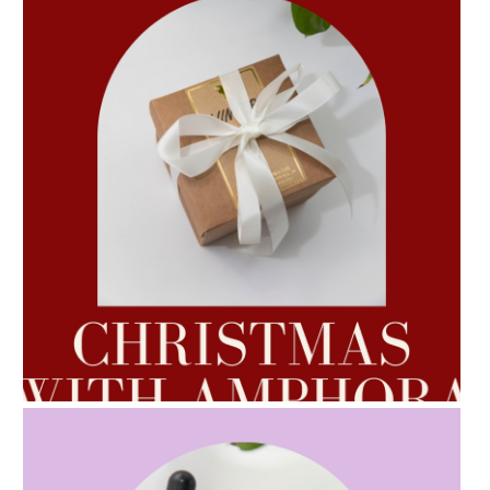
AMPHORA BLOG
- 2022-10-24
AUTUMN AROMATHERAPY