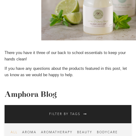
There you have it three of our back to school essentials to keep your
hands clean!
If you have any questions about the products featured in this post, l
et
us know as we would be happy to help.
Amphora Blog
FILTER BY TAGS
ALL
AROMA
AROMATHERAPY
BEAUTY
BODYCARE