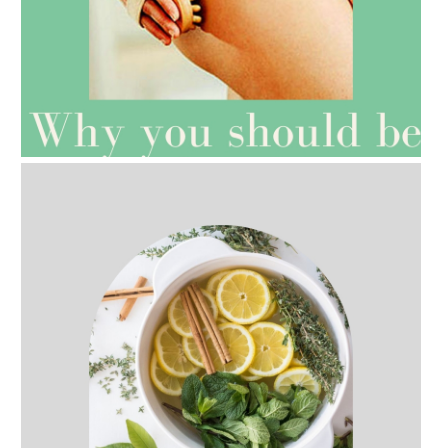
AMPHORA BLOG
- 2021-07-27
ROSEHIP=ANTI-AGEING