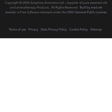
Copyright © 2026 Amphora Aromatics Ltd – Supplier of pure essential oils
and aromatherapy Products.. All Rights Reserved.
Built by ersd.net
Joomla!
is Free Software released under the
GNU General Public License.
Terms of use
Privacy
Data Privacy Policy
Cookie Policy
Sitemap