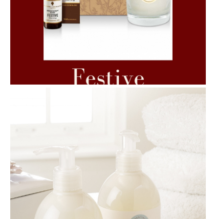
AMPHORA BLOG
- 2021-06-11
7 ESSENTIAL BLENDS