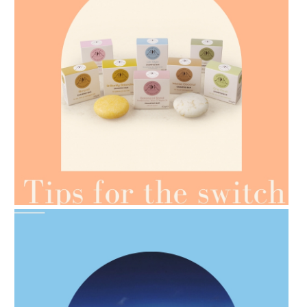
AMPHORA BLOG
- 2021-07-07
OILS FOR WEIGHT LOSS