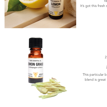
re
It’s got this fres
2
This particular 
blend is great