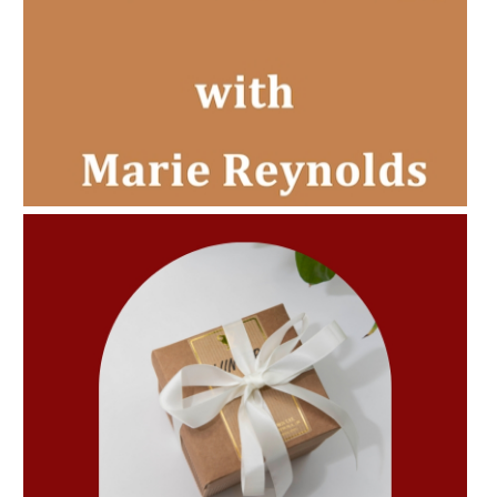
AMPHORA BLOG
- 2022-11-30
CHRISTMAS GIFT GUIDE