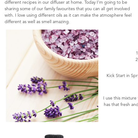
different recipes in our diffuser at home. Today I’m going to be
sharing some of our family favourites that you can all get involved
with. I love using different oils as it can make the atmosphere feel
different as well as smell amazing.
1
2
Kick Start in Spr
I use this mixture
has that fresh an