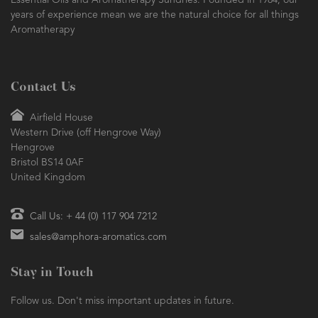
Essential Oils and Aromatherapy Sundries. Founded in 1984, our
years of experience mean we are the natural choice for all things
Aromatherapy
Contact Us
Airfield House
Western Drive (off Hengrove Way)
Hengrove
Bristol BS14 0AF
United Kingdom
Call Us: + 44 (0) 117 904 7212
sales@amphora-aromatics.com
Stay in Touch
Follow us. Don't miss important updates in future.