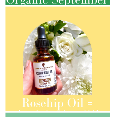
AMPHORA BLOG
- 2021-08-13
ORGANIC SEPTEMBER