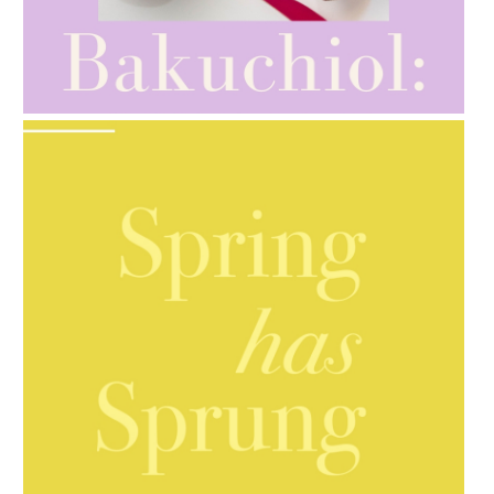
AMPHORA BLOG
- 2021-10-28
GIFT GUIDE