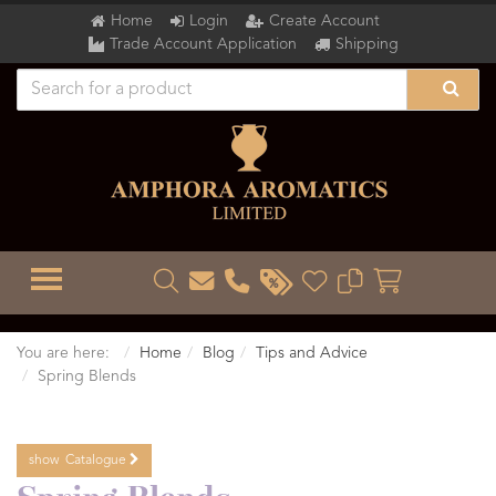
Home
Login
Create Account
Trade Account Application
Shipping
TOGGLE MENU
You are here:
Home
Blog
Tips and Advice
Spring Blends
show
Catalogue