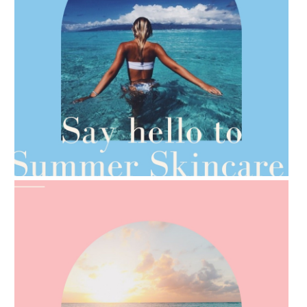
AMPHORA BLOG
- 2021-06-28
TIPS FOR THE SWITCH