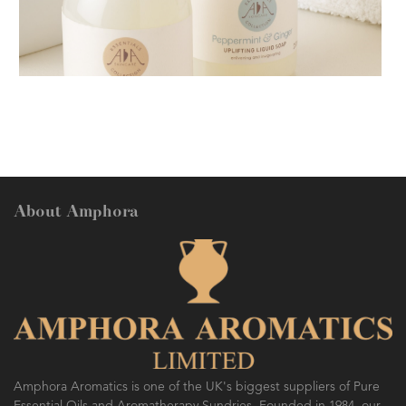
AMPHORA BLOG
- 2018-11-13
FESTIVE AROMATHERAPY
About Amphora
AMPHORA BLOG
- 2016-10-14
SO FRESH AND SO CLEAN!
Amphora Aromatics is one of the UK's biggest suppliers of Pure