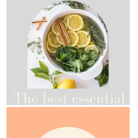
AMPHORA BLOG
- 2021-07-12
YES TO DRY BRUSHING