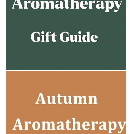
AMPHORA BLOG
- 2023-02-01
PREGNANCY BEAUTY