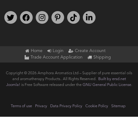
Follow us on Twitter
Find us on Facebook
Follow us on Instagram
We're on Pinterest
We're on TikTok
We're on LinkedIn
Home
Login
Create Account
Trade Account Application
Shipping
Copyright © 2026 Amphora Aromatics Ltd – Supplier of pure essential oils
and aromatherapy Products.. All Rights Reserved.
Built by ersd.net
Joomla!
is Free Software released under the
GNU General Public License.
Terms of use
Privacy
Data Privacy Policy
Cookie Policy
Sitemap