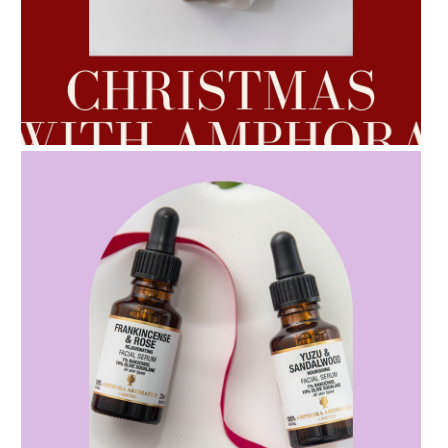
AMPHORA BLOG
- 2022-10-24
AUTUMN AROMATHERAPY