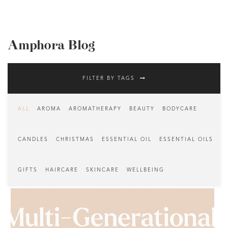
Amphora Blog
FILTER BY TAGS
ALL
AROMA
AROMATHERAPY
BEAUTY
BODYCARE
CANDLES
CHRISTMAS
ESSENTIAL OIL
ESSENTIAL OILS
GIFTS
HAIRCARE
SKINCARE
WELLBEING