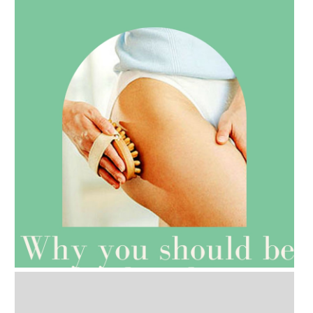
AMPHORA BLOG
- 2021-07-27
ROSEHIP=ANTI-AGEING