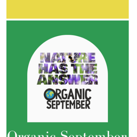
AMPHORA BLOG
- 2021-10-06
BAKUCHIOL: WHAT IS IT?
AMPHORA BLOG
- 2022-05-10
SPRING HAS SPRUNG