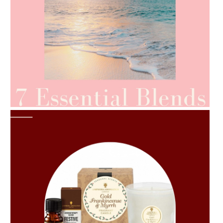
AMPHORA BLOG
- 2021-06-24
SUMMER SKINCARE