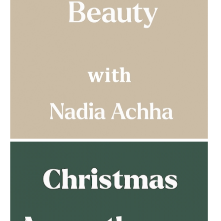
AMPHORA BLOG
- 2023-03-14
MULTI-GENERATIONAL