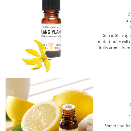
2
2 
Sun is Shining i
muted but vanilla 
fruity aroma from
3
2
Something for