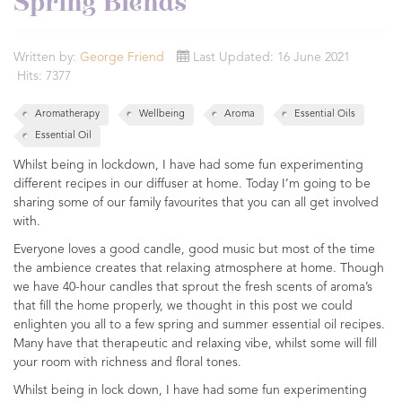
Spring Blends
Written by:
George Friend
Last Updated: 16 June 2021
Hits: 7377
Aromatherapy
Wellbeing
Aroma
Essential Oils
Essential Oil
Whilst being in lockdown, I have had some fun experimenting
different recipes in our diffuser at home. Today I’m going to be
sharing some of our family favourites that you can all get involved
with.
Everyone loves a good candle, good music but most of the time
the ambience creates that relaxing atmosphere at home. Though
we have 40-hour candles that sprout the fresh scents of aroma’s
that fill the home properly, we thought in this post we could
enlighten you all to a few spring and summer essential oil recipes.
Many have that therapeutic and relaxing vibe, whilst some will fill
your room with richness and floral tones.
Whilst being in lock down, I have had some fun experimenting