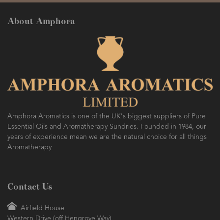
About Amphora
Amphora Aromatics is one of the UK's biggest suppliers of Pure
Essential Oils and Aromatherapy Sundries. Founded in 1984, our
years of experience mean we are the natural choice for all things
Aromatherapy
Contact Us
Airfield House
Western Drive (off Hengrove Way)