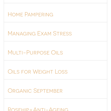
Home Pampering
Managing Exam Stress
Multi-Purpose Oils
Oils for Weight Loss
Organic September
Rosehip=Anti-Ageing