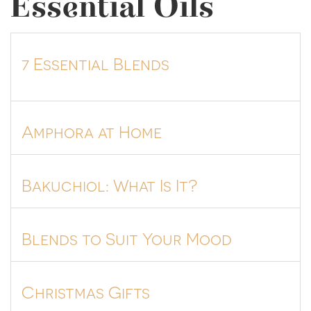
Essential Oils
7 Essential Blends
Amphora at Home
Bakuchiol: What Is It?
Blends to Suit Your Mood
Christmas Gifts