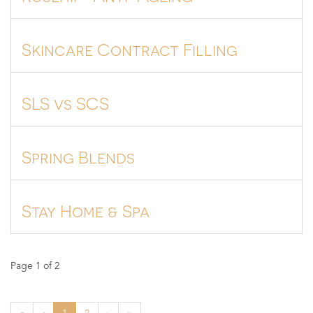
Skincare Contract Filling
SLS vs SCS
Spring Blends
Stay Home & Spa
Page 1 of 2