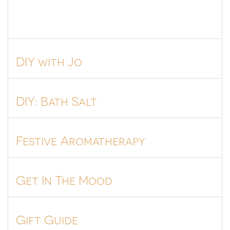
DIY with Jo
DIY: Bath Salt
Festive Aromatherapy
Get In The Mood
Gift Guide