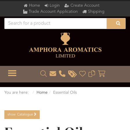
Home
Login
Create Account
Trade Account Application
Shipping
TOGGLE MENU
You are here:
Home
Essential Oils
show
Catalogue