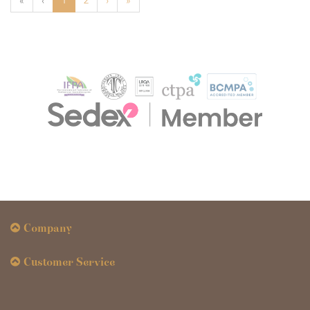
«
‹
1
2
›
»
Company
Customer Service