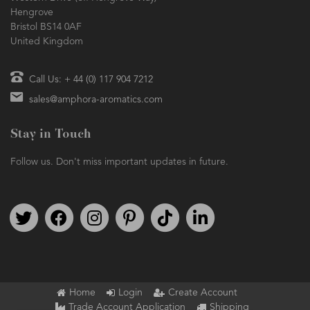
Hengrove
Bristol BS14 0AF
United Kingdom
Call Us: + 44 (0) 117 904 7212
sales@amphora-aromatics.com
Stay in Touch
Follow us. Don't miss important updates in future.
Follow us on Twitter
Find us on Facebook
Follow us on Instagram
We're on Pinterest
We're on TikTok
We're on LinkedIn
Home
Login
Create Account
Trade Account Application
Shipping