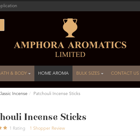
plication
BATH & BODY
HOME AROMA
BULK SIZES
CONTACT US
lassic Incense
Patchouli Incense Sticks
houli Incense Sticks
1
Rating
1
Shopper Review