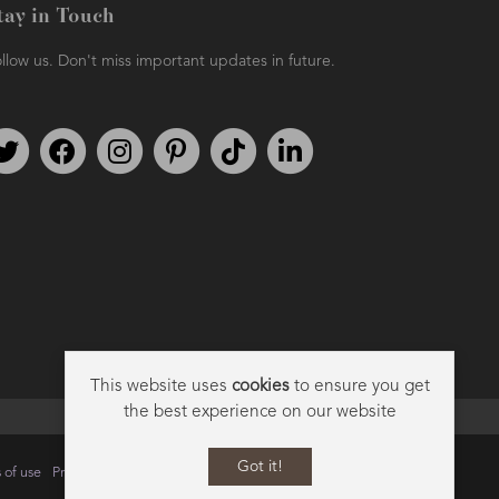
tay in Touch
llow us. Don't miss important updates in future.
Follow us on Twitter
Find us on Facebook
Follow us on Instagram
We're on Pinterest
We're on TikTok
We're on LinkedIn
This website uses
cookies
to ensure you get
the best experience on our website
Got it!
 of use
Privacy
Data Privacy Policy
Cookie Policy
Sitemap