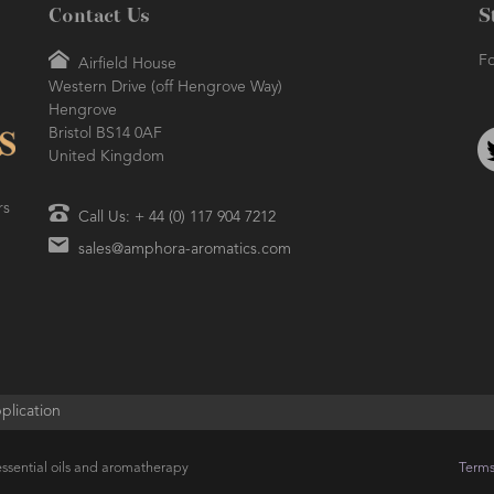
Contact Us
S
Fo
Airfield House
Western Drive (off Hengrove Way)
Hengrove
Bristol BS14 0AF
United Kingdom
rs
Call Us: + 44 (0) 117 904 7212
sales@amphora-aromatics.com
plication
ssential oils and aromatherapy
Terms