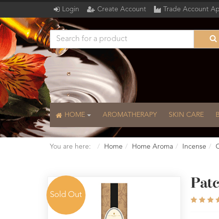
Login
Create Account
Trade Account Ap
HOME
AROMATHERAPY
SKIN CARE
You are here:
Home
Home Aroma
Incense
C
Patc
Sold Out