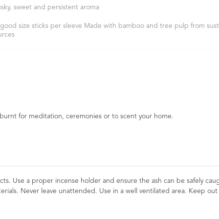
sky, sweet and persistent aroma
 good size sticks per sleeve Made with bamboo and tree pulp from sust
urces
 burnt for meditation, ceremonies or to scent your home.
cts. Use a proper incense holder and ensure the ash can be safely cau
erials. Never leave unattended. Use in a well ventilated area. Keep out