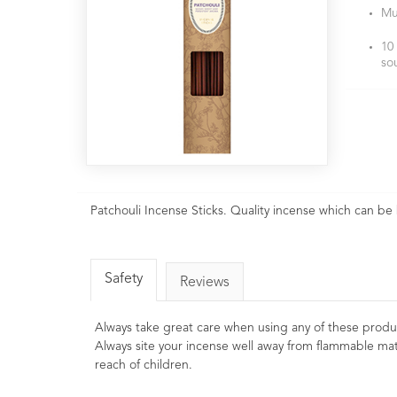
Mu
10
so
Patchouli Incense Sticks. Quality incense which can be
Safety
Reviews
Always take great care when using any of these produ
Always site your incense well away from flammable mat
reach of children.