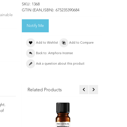
SKU:
1368
GTIN (EAN,ISBN):
675235390684
ainable
Notify Me
Add to Wishlist
Add to Compare
Back to: Amphora Incense
Ask a question about this product
Related Products
ght.
 of