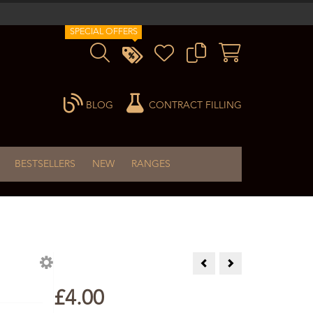
SPECIAL OFFERS
BLOG
CONTRACT FILLING
BESTSELLERS
NEW
RANGES
Orange & Clove Incense Sti
Peach Incense Sticks
£4.00