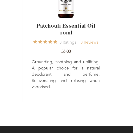
Patchouli Essential Oil
Patchou
10ml
Ca
3
Ratings
3
Reviews
3
£6.00
£
Grounding, soothing and uplifting.
Earthy and Se
A popular choice for a natural
candle. Made f
deodorant and perfume.
Oils. 100% Natur
Rejuvenating and relaxing when
vaporised.