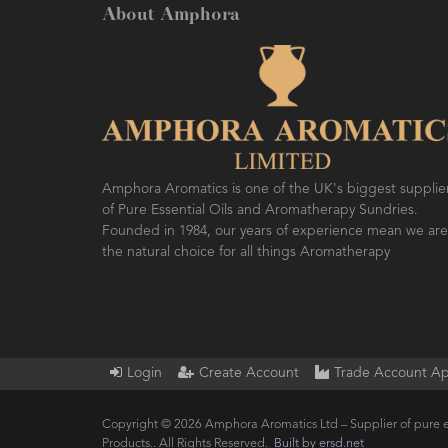
About Amphora
Amphora Aromatics is one of the UK's biggest supplie
of Pure Essential Oils and Aromatherapy Sundries.
Founded in 1984, our years of experience mean we are
the natural choice for all things Aromatherapy
Login
Create Account
Trade Account Ap
Copyright © 2026 Amphora Aromatics Ltd – Supplier of pure e
Products.. All Rights Reserved.
Built by ersd.net