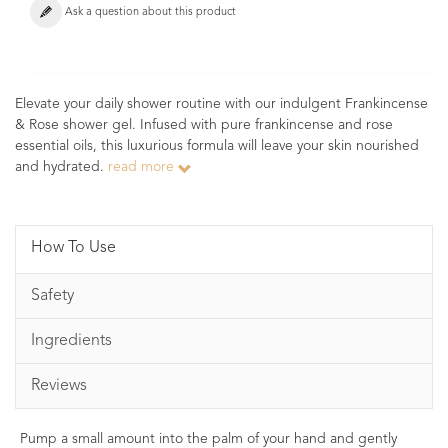
Ask a question about this product
Elevate your daily shower routine with our indulgent Frankincense
& Rose shower gel. Infused with pure frankincense and rose
essential oils, this luxurious formula will leave your skin nourished
and hydrated.
read more
How To Use
Safety
Ingredients
Reviews
Pump a small amount into the palm of your hand and gently