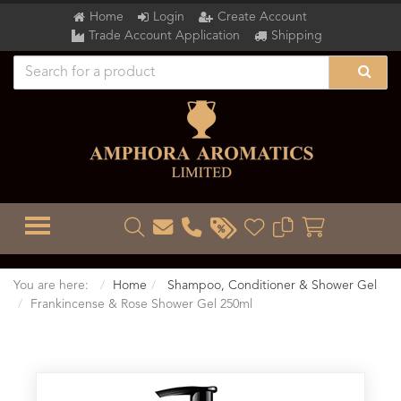
Home
Login
Create Account
Trade Account Application
Shipping
TOGGLE MENU
You are here:
Home
Shampoo, Conditioner & Shower Gel
Frankincense & Rose Shower Gel 250ml