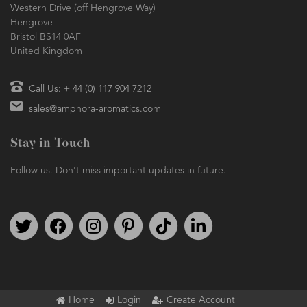
Western Drive (off Hengrove Way)
Hengrove
Bristol BS14 0AF
United Kingdom
Call Us: + 44 (0) 117 904 7212
sales@amphora-aromatics.com
Stay in Touch
Follow us. Don't miss important updates in future.
Follow us on Twitter
Find us on Facebook
Follow us on Instagram
We're on Pinterest
We're on TikTok
We're on LinkedIn
Home
Login
Create Account