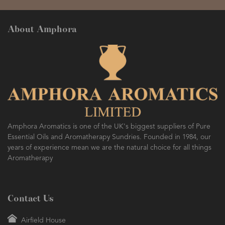
About Amphora
Amphora Aromatics is one of the UK's biggest suppliers of Pure
Essential Oils and Aromatherapy Sundries. Founded in 1984, our
years of experience mean we are the natural choice for all things
Aromatherapy
Contact Us
Airfield House