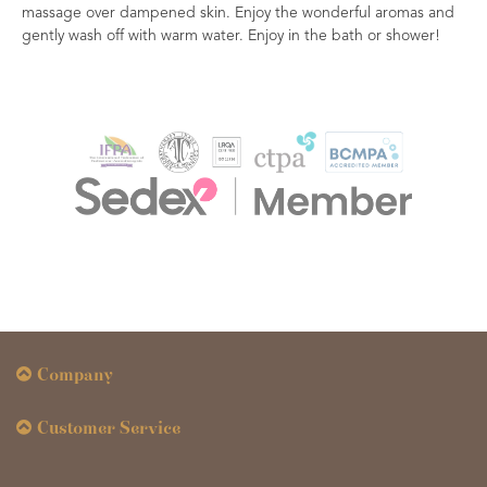
massage over dampened skin. Enjoy the wonderful aromas and
gently wash off with warm water. Enjoy in the bath or shower!
Company
Customer Service