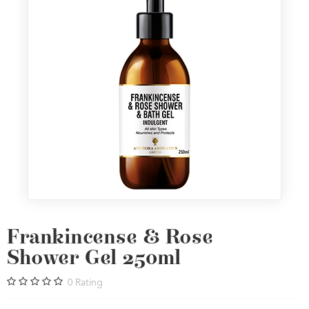
Frankincense & Rose
Shower Gel 250ml
0
Rating