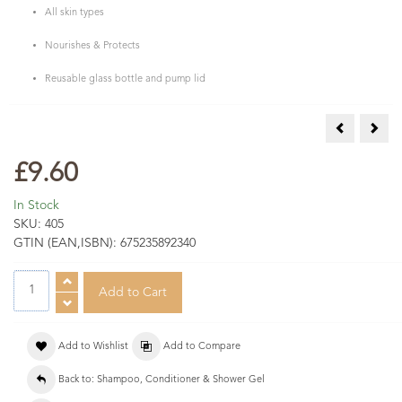
All skin types
Nourishes & Protects
Reusable glass bottle and pump lid
Frankincens
Lime
£9.60
In Stock
SKU:
405
GTIN (EAN,ISBN):
675235892340
Add to Wishlist
Add to Compare
Back to: Shampoo, Conditioner & Shower Gel