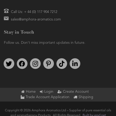
Call Us: + 44 (0) 117 904 7212
sales@amphora-aromatics.com
Stay in Touch
Follow us. Don't miss important updates in future.
Follow us on Twitter
Find us on Facebook
Follow us on Instagram
We're on Pinterest
We're on TikTok
We're on LinkedIn
Home
Login
Create Account
Trade Account Application
Shipping
Copyright © 2026 Amphora Aromatics Ltd – Supplier of pure essential oils
and aromatherapy Products.. All Rights Reserved.
Built by ersd.net