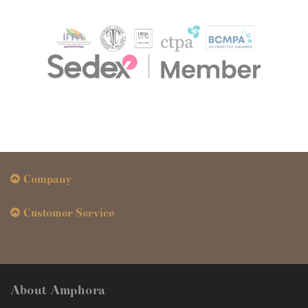
Company
Customer Service
About Amphora