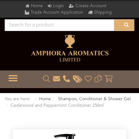
Home
Login
Create Account
Trade Account Application
Shipping
TOGGLE MENU
You are here:
Home
Shampoo, Conditioner & Shower Gel
Cedarwood and Peppermint Conditioner 250ml