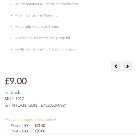
An invigorating & Refreshing conditioner
Rich in Calcium & Vitamin E
Helps add volume and shine
Reusable glass bottle and pump lid
Refills available in 1 Litre & 5 Litre sizes
Amla and Cl
Ceda
£9.00
In Stock
SKU:
1917
GTIN (EAN,ISBN):
675235290924
Available options. Select below
Plastic 1000ml
£21.60
Plastic 5000ml
£90.00