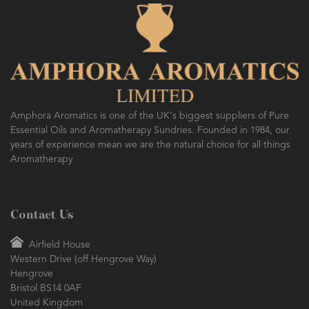
Amphora Aromatics is one of the UK's biggest suppliers of Pure
Essential Oils and Aromatherapy Sundries. Founded in 1984, our
years of experience mean we are the natural choice for all things
Aromatherapy
Contact Us
Airfield House
Western Drive (off Hengrove Way)
Hengrove
Bristol BS14 0AF
United Kingdom