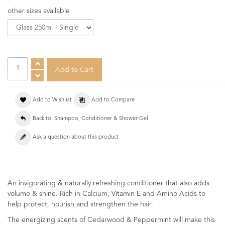
other sizes available
Add to Wishlist
Add to Compare
Back to: Shampoo, Conditioner & Shower Gel
Ask a question about this product
An invigorating & naturally refreshing conditioner that also adds
volume & shine. Rich in Calcium, Vitamin E and Amino Acids to
help protect, nourish and strengthen the hair.
The energizing scents of Cedarwood & Peppermint will make this