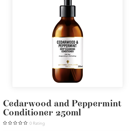
Cedarwood and Peppermint
Conditioner 250ml
0
Rating