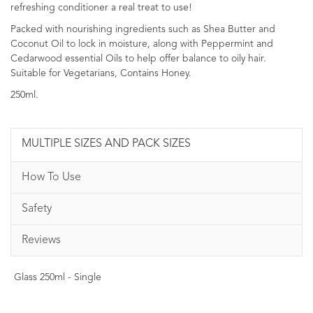
refreshing conditioner a real treat to use!
Packed with nourishing ingredients such as Shea Butter and
Coconut Oil to lock in moisture, along with Peppermint and
Cedarwood essential Oils to help offer balance to oily hair.
Suitable for Vegetarians, Contains Honey.
250ml.
MULTIPLE SIZES AND PACK SIZES
How To Use
Safety
Reviews
Glass 250ml - Single