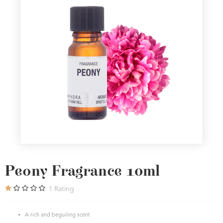
Peony Fragrance 10ml
1
Rating
A rich and beguiling scent