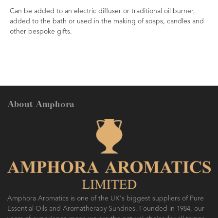
Can be added to an electric diffuser or traditional oil burner,
added to the bath or used in the making of soaps, candles and
other bespoke gifts.
About Amphora
Amphora Aromatics is one of the UK's biggest suppliers of Pure
Essential Oils and Aromatherapy Sundries. Founded in 1984, our