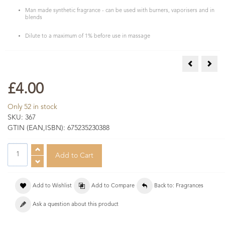
Man made synthetic fragrance - can be used with burners, vaporisers and in
blends
Dilute to a maximum of 1% before use in massage
Pear Fragra
Rasp
£4.00
Only 52 in stock
SKU:
367
GTIN (EAN,ISBN):
675235230388
Add to Wishlist
Add to Compare
Back to: Fragrances
Ask a question about this product