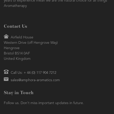
years of experience mean we are the natural choice for all things
Aromatherapy
Contact Us
Airfield House
Western Drive (off Hengrove Way)
Hengrove
Bristol BS14 0AF
United Kingdom
Call Us: + 44 (0) 117 904 7212
sales@amphora-aromatics.com
Stay in Touch
Follow us. Don't miss important updates in future.