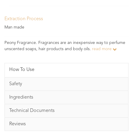
Extraction Process
Man made
Peony Fragrance. Fragrances are an inexpensive way to perfume
unscented soaps, hair products and body oils.
read more
How To Use
Safety
Ingredients
Technical Documents
Reviews