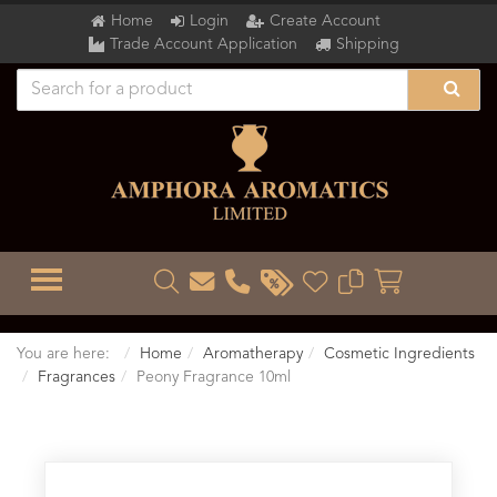
Home
Login
Create Account
Trade Account Application
Shipping
TOGGLE MENU
You are here:
Home
Aromatherapy
Cosmetic Ingredients
Fragrances
Peony Fragrance 10ml