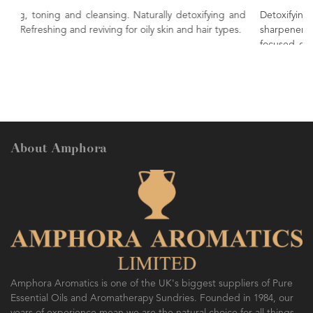
 detoxifying and
Detoxifying, refreshing, energising. Known
 and hair types.
sharpener of the mind, bringing clarity of th
focused concentration. A sweet, zesty and fruity oi
uplift and refresh.
About Amphora
Amphora Aromatics is one of the UK's biggest suppliers of Pure
Essential Oils and Aromatherapy Sundries. Founded in 1984, our