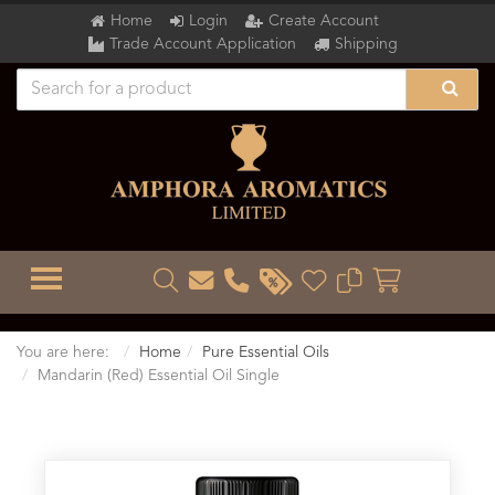
Home
Login
Create Account
Trade Account Application
Shipping
TOGGLE MENU
You are here:
Home
Pure Essential Oils
Mandarin (Red) Essential Oil Single