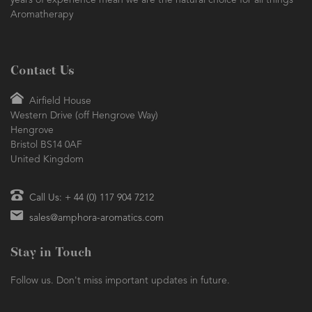
years of experience mean we are the natural choice for all things
Aromatherapy
Contact Us
Airfield House
Western Drive (off Hengrove Way)
Hengrove
Bristol BS14 0AF
United Kingdom
Call Us: + 44 (0) 117 904 7212
sales@amphora-aromatics.com
Stay in Touch
Follow us. Don't miss important updates in future.