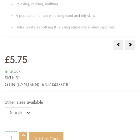
Relaxing, calming, uplifting
A popular oil for use with congested and oily skins
Helps create a soothing & relaxing atmosphere when vaporised
Mandarin (G
Manu
£5.75
In Stock
SKU:
31
GTIN (EAN,ISBN):
675235000318
other sizes available