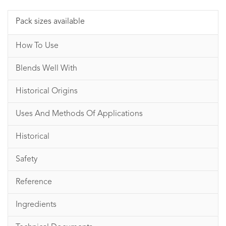
Pack sizes available
How To Use
Blends Well With
Historical Origins
Uses And Methods Of Applications
Historical
Safety
Reference
Ingredients