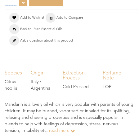
Add to Wishlist
Add to Compare
Back to: Pure Essential Oils
Ask a question about this product
Species
Origin
Extraction
Perfume
Process
Note
Citrus
Italy /
Cold Pressed
TOP
nobilis
Argentina
Mandarin is a lovely oil which is very popular with parents of young
children. It may be burned, vaporised or inhaled for its uplifting,
relaxing and cheering properties and is especially popular in
blends to help with feelings of depression, stress, nervous
tension, irritability etc.
read more