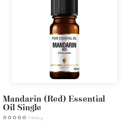
Mandarin (Red) Essential
Oil Single
0
Rating