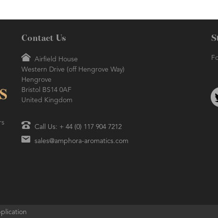
Contact Us
S
Fo
Airfield House
Western Drive (off Hengrove Way)
Hengrove
Bristol BS14 0AF
United Kingdom
rs
Call Us: + 44 (0) 117 904 7212
sales@amphora-aromatics.com
plication