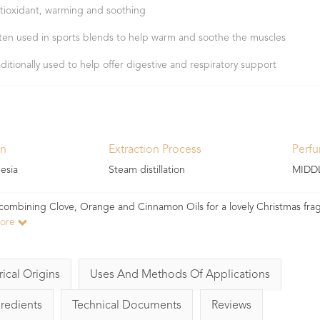
tioxidant, warming and soothing
ten used in sports blends to help warm and soothe the muscles
aditionally used to help offer digestive and respiratory support
in
Extraction Process
Perf
esia
Steam distillation
MIDD
Try combining Clove, Orange and Cinnamon Oils for a lovely Christmas fra
more
rical Origins
Uses And Methods Of Applications
gredients
Technical Documents
Reviews