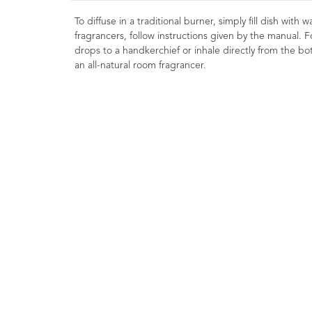
To diffuse in a traditional burner, simply fill dish with
fragrancers, follow instructions given by the manual. F
drops to a handkerchief or inhale directly from the bott
an all-natural room fragrancer.
Basil Essential Oil
LINALOOL10ml
1
Rating
1
Rev
£8.00
Strengthening, clearing
liberating. Commonly use
massage preparations for athle
Helps focus the mind and leave
feeling energized.