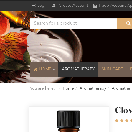
Login
Create Account
Trade Account Ap
HOME
AROMATHERAPY
SKIN CARE
You are here:
Home
Aromatherapy
Aromather
Clov