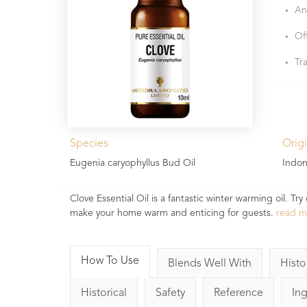
An
Of
Tr
Species
Orig
Eugenia caryophyllus Bud Oil
Indon
Clove Essential Oil is a fantastic winter warming oil. 
make your home warm and enticing for guests.
read 
How To Use
Blends Well With
Histo
Historical
Safety
Reference
In