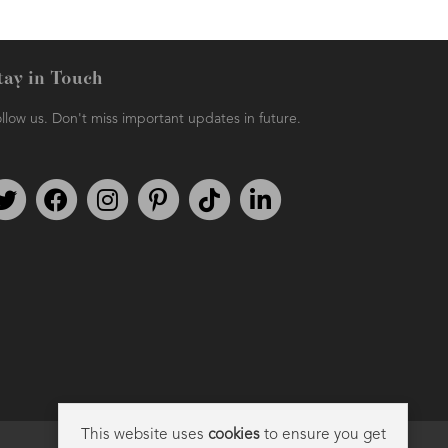
tay in Touch
llow us. Don't miss important updates in future.
Follow us on Twitter
Find us on Facebook
Follow us on Instagram
We're on Pinterest
We're on TikTok
We're on LinkedIn
This website uses
cookies
to ensure you get