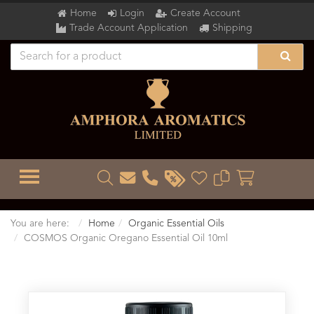
Home
Login
Create Account
Trade Account Application
Shipping
TOGGLE MENU
You are here:
Home
Organic Essential Oils
COSMOS Organic Oregano Essential Oil 10ml