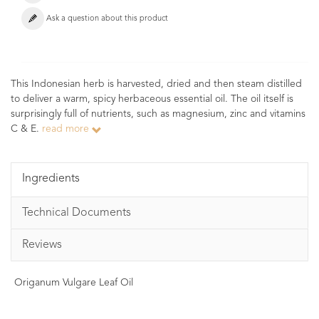
Ask a question about this product
This Indonesian herb is harvested, dried and then steam distilled
to deliver a warm, spicy herbaceous essential oil. The oil itself is
surprisingly full of nutrients, such as magnesium, zinc and vitamins
C & E.
read more
Ingredients
Technical Documents
Reviews
Origanum Vulgare Leaf Oil