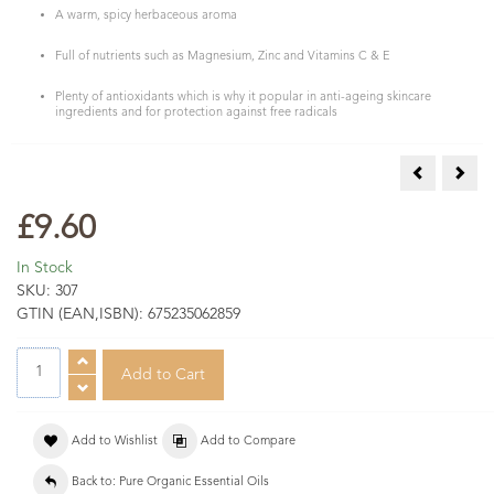
A warm, spicy herbaceous aroma
Full of nutrients such as Magnesium, Zinc and Vitamins C & E
Plenty of antioxidants which is why it popular in anti-ageing skincare
ingredients and for protection against free radicals
COSMOS Org
COSM
£9.60
In Stock
SKU:
307
GTIN (EAN,ISBN):
675235062859
Add to Wishlist
Add to Compare
Back to: Pure Organic Essential Oils