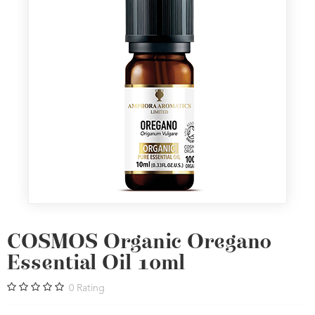
COSMOS Organic Oregano
Essential Oil 10ml
0
Rating