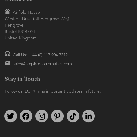
Airfield House
Western Drive (off Hengrove Way)
Hengrove
Bristol BS14 0AF
United Kingdom
Call Us: + 44 (0) 117 904 7212
sales@amphora-aromatics.com
Stay in Touch
Follow us. Don't miss important updates in future.
Follow us on Twitter
Find us on Facebook
Follow us on Instagram
We're on Pinterest
We're on TikTok
We're on LinkedIn