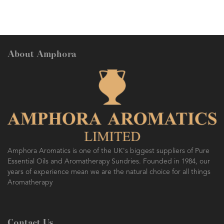
About Amphora
Amphora Aromatics is one of the UK's biggest suppliers of Pure
Essential Oils and Aromatherapy Sundries. Founded in 1984, our
years of experience mean we are the natural choice for all things
Aromatherapy
Contact Us