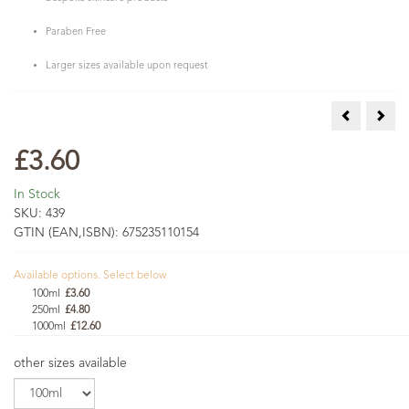
Paraben Free
Larger sizes available upon request
Beeswax Pel
Clea
£3.60
In Stock
SKU:
439
GTIN (EAN,ISBN):
675235110154
Available options. Select below
100ml
£3.60
250ml
£4.80
1000ml
£12.60
other sizes available