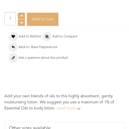
Add to Wishlist
Add to Compare
Back to: Base Preparations
Ask a question about this product
Add your own blends of oils to this highly absorbent, gently
moisturising lotion. We suggest you use a maximum of 1% of
Essential Oils to body lotion.
read more
Other sizes available