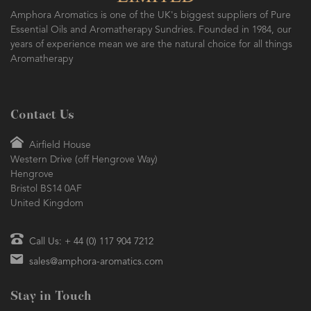
Amphora Aromatics is one of the UK's biggest suppliers of Pure
Essential Oils and Aromatherapy Sundries. Founded in 1984, our
years of experience mean we are the natural choice for all things
Aromatherapy
Contact Us
Airfield House
Western Drive (off Hengrove Way)
Hengrove
Bristol BS14 0AF
United Kingdom
Call Us: + 44 (0) 117 904 7212
sales@amphora-aromatics.com
Stay in Touch