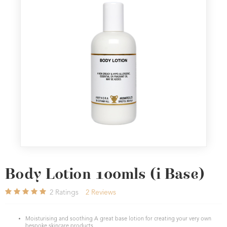
Body Lotion 100mls (i Base)
2
Ratings
2
Reviews
Moisturising and soothing A great base lotion for creating your very own
bespoke skincare products