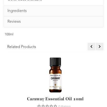
Ingredients
Reviews
100ml
Related Products
Caraway Essential Oil 10ml
0
Rating