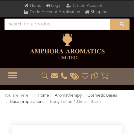
Home
Login
Create Account
Trade Account Application
Shipping
TOGGLE MENU
You are here:
Home
Aromatherapy
Cosmetic Bases
Base preparations
Body Lotion 100mls (i Base)