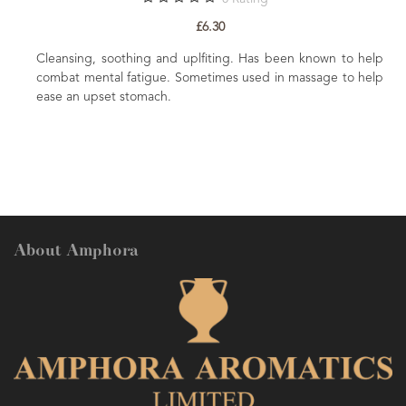
£6.30
 in
Cleansing, soothing and uplfiting. Has been known to help
the
combat mental fatigue. Sometimes used in massage to help
t to
ease an upset stomach.
About Amphora