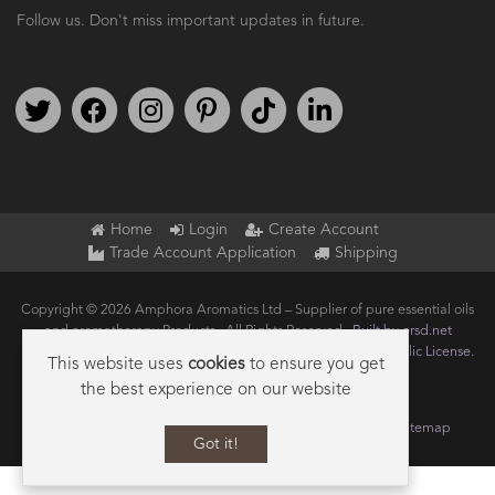
Follow us. Don't miss important updates in future.
Follow us on Twitter
Find us on Facebook
Follow us on Instagram
We're on Pinterest
We're on TikTok
We're on LinkedIn
Home
Login
Create Account
Trade Account Application
Shipping
Copyright © 2026 Amphora Aromatics Ltd – Supplier of pure essential oils
and aromatherapy Products.. All Rights Reserved.
Built by ersd.net
Joomla!
is Free Software released under the
GNU General Public License.
This website uses
cookies
to ensure you get
the best experience on our website
Terms of use
Privacy
Data Privacy Policy
Cookie Policy
Sitemap
Got it!