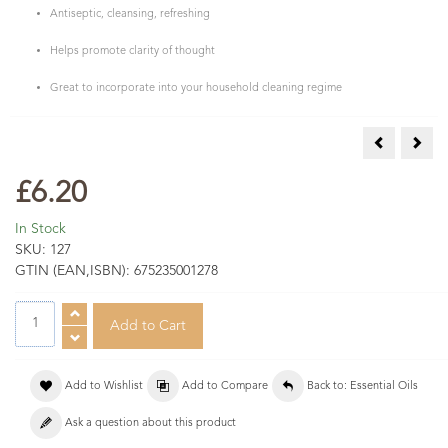
Antiseptic, cleansing, refreshing
Helps promote clarity of thought
Great to incorporate into your household cleaning regime
Lemon Eucal
Lemo
£6.20
In Stock
SKU:
127
GTIN (EAN,ISBN):
675235001278
Add to Wishlist
Add to Compare
Back to: Essential Oils
Ask a question about this product