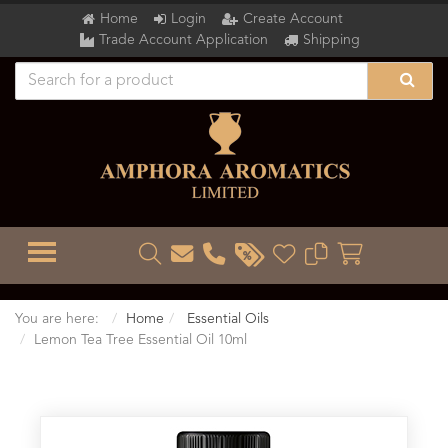
Home
Login
Create Account
Trade Account Application
Shipping
TOGGLE MENU
You are here:
Home
Essential Oils
Lemon Tea Tree Essential Oil 10ml