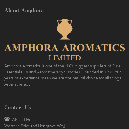
About Amphora
Amphora Aromatics is one of the UK's biggest suppliers of Pure
Essential Oils and Aromatherapy Sundries. Founded in 1984, our
years of experience mean we are the natural choice for all things
Aromatherapy
Contact Us
Airfield House
Western Drive (off Hengrove Way)