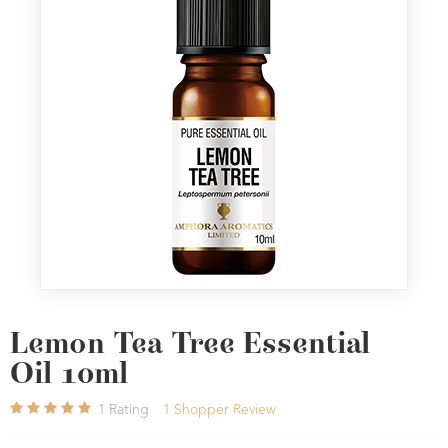
Lemon Tea Tree Essential
Oil 10ml
1
Rating
1
Shopper Review