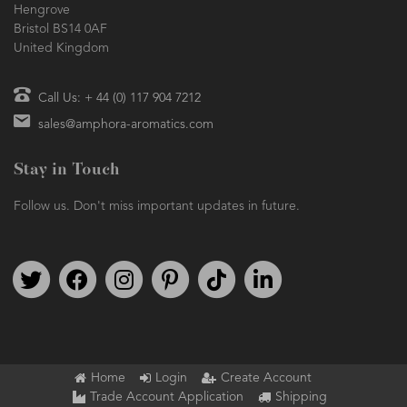
Hengrove
Bristol BS14 0AF
United Kingdom
Call Us: + 44 (0) 117 904 7212
sales@amphora-aromatics.com
Stay in Touch
Follow us. Don't miss important updates in future.
Follow us on Twitter
Find us on Facebook
Follow us on Instagram
We're on Pinterest
We're on TikTok
We're on LinkedIn
Home
Login
Create Account
Trade Account Application
Shipping