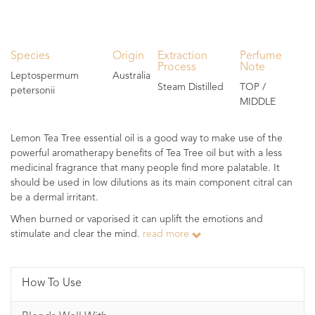
Species
Origin
Extraction
Perfume
Process
Note
Leptospermum
Australia
Steam Distilled
TOP /
petersonii
MIDDLE
Lemon Tea Tree essential oil is a good way to make use of the
powerful aromatherapy benefits of Tea Tree oil but with a less
medicinal fragrance that many people find more palatable. It
should be used in low dilutions as its main component citral can
be a dermal irritant.
When burned or vaporised it can uplift the emotions and
stimulate and clear the mind.
read more
How To Use