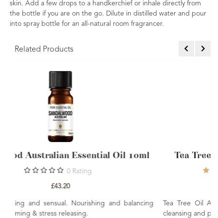
skin. Add a few drops to a handkerchief or inhale directly from
the bottle if you are on the go. Dilute in distilled water and pour
into spray bottle for an all-natural room fragrancer.
Related Products
il 10ml
Tea Tree Essential Oil Australian 10m
8
Ratings
8
Reviews
£5.10
d balancing
Tea Tree Oil A must for the family first aid kit. Natu
cleansing and purifying.