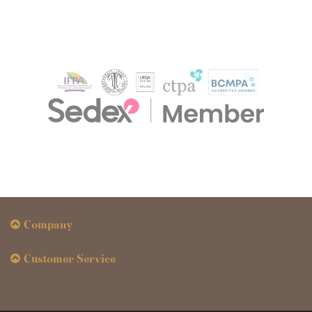
Company
Customer Service