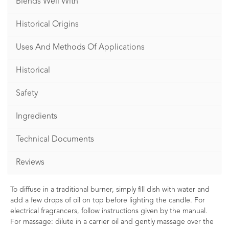
Blends Well With
Historical Origins
Uses And Methods Of Applications
Historical
Safety
Ingredients
Technical Documents
Reviews
To diffuse in a traditional burner, simply fill dish with water and
add a few drops of oil on top before lighting the candle. For
electrical fragrancers, follow instructions given by the manual.
For massage: dilute in a carrier oil and gently massage over the