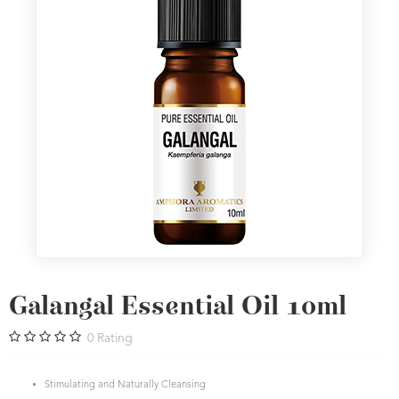
Galangal Essential Oil 10ml
0
Rating
Stimulating and Naturally Cleansing