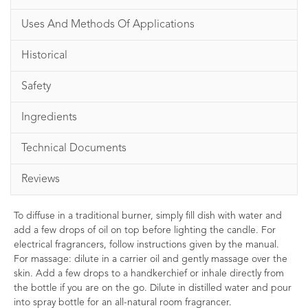
Uses And Methods Of Applications
Historical
Safety
Ingredients
Technical Documents
Reviews
To diffuse in a traditional burner, simply fill dish with water and
add a few drops of oil on top before lighting the candle. For
electrical fragrancers, follow instructions given by the manual.
For massage: dilute in a carrier oil and gently massage over the
skin. Add a few drops to a handkerchief or inhale directly from
the bottle if you are on the go. Dilute in distilled water and pour
into spray bottle for an all-natural room fragrancer.