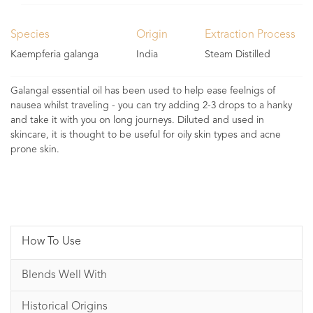
Species
Origin
Extraction Process
Kaempferia galanga
India
Steam Distilled
Galangal essential oil has been used to help ease feelnigs of
nausea whilst traveling - you can try adding 2-3 drops to a hanky
and take it with you on long journeys. Diluted and used in
skincare, it is thought to be useful for oily skin types and acne
prone skin.
How To Use
Blends Well With
Historical Origins