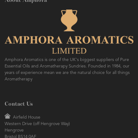
About Amphora
Amphora Aromatics is one of the UK's biggest suppliers of Pure
Essential Oils and Aromatherapy Sundries. Founded in 1984, our
years of experience mean we are the natural choice for all things
Aromatherapy
Contact Us
Airfield House
Western Drive (off Hengrove Way)
Hengrove
Bristol BS14 0AF