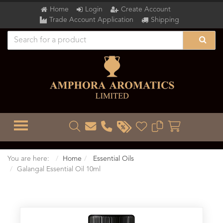
Home
Login
Create Account
Trade Account Application
Shipping
TOGGLE MENU
You are here:
Home
Essential Oils
Galangal Essential Oil 10ml