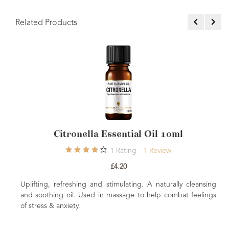
Related Products
ssential Oil 10ml
Clove Essential
1
Rating
1
Review
5
Rating
£4.20
£4.96
timulating. A naturally cleansing
Antioxidant, warming and soothi
massage to help combat feelings
blends to help warm and soothe t
used to help offer digestive and re