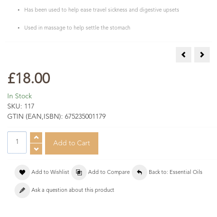
Has been used to help ease travel sickness and digestive upsets
Used in massage to help settle the stomach
Frankincense
Galb
£18.00
In Stock
SKU:
117
GTIN (EAN,ISBN):
675235001179
Add to Wishlist
Add to Compare
Back to: Essential Oils
Ask a question about this product