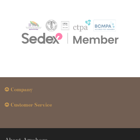
Company
Customer Service