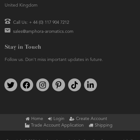
United Kingdom
Call Us: + 44 (0) 117 904 7212
sales@amphora-aromatics.com
Stay in Touch
Follow us. Don't miss important updates in future.
Follow us on Twitter
Find us on Facebook
Follow us on Instagram
We're on Pinterest
We're on TikTok
We're on LinkedIn
Home
Login
Create Account
Trade Account Application
Shipping