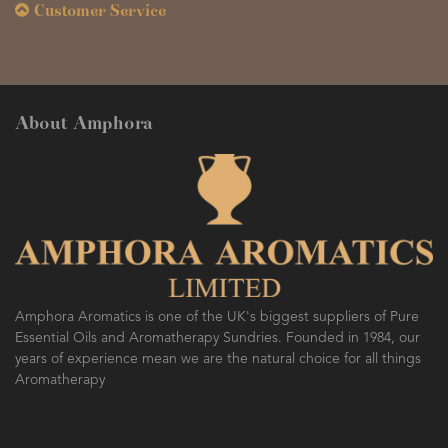
Customer Service
About Amphora
Amphora Aromatics is one of the UK's biggest suppliers of Pure
Essential Oils and Aromatherapy Sundries. Founded in 1984, our
years of experience mean we are the natural choice for all things
Aromatherapy