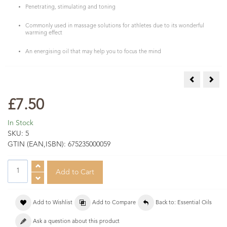
Penetrating, stimulating and toning
Commonly used in massage solutions for athletes due to its wonderful
warming effect
An energising oil that may help you to focus the mind
Bergamot (F
Caje
£7.50
In Stock
SKU:
5
GTIN (EAN,ISBN):
675235000059
Add to Wishlist
Add to Compare
Back to: Essential Oils
Ask a question about this product