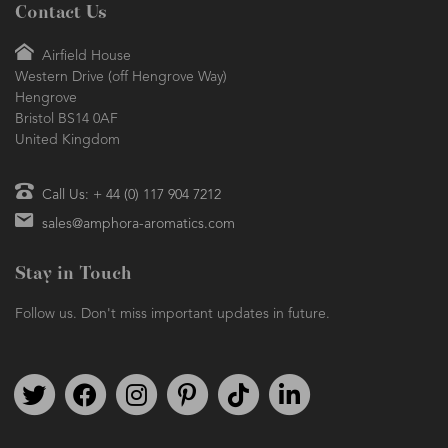
Contact Us
Airfield House
Western Drive (off Hengrove Way)
Hengrove
Bristol BS14 0AF
United Kingdom
Call Us: + 44 (0) 117 904 7212
sales@amphora-aromatics.com
Stay in Touch
Follow us. Don't miss important updates in future.
Follow us on Twitter
Find us on Facebook
Follow us on Instagram
We're on Pinterest
We're on TikTok
We're on LinkedIn