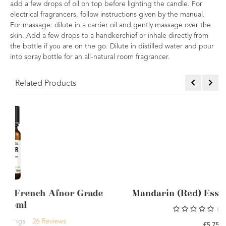
add a few drops of oil on top before lighting the candle. For
electrical fragrancers, follow instructions given by the manual.
For massage: dilute in a carrier oil and gently massage over the
skin. Add a few drops to a handkerchief or inhale directly from
the bottle if you are on the go. Dilute in distilled water and pour
into spray bottle for an all-natural room fragrancer.
Related Products
Grade
Mandarin (Red) Essential Oil Single
0
Rating
£5.75