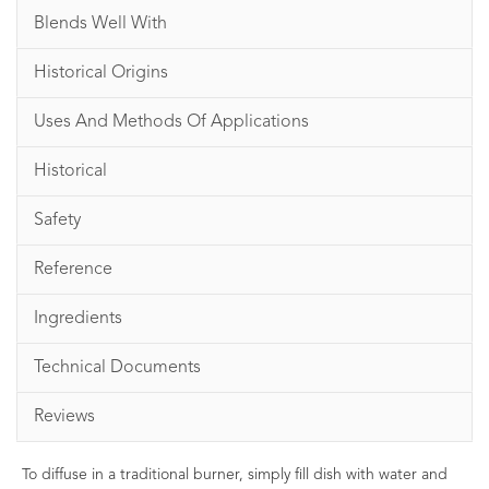
Blends Well With
Historical Origins
Uses And Methods Of Applications
Historical
Safety
Reference
Ingredients
Technical Documents
Reviews
To diffuse in a traditional burner, simply fill dish with water and