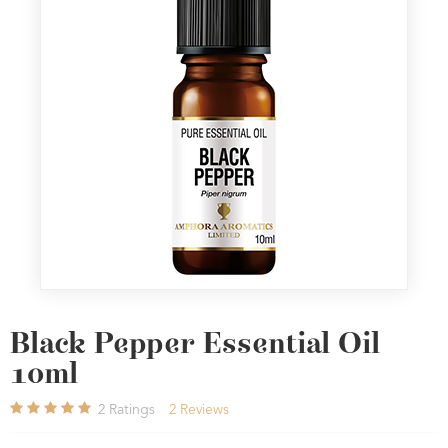
Black Pepper Essential Oil
10ml
2
Ratings
2
Reviews