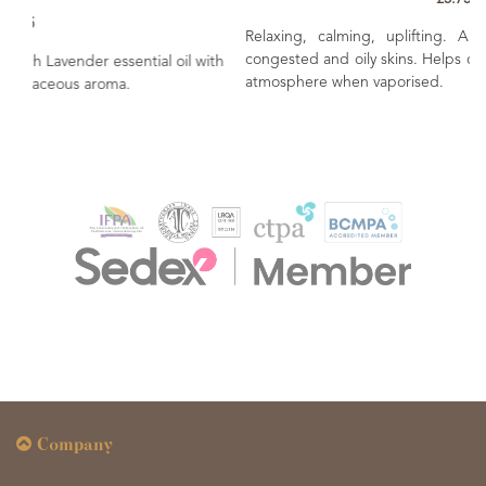
Relaxing, calming, uplifting. A popular oil for use wit
congested and oily skins. Helps create a soothing & relaxin
oil with
atmosphere when vaporised.
Company