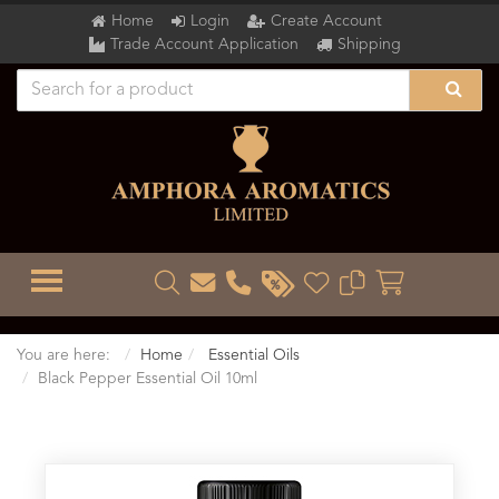
Home
Login
Create Account
Trade Account Application
Shipping
TOGGLE MENU
You are here:
Home
Essential Oils
Black Pepper Essential Oil 10ml