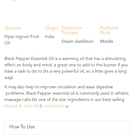
Species
Origin
Extraction
Perfume
Process
Note
Piper nigrum Fruit
India
Steam distillation
Middle
Oil
Black Pepper Essential Oil is a warming oil that has a stimulating
effect on body and mind; a great one to add to the burner if you
have a task to do to (its a very powerful oil, so a little goes a long
way).
It may also help to improve circulation and ease digestive
problems. Black Pepper essential oil is commonly used in athletic
massage rubs (its one of the star ingredients in our best-selling
Muscle & Joint Gel
).
read more
How To Use