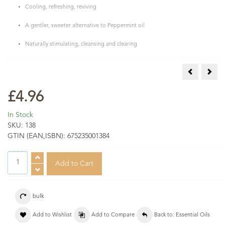
Cooling, refreshing, reviving
A gentler, sweeter alternative to Peppermint oil
Naturally stimulating, cleansing and clearing
Sleep Aroma
Spik
£4.96
In Stock
SKU:
138
GTIN (EAN,ISBN):
675235001384
bulk
Add to Wishlist
Add to Compare
Back to: Essential Oils