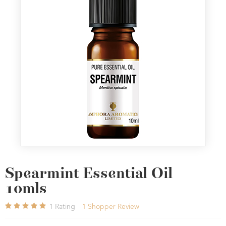
Spearmint Essential Oil
10mls
1
Rating
1
Shopper Review