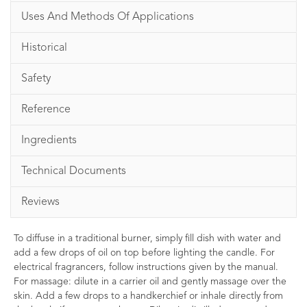
Uses And Methods Of Applications
Historical
Safety
Reference
Ingredients
Technical Documents
Reviews
To diffuse in a traditional burner, simply fill dish with water and
add a few drops of oil on top before lighting the candle. For
electrical fragrancers, follow instructions given by the manual.
For massage: dilute in a carrier oil and gently massage over the
skin. Add a few drops to a handkerchief or inhale directly from