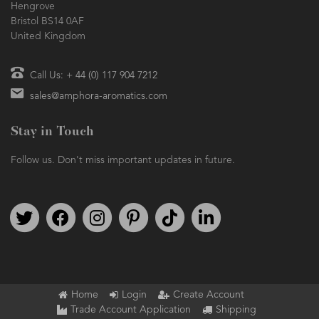
Hengrove
Bristol BS14 0AF
United Kingdom
Call Us: + 44 (0) 117 904 7212
sales@amphora-aromatics.com
Stay in Touch
Follow us. Don't miss important updates in future.
Follow us on Twitter
Find us on Facebook
Follow us on Instagram
We're on Pinterest
We're on TikTok
We're on LinkedIn
Home
Login
Create Account
Trade Account Application
Shipping