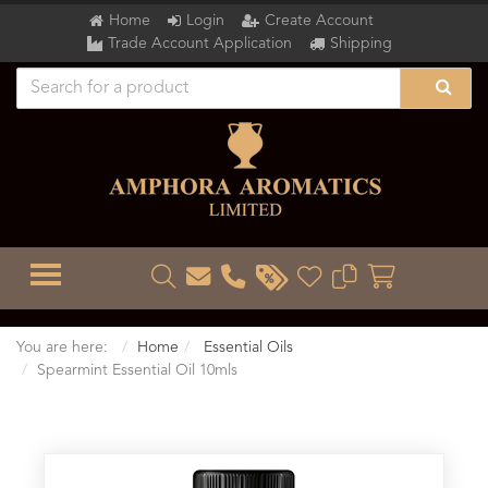
Home
Login
Create Account
Trade Account Application
Shipping
TOGGLE MENU
You are here:
Home
Essential Oils
Spearmint Essential Oil 10mls