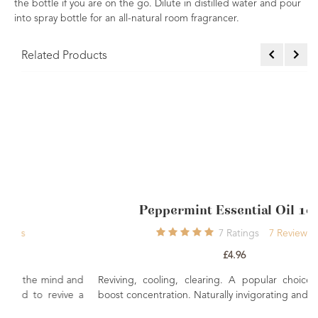
the bottle if you are on the go. Dilute in distilled water and pour
into spray bottle for an all-natural room fragrancer.
Related Products
Peppermint Essential Oil 10ml
7
Ratings
7
Reviews
£4.96
 and
Reviving, cooling, clearing. A popular choice for helping
ve a
boost concentration. Naturally invigorating and energising.