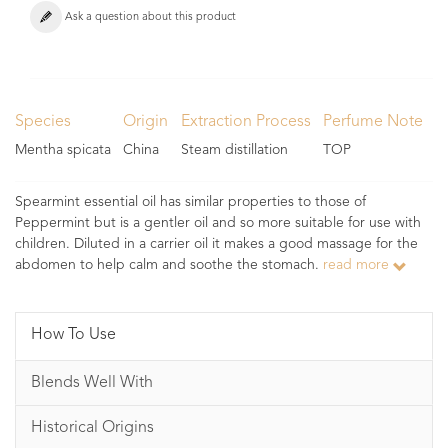
Ask a question about this product
Species
Origin
Extraction Process
Perfume Note
Mentha spicata
China
Steam distillation
TOP
Spearmint essential oil has similar properties to those of
Peppermint but is a gentler oil and so more suitable for use with
children. Diluted in a carrier oil it makes a good massage for the
abdomen to help calm and soothe the stomach.
read more
How To Use
Blends Well With
Historical Origins