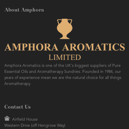
About Amphora
Amphora Aromatics is one of the UK's biggest suppliers of Pure
Essential Oils and Aromatherapy Sundries. Founded in 1984, our
years of experience mean we are the natural choice for all things
Aromatherapy
Contact Us
Airfield House
Western Drive (off Hengrove Way)