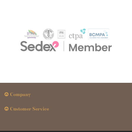
Company
Customer Service