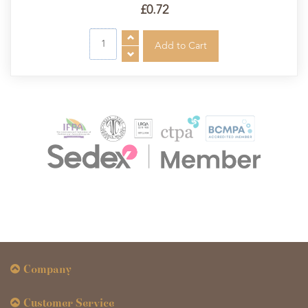
£0.72
Company
Customer Service