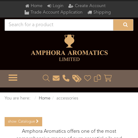
Home
Login
Create Account
Trade Account Application
Shipping
TOGGLE MENU
You are here:
Home
accessories
show
Catalogue
Amphora Aromatics offers one of the most