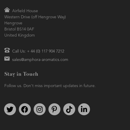
Airfield House
Western Drive (off Hengrove Way)
Hengrove
Bristol BS14 0AF
United Kingdom
Call Us: + 44 (0) 117 904 7212
sales@amphora-aromatics.com
Stay in Touch
Follow us. Don't miss important updates in future.
Follow us on Twitter
Find us on Facebook
Follow us on Instagram
We're on Pinterest
We're on TikTok
We're on LinkedIn