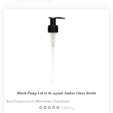
Black Pump Lid to fit 250ml Amber Glass Bottle
Black Pump Lid to fit 250ml Amber Glass Bottle
0
Rating