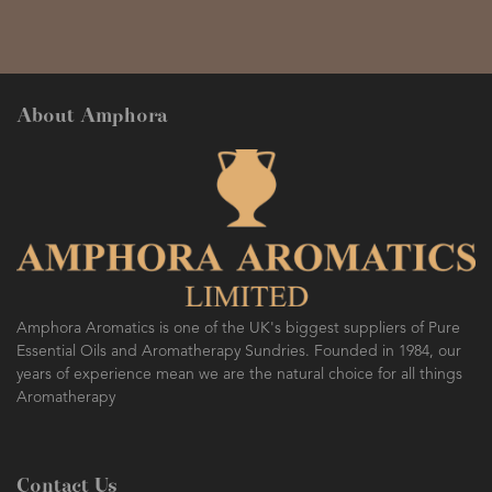
About Amphora
Amphora Aromatics is one of the UK's biggest suppliers of Pure
Essential Oils and Aromatherapy Sundries. Founded in 1984, our
years of experience mean we are the natural choice for all things
Aromatherapy
Contact Us