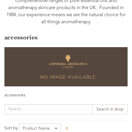
comprehensive ranges of pure essential oils and
aromatherapy skincare products in the UK. Founded in
1984, our experience means we are the natural choice for
all things aromatherapy.
accessories
accessories
Search in shop
Sort by
Product Name