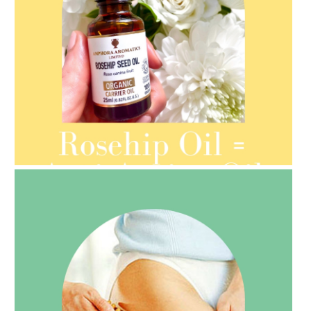
AMPHORA BLOG
- 2021-08-13
ORGANIC SEPTEMBER