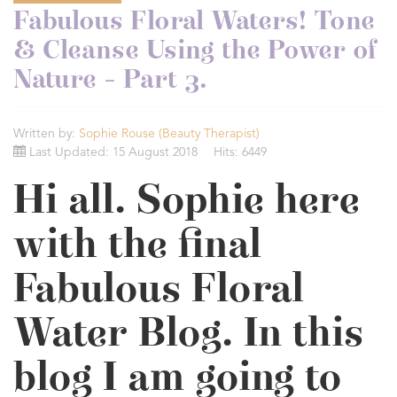
Fabulous Floral Waters! Tone
& Cleanse Using the Power of
Nature - Part 3.
Written by:
Sophie Rouse (Beauty Therapist)
Last Updated: 15 August 2018
Hits: 6449
Hi all. Sophie here
with the final
Fabulous Floral
Water Blog. In this
blog I am going to