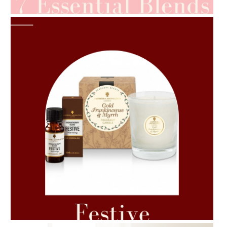
AMPHORA BLOG
- 2021-06-11
7 ESSENTIAL BLENDS