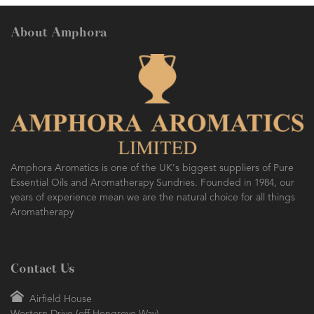
About Amphora
AMPHORA BLOG
- 2016-10-14
SO FRESH AND SO CLEAN!
Amphora Aromatics is one of the UK's biggest suppliers of Pure
Essential Oils and Aromatherapy Sundries. Founded in 1984, our
years of experience mean we are the natural choice for all things
Aromatherapy
Contact Us
Airfield House