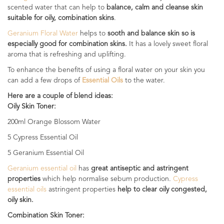
scented water that can help to
balance, calm and cleanse skin
suitable for oily, combination skins
.
Geranium Floral Water
helps to
sooth and balance skin so is
especially good for combination skins.
It has a lovely sweet floral
aroma that is refreshing and uplifting.
To enhance the benefits of using a floral water on your skin you
can add a few drops of
Essential Oils
to the water.
Here are a couple of blend ideas:
Oily Skin Toner:
200ml Orange Blossom Water
5 Cypress Essential Oil
5 Geranium Essential Oil
Geranium essential oil
has
great antiseptic and astringent
properties
which help normalise sebum production.
Cypress
essential oils
astringent properties
help to clear oily congested,
oily skin.
Combination Skin Toner: