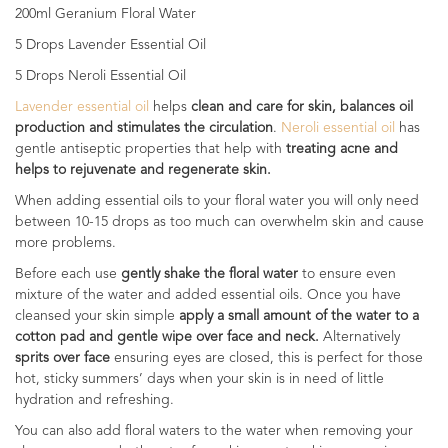
200ml Geranium Floral Water
5 Drops Lavender Essential Oil
5 Drops Neroli Essential Oil
Lavender essential oil
helps
clean and care for skin, balances oil
production and stimulates the circulation
.
Neroli essential oil
has
gentle antiseptic properties that help with
treating acne and
helps to rejuvenate and regenerate skin.
When adding essential oils to your floral water you will only need
between 10-15 drops as too much can overwhelm skin and cause
more problems.
Before each use
gently shake the floral water
to ensure even
mixture of the water and added essential oils. Once you have
cleansed your skin simple
apply a small amount of the water to a
cotton pad and gentle wipe over face and neck.
Alternatively
sprits over face
ensuring eyes are closed, this is perfect for those
hot, sticky summers’ days when your skin is in need of little
hydration and refreshing.
You can also add floral waters to the water when removing your