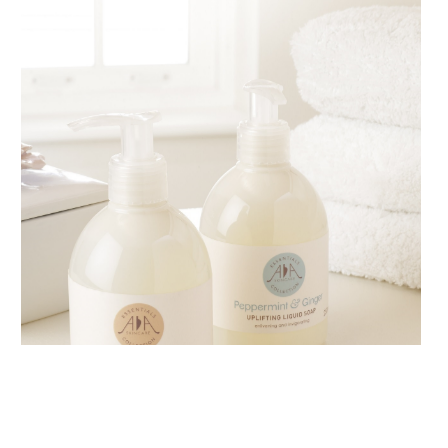
AMPHORA BLOG
- 2018-11-13
FESTIVE AROMATHERAPY