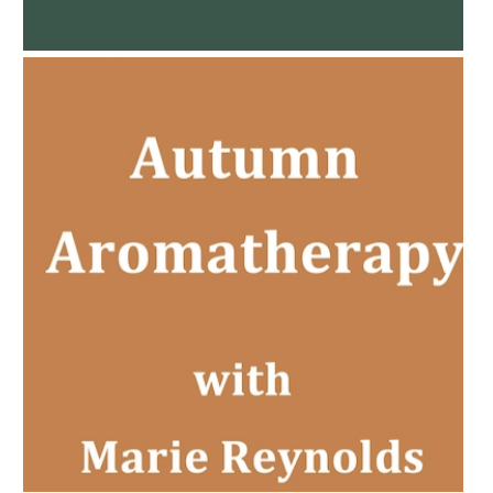
PREGNANCY BEAUTY
AMPHORA BLOG
- 2022-11-30
CHRISTMAS GIFT GUIDE