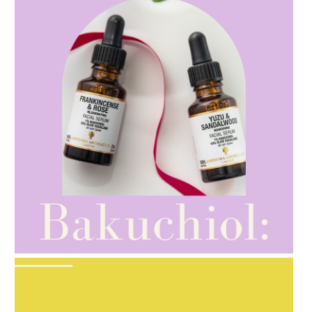
AMPHORA BLOG
- 2021-10-28
GIFT GUIDE