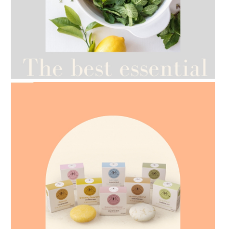
AMPHORA BLOG
- 2021-07-12
YES TO DRY BRUSHING