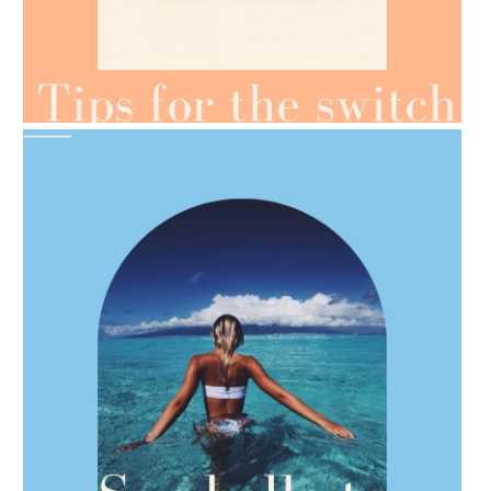
AMPHORA BLOG
- 2021-07-07
OILS FOR WEIGHT LOSS