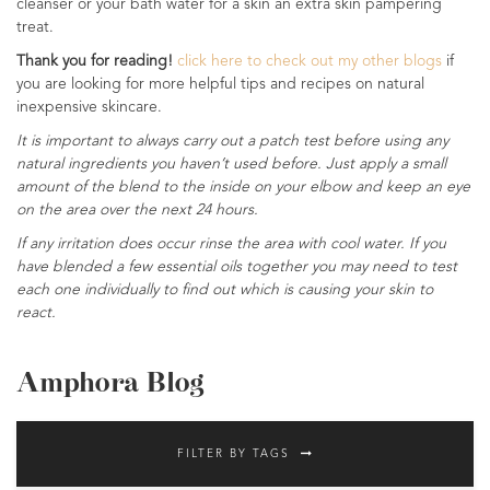
cleanser or your bath water for a skin an extra skin pampering
treat.
Thank you for reading!
click here to check out my other blogs
if
you are looking for more helpful tips and recipes on natural
inexpensive skincare.
It is important to always carry out a patch test before using any
natural ingredients you haven’t used before. Just apply a small
amount of the blend to the inside on your elbow and keep an eye
on the area over the next 24 hours.
If any irritation does occur rinse the area with cool water. If you
have blended a few essential oils together you may need to test
each one individually to find out which is causing your skin to
react.
Amphora Blog
FILTER BY TAGS