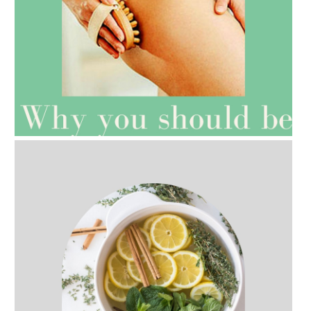
AMPHORA BLOG
- 2021-07-27
ROSEHIP=ANTI-AGEING