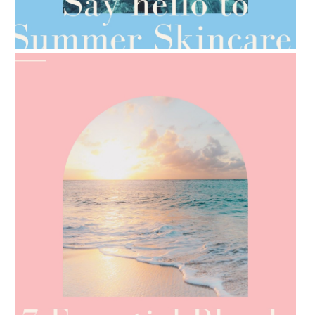
AMPHORA BLOG
- 2021-06-28
TIPS FOR THE SWITCH
AMPHORA BLOG
- 2021-06-24
SUMMER SKINCARE