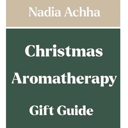
AMPHORA BLOG
- 2023-03-14
MULTI-GENERATIONAL
AMPHORA BLOG
- 2023-02-01