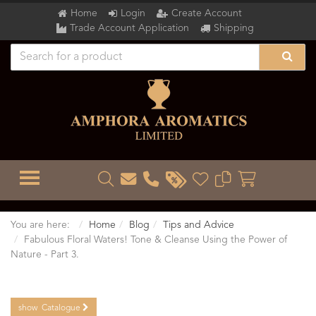
Home
Login
Create Account
Trade Account Application
Shipping
TOGGLE MENU
You are here:
Home
Blog
Tips and Advice
Fabulous Floral Waters! Tone & Cleanse Using the Power of
Nature - Part 3.
show
Catalogue