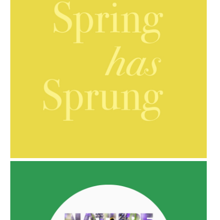
AMPHORA BLOG
- 2021-10-06
BAKUCHIOL: WHAT IS IT?