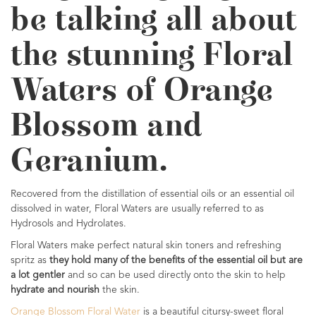
be talking all about
the stunning Floral
Waters of Orange
Blossom and
Geranium.
Recovered from the distillation of essential oils or an essential oil
dissolved in water, Floral Waters are usually referred to as
Hydrosols and Hydrolates.
Floral Waters make perfect natural skin toners and refreshing
spritz as
they hold many of the benefits of the essential oil but are
a lot gentler
and so can be used directly onto the skin to help
hydrate and nourish
the skin.
Orange Blossom Floral Water
is a beautiful citursy-sweet floral