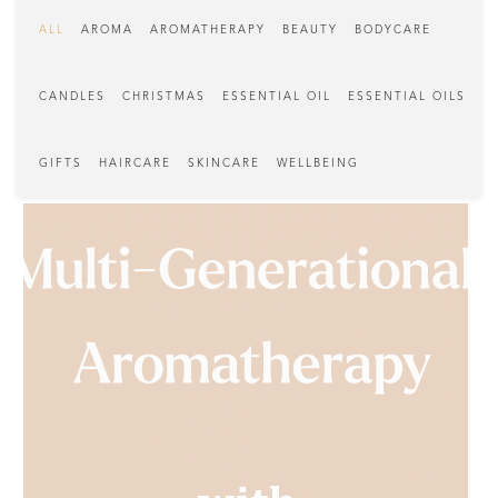
ALL
AROMA
AROMATHERAPY
BEAUTY
BODYCARE
CANDLES
CHRISTMAS
ESSENTIAL OIL
ESSENTIAL OILS
GIFTS
HAIRCARE
SKINCARE
WELLBEING