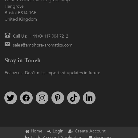
Western Drive (off Hengrove Way)
Hengrove
Bristol BS14 0AF
United Kingdom
Call Us: + 44 (0) 117 904 7212
sales@amphora-aromatics.com
Stay in Touch
Follow us. Don't miss important updates in future.
Follow us on Twitter
Find us on Facebook
Follow us on Instagram
We're on Pinterest
We're on TikTok
We're on LinkedIn
Home
Login
Create Account
Trade Account Application
Shipping