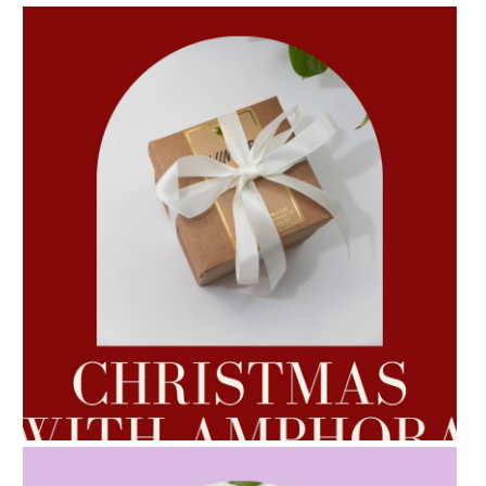
AMPHORA BLOG
- 2022-10-24
AUTUMN AROMATHERAPY