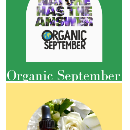
AMPHORA BLOG
- 2022-05-10
SPRING HAS SPRUNG