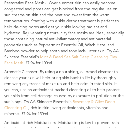
Restorative Face Mask - Over summer skin can easily become
congested and pores can get blocked from the regular use on
sun creams on skin and the heat and sweat from the warm
temperatures. Starting with a skin detox treatment is perfect to
help de-clog pores and get your skin looking radiant and
hydrated. Rejuvenating natural clay face masks are ideal, especially
those containing natural anti-inflammatory and antibacterial
properties such as Peppermint Essential Oil, Witch Hazel and
Bamboo powder to help sooth and tone lack-luster skin. Try AA
Skincare Essential's
Mint & Dead Sea Salt Deep Cleansing Clay
Face Mask
. £7.94 for 100ml
Aromatic Cleanser- By using a nourishing, oil-based cleanser to
cleanse your skin will help bring skin back to life by thoroughly
removing any traces of make-up and help calm irritated skin. If
you can, use an antioxidant-packed cleansing oil to help protect
your skin from cell damage caused by exposure to pollution or the
sun's rays. Try AA Skincare Essential's
Rosemary & Olive Deep
Cleansing Oil
, rich in skin loving antioxidants, vitamins and
minerals. £7.94 for 150ml
Antioxidant-rich Moisturisers- Moisturising is key to prevent skin