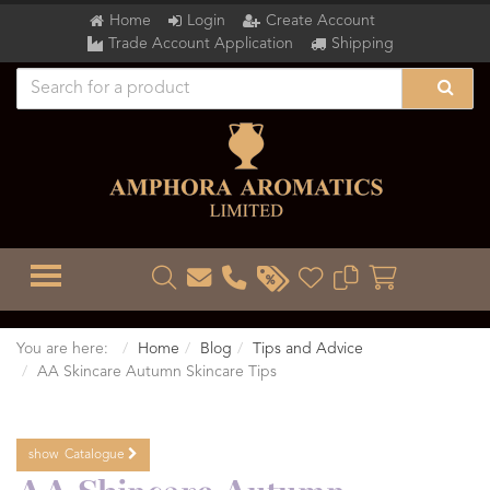
Home
Login
Create Account
Trade Account Application
Shipping
TOGGLE MENU
You are here:
Home
Blog
Tips and Advice
AA Skincare Autumn Skincare Tips
show
Catalogue