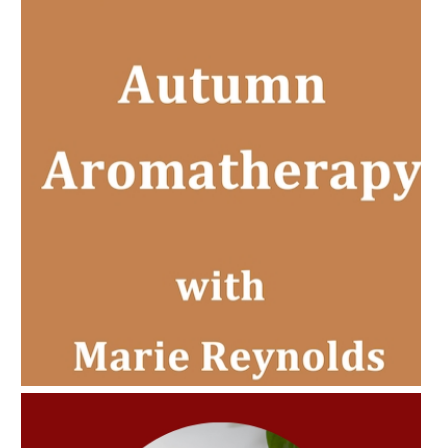
AMPHORA BLOG
- 2022-11-30
CHRISTMAS GIFT GUIDE