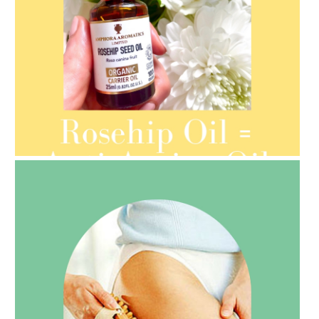
AMPHORA BLOG
- 2021-08-13
ORGANIC SEPTEMBER