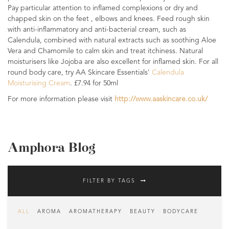
Pay particular attention to inflamed complexions or dry and
chapped skin on the feet , elbows and knees. Feed rough skin
with anti-inflammatory and anti-bacterial cream, such as
Calendula, combined with natural extracts such as soothing Aloe
Vera and Chamomile to calm skin and treat itchiness. Natural
moisturisers like Jojoba are also excellent for inflamed skin. For all
round body care, try AA Skincare Essentials'
Calendula
Moisturising Cream
. £7.94 for 50ml
For more information please visit
http://www.aaskincare.co.uk/
Amphora Blog
FILTER BY TAGS
ALL
AROMA
AROMATHERAPY
BEAUTY
BODYCARE