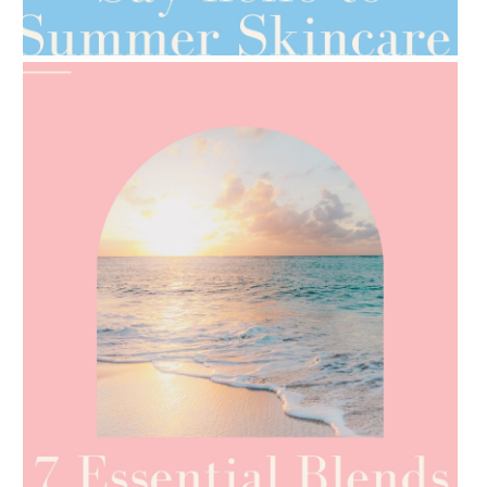
TIPS FOR THE SWITCH
AMPHORA BLOG
- 2021-06-24
SUMMER SKINCARE