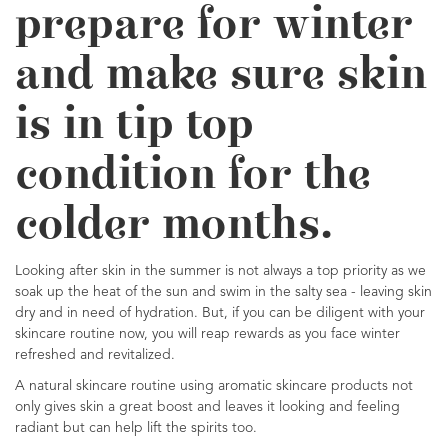
prepare for winter
and make sure skin
is in tip top
condition for the
colder months.
Looking after skin in the summer is not always a top priority as we
soak up the heat of the sun and swim in the salty sea - leaving skin
dry and in need of hydration. But, if you can be diligent with your
skincare routine now, you will reap rewards as you face winter
refreshed and revitalized.
A natural skincare routine using aromatic skincare products not
only gives skin a great boost and leaves it looking and feeling
radiant but can help lift the spirits too.