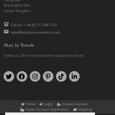
Hengrove
Bristol BS14 0AF
United Kingdom
Call Us: + 44 (0) 117 904 7212
sales@amphora-aromatics.com
Stay in Touch
Follow us. Don't miss important updates in future.
Follow us on Twitter
Find us on Facebook
Follow us on Instagram
We're on Pinterest
We're on TikTok
We're on LinkedIn
Home
Login
Create Account
Trade Account Application
Shipping