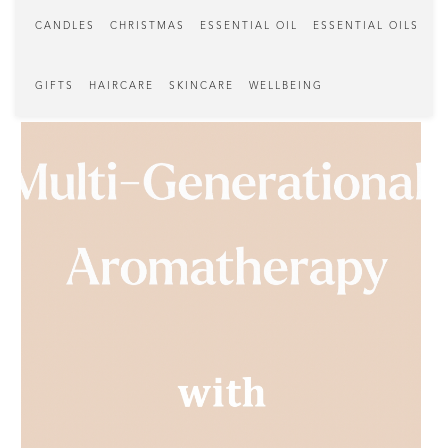
CANDLES
CHRISTMAS
ESSENTIAL OIL
ESSENTIAL OILS
GIFTS
HAIRCARE
SKINCARE
WELLBEING