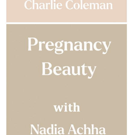
AMPHORA BLOG
- 2023-03-14
MULTI-GENERATIONAL