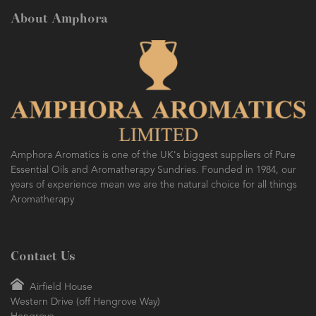
About Amphora
AMPHORA BLOG
- 2016-10-14
SO FRESH AND SO CLEAN!
Amphora Aromatics is one of the UK's biggest suppliers of Pure
Essential Oils and Aromatherapy Sundries. Founded in 1984, our
years of experience mean we are the natural choice for all things
Aromatherapy
Contact Us
Airfield House
Western Drive (off Hengrove Way)