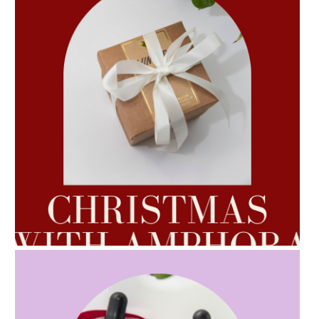
AMPHORA BLOG
- 2022-10-24
AUTUMN AROMATHERAPY