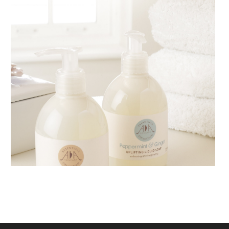
AMPHORA BLOG
- 2018-11-13
FESTIVE AROMATHERAPY