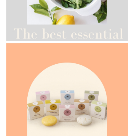
AMPHORA BLOG
- 2021-07-12
YES TO DRY BRUSHING