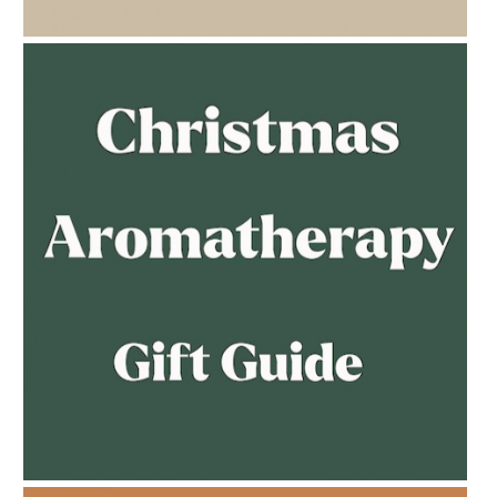
AMPHORA BLOG
- 2023-02-01
PREGNANCY BEAUTY