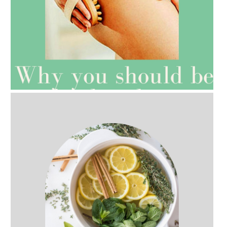
AMPHORA BLOG
- 2021-07-27
ROSEHIP=ANTI-AGEING