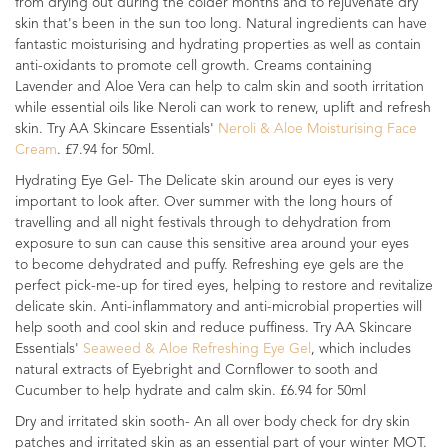
from drying out during the colder months and to rejuvenate dry
skin that's been in the sun too long. Natural ingredients can have
fantastic moisturising and hydrating properties as well as contain
anti-oxidants to promote cell growth. Creams containing
Lavender and Aloe Vera can help to calm skin and sooth irritation
while essential oils like Neroli can work to renew, uplift and refresh
skin. Try AA Skincare Essentials'
Neroli & Aloe Moisturising Face
Cream
. £7.94 for 50ml.
Hydrating Eye Gel- The Delicate skin around our eyes is very
important to look after. Over summer with the long hours of
travelling and all night festivals through to dehydration from
exposure to sun can cause this sensitive area around your eyes
to become dehydrated and puffy. Refreshing eye gels are the
perfect pick-me-up for tired eyes, helping to restore and revitalize
delicate skin. Anti-inflammatory and anti-microbial properties will
help sooth and cool skin and reduce puffiness. Try AA Skincare
Essentials'
Seaweed & Aloe Refreshing Eye Gel
, which includes
natural extracts of Eyebright and Cornflower to sooth and
Cucumber to help hydrate and calm skin. £6.94 for 50ml
Dry and irritated skin sooth- An all over body check for dry skin
patches and irritated skin as an essential part of your winter MOT.