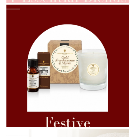
AMPHORA BLOG
- 2021-06-11
7 ESSENTIAL BLENDS