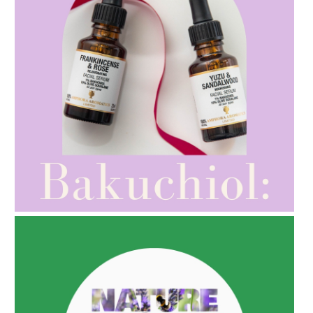
AMPHORA BLOG
- 2021-10-28
GIFT GUIDE