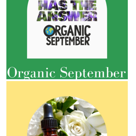
AMPHORA BLOG
- 2021-10-06
BAKUCHIOL: WHAT IS IT?