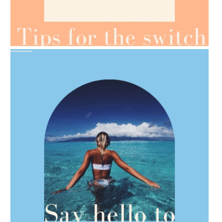
AMPHORA BLOG
- 2021-07-07
OILS FOR WEIGHT LOSS
AMPHORA BLOG
- 2021-06-28