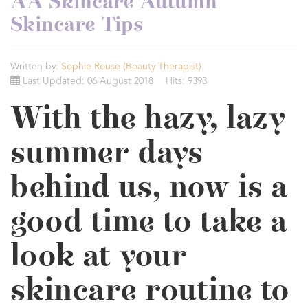
AA Skincare Autumn
Skincare Tips
Written by:
Sophie Rouse (Beauty Therapist)
Last Updated: 06 August 2018
Hits: 9393
With the hazy, lazy
summer days
behind us, now is a
good time to take a
look at your
skincare routine to