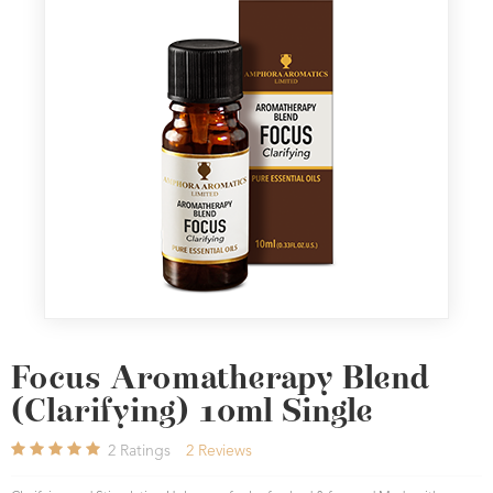
Focus Aromatherapy Blend
(Clarifying) 10ml Single
2
Ratings
2
Reviews