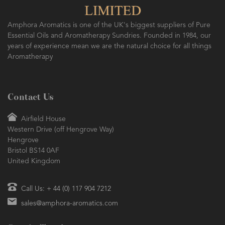
Amphora Aromatics is one of the UK's biggest suppliers of Pure
Essential Oils and Aromatherapy Sundries. Founded in 1984, our
years of experience mean we are the natural choice for all things
Aromatherapy
Contact Us
Airfield House
Western Drive (off Hengrove Way)
Hengrove
Bristol BS14 0AF
United Kingdom
Call Us: + 44 (0) 117 904 7212
sales@amphora-aromatics.com