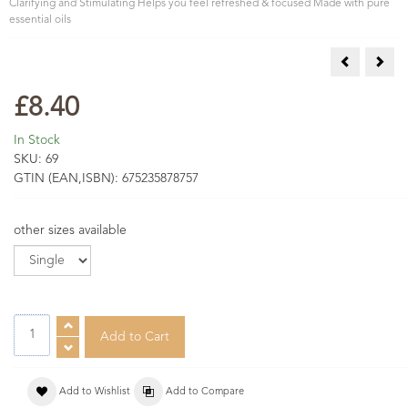
Clarifying and Stimulating Helps you feel refreshed & focused Made with pure
essential oils
Festive Aro
Rela
£8.40
In Stock
SKU:
69
GTIN (EAN,ISBN):
675235878757
other sizes available
Add to Wishlist
Add to Compare