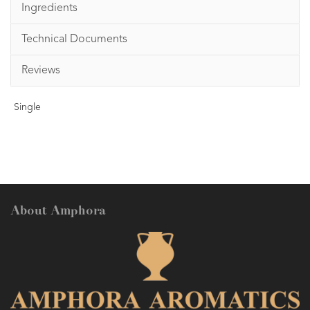
Ingredients
Technical Documents
Reviews
Single
About Amphora