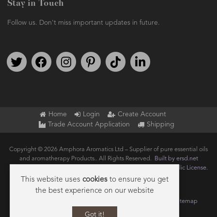
Stay in Touch
Follow us. Don't miss important updates in future.
Follow us on Twitter
Find us on Facebook
Follow us on Instagram
We're on Pinterest
We're on TikTok
We're on LinkedIn
Home
Login
Create Account
Trade Account Application
Shipping
Copyright © 2026 Amphora Aromatics Ltd – Supplier of pure essential oils
and aromatherapy Products.. All Rights Reserved.
Built by ersd.net
Joomla!
is Free Software released under the
GNU General Public License.
This website uses
cookies
to ensure you get
the best experience on our website
Terms of use
Privacy
Data Privacy Policy
Cookie Policy
Sitemap
Got it!