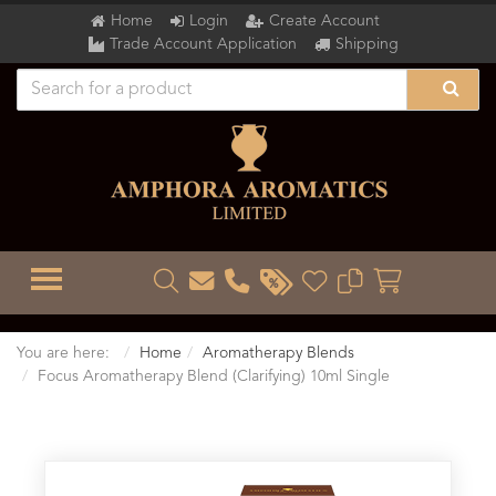
Home
Login
Create Account
Trade Account Application
Shipping
TOGGLE MENU
You are here:
Home
Aromatherapy Blends
Focus Aromatherapy Blend (Clarifying) 10ml Single