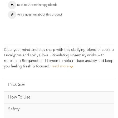
Back to: Aromatherapy Blends
Ask a question about this product
Clear your mind and stay sharp with this clarifying blend of cooling
Eucalyptus and spicy Clove. Stimulating Rosemary works with
refreshing Bergamot and Lemon to help reduce anxiety and keep
you feeling fresh & focused.
read more
Pack Size
How To Use
Safety