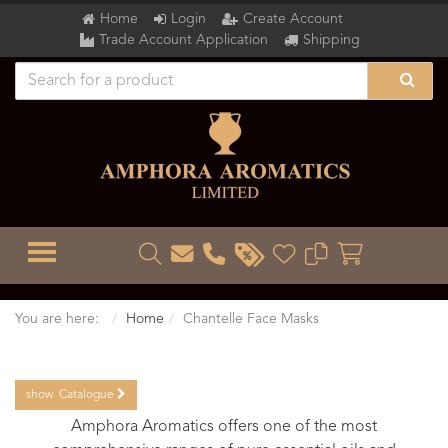
Home
Login
Create Account
Trade Account Application
Shipping
TOGGLE MENU
You are here:
Home
Chantelle Face Masks
show
Catalogue
Amphora Aromatics offers one of the most