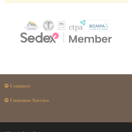
Company
Customer Service