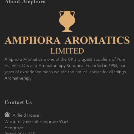
About Amphora
Amphora Aromatics is one of the UK's biggest suppliers of Pure
Essential Oils and Aromatherapy Sundries. Founded in 1984, our
years of experience mean we are the natural choice for all things
Aromatherapy
Contact Us
Airfield House
Western Drive (off Hengrove Way)
Hengrove