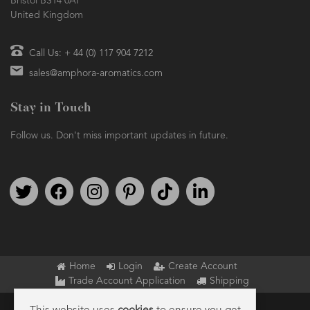
Bristol BS14 0AF
United Kingdom
Call Us: + 44 (0) 117 904 7212
sales@amphora-aromatics.com
Stay in Touch
Follow us. Don't miss important updates in future.
Follow us on Twitter
Find us on Facebook
Follow us on Instagram
We're on Pinterest
We're on TikTok
We're on LinkedIn
Home
Login
Create Account
Trade Account Application
Shipping