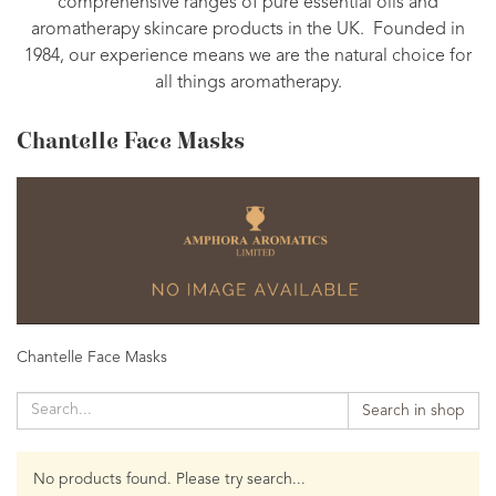
comprehensive ranges of pure essential oils and
aromatherapy skincare products in the UK. Founded in
1984, our experience means we are the natural choice for
all things aromatherapy.
Chantelle Face Masks
Chantelle Face Masks
Search in shop
No products found. Please try search...