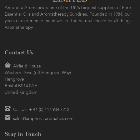
Amphora Aromatics is one of the UK's biggest suppliers of Pure
Essential Oils and Aromatherapy Sundries. Founded in 1984, our
years of experience mean we are the natural choice for all things
Aromatherapy
Contact Us
Airfield House
Western Drive (off Hengrove Way)
Hengrove
Bristol BS14 0AF
United Kingdom
Call Us: + 44 (0) 117 904 7212
sales@amphora-aromatics.com
Stay in Touch