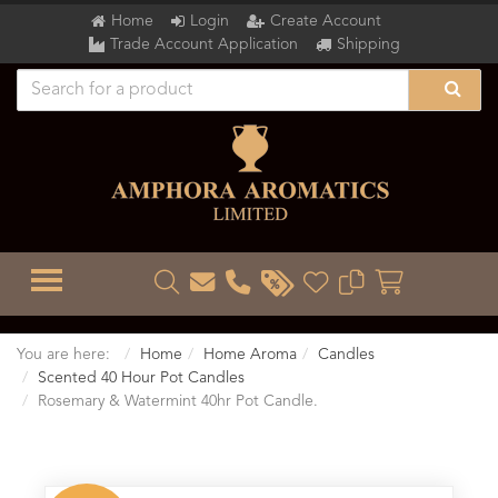
Home
Login
Create Account
Trade Account Application
Shipping
TOGGLE MENU
You are here:
Home
Home Aroma
Candles
Scented 40 Hour Pot Candles
Rosemary & Watermint 40hr Pot Candle.