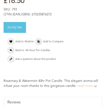
£16.50
SKU:
793
GTIN (EAN,ISBN):
675235876272
Notify Me
Add to Wishlist
Add to Compare
Back to: 40 Hour Pot Candles
Ask a question about this product
Rosemary & Watermint 40hr Pot Candle. This elegant aroma will
infuse your room thanks to this gorgeous candle.
read more
Reviews