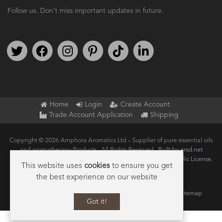
Follow us. Don't miss important updates in future.
Follow us on Twitter
Find us on Facebook
Follow us on Instagram
We're on Pinterest
We're on TikTok
We're on LinkedIn
Home
Login
Create Account
Trade Account Application
Shipping
Copyright © 2026 Amphora Aromatics Ltd – Supplier of pure essential oils
and aromatherapy Products.. All Rights Reserved.
Built by ersd.net
Joomla!
is Free Software released under the
GNU General Public License.
This website uses
cookies
to ensure you get
the best experience on our website
Terms of use
Privacy
Data Privacy Policy
Cookie Policy
Sitemap
Got it!