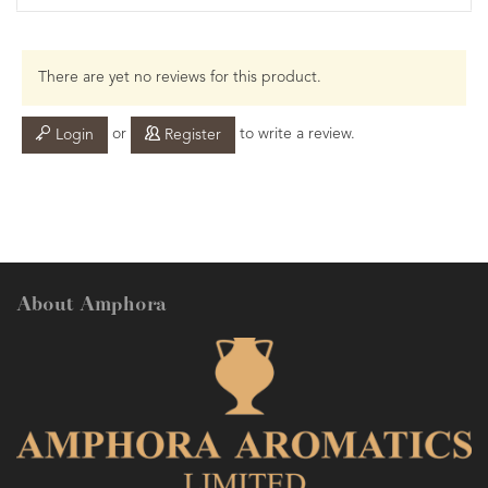
There are yet no reviews for this product.
or
to write a review.
Login
Register
About Amphora