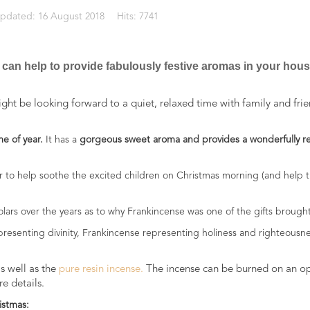
Updated: 16 August 2018
Hits: 7741
 can help to provide fabulously festive aromas in your hou
ht be looking forward to a quiet, relaxed time with family and frie
me of year.
It has a
gorgeous sweet aroma and provides a wonderfully r
or to help soothe the excited children on Christmas morning (and help 
olars over the years as to why Frankincense was one of the gifts brought
epresenting divinity, Frankincense representing holiness and righteousn
s well as the
pure resin incense.
The incense can be burned on an open
e details.
istmas: