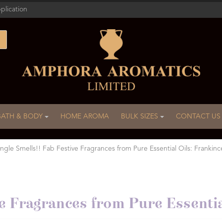
plication
BATH & BODY
HOME AROMA
BULK SIZES
CONTACT US
ingle Smells!! Fab Festive Fragrances from Pure Essential Oils: Frankinc
ive Fragrances from Pure Essenti