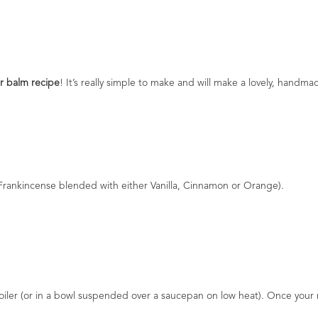
er balm recipe
! It’s really simple to make and will make a lovely, handmad
 Frankincense blended with either Vanilla, Cinnamon or Orange).
ler (or in a bowl suspended over a saucepan on low heat). Once your mix