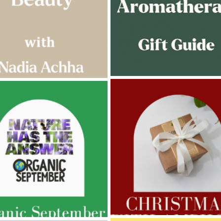
AMPHORA BLOG
- 2022-11-30
ORA BLOG
- 2023-02-01
CHRISTMAS GIFT GUIDE
GNANCY BEAUTY