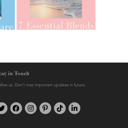
AMPHORA BLOG
- 2021-07-12
YES TO DRY BRUSHING
tay in Touch
llow us. Don't miss important updates in future.
AMPHORA BLOG
- 2021-06-11
7 ESSENTIAL BLENDS
Follow us on Twitter
Find us on Facebook
Follow us on Instagram
We're on Pinterest
We're on TikTok
We're on LinkedIn