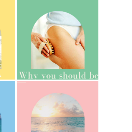
AMPHORA BLOG
- 2021-10-06
BAKUCHIOL: WHAT IS IT?