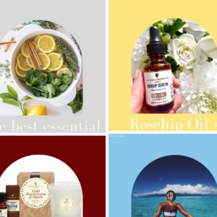
AMPHORA BLOG
- 2021-10-28
ORA BLOG
- 2021-08-13
GIFT GUIDE
ANIC SEPTEMBER