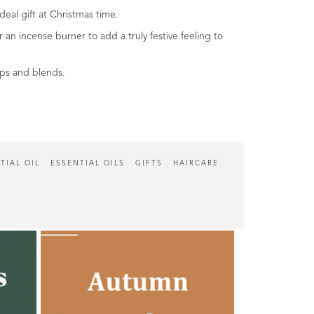
eal gift at Christmas time.
an incense burner to add a truly festive feeling to
tips and blends.
TIAL OIL
ESSENTIAL OILS
GIFTS
HAIRCARE