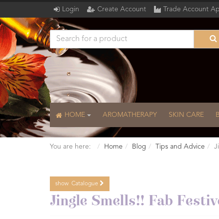
Login
Create Account
Trade Account Ap
HOME
AROMATHERAPY
SKIN CARE
You are here:
Home
Blog
Tips and Advice
J
show
Catalogue
Catalogue
Jingle Smells!! Fab Fest