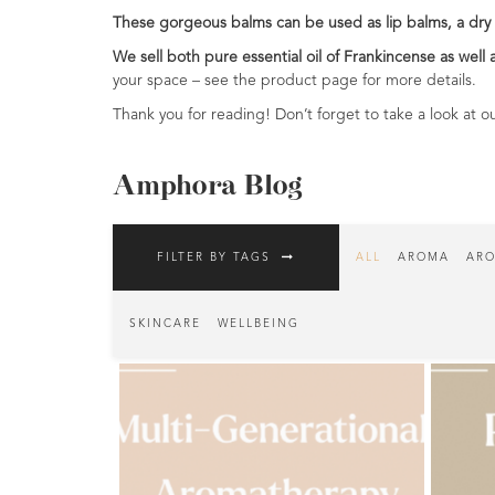
These gorgeous balms can be used as lip balms, a dry 
Fragrances
We sell both pure essential oil of Frankincense as well 
Body
your space – see the product page for more details.
Care
Thank you for reading! Don’t forget to take a look at ou
Home
Aroma
Amphora Blog
Range
Aromatherapy
FILTER BY TAGS
ALL
AROMA
ARO
Kits
Empty
SKINCARE
WELLBEING
Bottles
&
Sundries
Aromatherapy
books