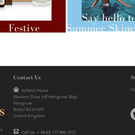
AMPHORA BLOG
- 2021-07-27
ORA BLOG
- 2021-07-07
ROSEHIP=ANTI-AGEING
 FOR WEIGHT LOSS
Contact Us
S
Fo
Airfield House
Western Drive (off Hengrove Way)
AMPHORA BLOG
- 2021-06-24
ORA BLOG
- 2018-11-13
Hengrove
SUMMER SKINCARE
TIVE AROMATHERAPY
Bristol BS14 0AF
United Kingdom
rs
Call Us: + 44 (0) 117 904 7212