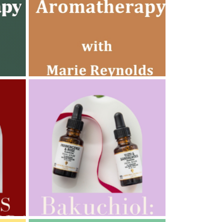
AMPHORA BLOG
- 2022-10-24
AUTUMN AROMATHERAPY