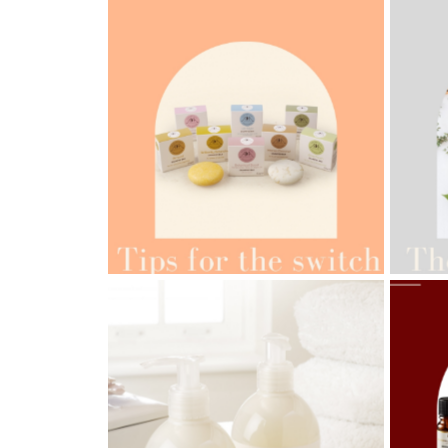
AMPH
AMPHORA BLOG
- 2022-05-10
ORG
SPRING HAS SPRUNG