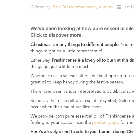
Essential
Written by:
Ben Orr (Aromatherapy Author)
Last 
Oils
Raw
We’ve been looking at how pure essential oils
Materials
Click to discover more.
&
Bases
Christmas is many things to different people.
You mig
things might be a little more frantic!
Now
Either way,
Frankincense is a lovely oil to burn at this ti
Available
things get just a little too much.
Cosmos
Organic
Whether to calm yourself after a hectic shopping trip 
Men's
great oil to keep handy during the festive season.
Skincare
There have been various interpretations by Biblical sch
range
Some say that each gift was a spiritual symbol; Gold r
occur when the time of sacrifice came.
Cosmos
Organic
We provide both pure essential oil of Frankincense a
&
feeling to your space – see the
product page
for mor
Natural
Here's a lovely blend to add to your burner during Chr
Skincare