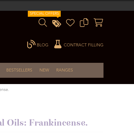
SPECIAL OFFERS
BLOG
CONTRACT FILLING
BESTSELLERS
NEW
RANGES
ense.
al Oils: Frankincense.