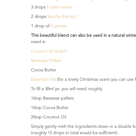
Range
3 drops
Frankincense
2 drops
Vanilla Extract
Cosmos
Natural
1 drop of
Cypress
Skincare
This beautiful blend can also be used in a natural wint
need is:
Shampoo,
Conditioner
Coconut oil (virgin)
&
Beeswax Pellets
Shower
Gel
Cocoa Butter
Essential Oils
(for a lovely Christmas scent you can use
Creams,
Gels
To fill a 30ml jar, you will need roughly
and
1tbsp Beeswax pellets
Balms
1tbsp Cocoa Butter
Ready
2tbsp Coconut Oil
to
use
Simply gently melt the ingredients down in a double boi
Preparations
(roughly 15 drops in total would be sufficient).