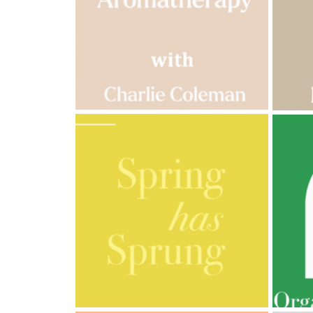
Cornish
Seaweed
Company
Bristol
Fungarium
Radek's
Chocolate
Special
Offers
AMPHORA BLOG
- 2023-03-14
AMPH
MULTI-GENERATIONAL
PRE