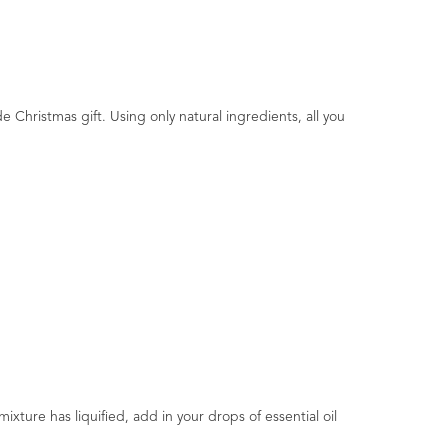
e Christmas gift. Using only natural ingredients, all you
ture has liquified, add in your drops of essential oil