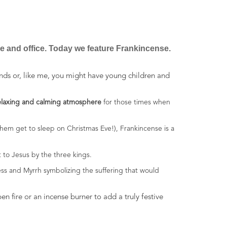
se and office. Today we feature Frankincense.
nds or, like me, you might have young children and
elaxing and calming atmosphere
for those times when
them get to sleep on Christmas Eve!), Frankincense is a
 to Jesus by the three kings.
ess and Myrrh symbolizing the suffering that would
 fire or an incense burner to add a truly festive