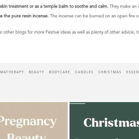
skin treatment or as a temple balm to soothe and calm.
They make an id
as the pure resin incense.
The incense can be burned on an open fire or 
r other blogs for more Festive ideas as well as plenty of other advice, 
MATHERAPY
BEAUTY
BODYCARE
CANDLES
CHRISTMAS
ESSEN