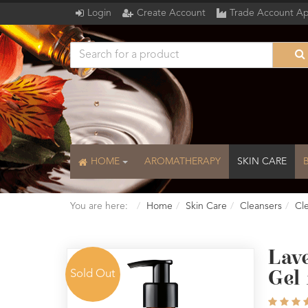
Login
Create Account
Trade Account Ap
HOME
AROMATHERAPY
SKIN CARE
You are here:
Home
Skin Care
Cleansers
Cl
Lav
Sold Out
Gel