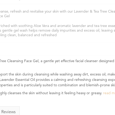
eanse, refresh and revitalise your skin with our Lavender & Tea Tree Cle
ce Gel
riched with soothing Aloe Vera and aromatic lavender and tea tree essent
is gentle gel wash helps remove daily impurities and excess oil, leaving 
eling clean, balanced and refreshed
ree Cleansing Face Gel, a gentle yet effective facial cleanser designed 
pport the skin during cleansing while washing away dirt, excess oil, ma
 Lavender Essential Oil provides a calming and refreshing cleansing exp
properties and is particularly suited to combination and blemish-prone ski
ughly cleanses the skin without leaving it feeling heavy or greasy.
read 
Reviews