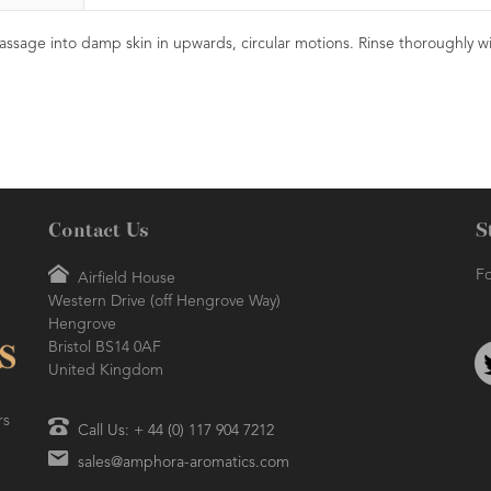
assage into damp skin in upwards, circular motions. Rinse thoroughly w
Contact Us
S
Fo
Airfield House
Western Drive (off Hengrove Way)
Hengrove
Bristol BS14 0AF
United Kingdom
rs
Call Us: + 44 (0) 117 904 7212
sales@amphora-aromatics.com