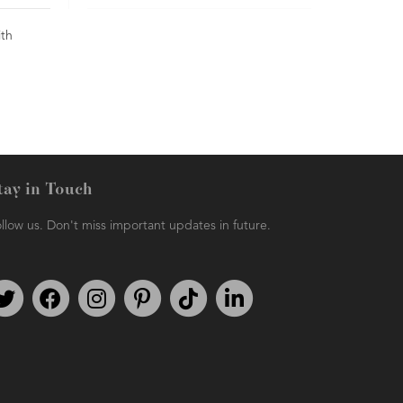
ith
tay in Touch
llow us. Don't miss important updates in future.
Follow us on Twitter
Find us on Facebook
Follow us on Instagram
We're on Pinterest
We're on TikTok
We're on LinkedIn