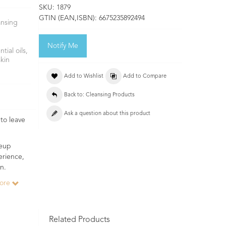
SKU:
1879
GTIN (EAN,ISBN):
6675235892494
ansing
Notify Me
ial oils,
skin
Add to Wishlist
Add to Compare
Back to: Cleansing Products
Ask a question about this product
to leave
keup
erience,
n.
more
Related Products