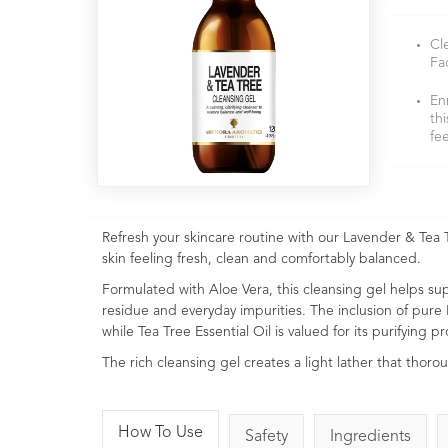
Cl
Fa
En
th
fe
Refresh your skincare routine with our Lavender & Tea T
skin feeling fresh, clean and comfortably balanced.
Formulated with Aloe Vera, this cleansing gel helps su
residue and everyday impurities. The inclusion of pure
while Tea Tree Essential Oil is valued for its purifying 
The rich cleansing gel creates a light lather that thoro
How To Use
Safety
Ingredients