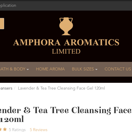
plication
BATH & BODY
HOME AROMA
BULK SIZES
CONTACT US
eansers
Lavender & Tea Tree Cleansing Face Gel 120ml
ender & Tea Tree Cleansing Face
 120ml
5
Ratings
5
Reviews