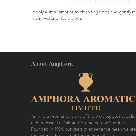
Apply a small amount to clean fingertips and gently m
warm water or facial cloth.
About Amphora
Amphora Aromatics is one of the UK's biggest supplie
of Pure Essential Oils and Aromatherapy Sundries.
Founded in 1984, our years of experience mean we are
the natural choice for all things Aromatherapy