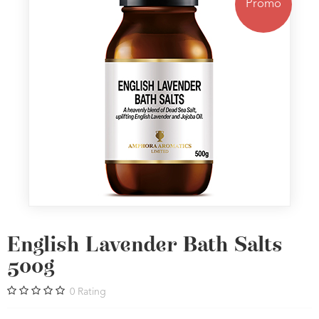
Promo
English Lavender Bath Salts
500g
0
Rating