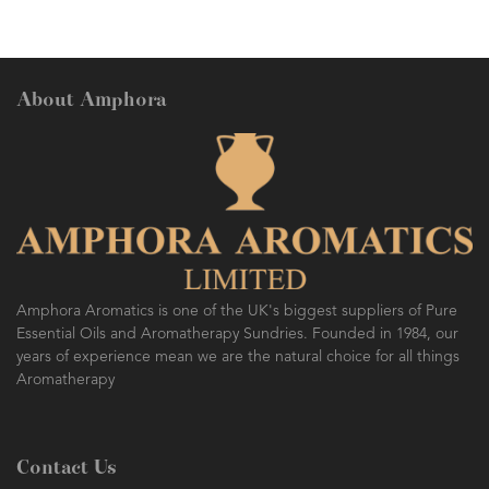
About Amphora
Amphora Aromatics is one of the UK's biggest suppliers of Pure
Essential Oils and Aromatherapy Sundries. Founded in 1984, our
years of experience mean we are the natural choice for all things
Aromatherapy
Contact Us