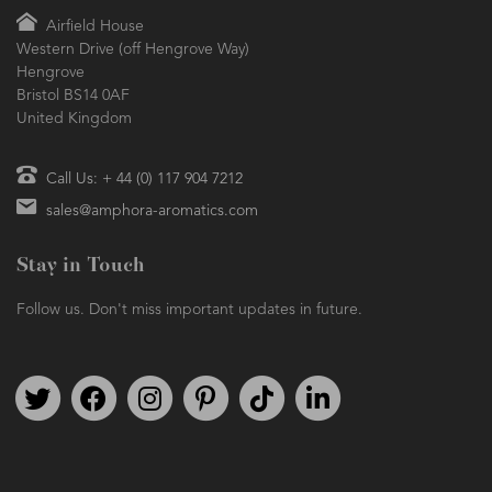
Airfield House
Western Drive (off Hengrove Way)
Hengrove
Bristol BS14 0AF
United Kingdom
Call Us: + 44 (0) 117 904 7212
sales@amphora-aromatics.com
Stay in Touch
Follow us. Don't miss important updates in future.
Follow us on Twitter
Find us on Facebook
Follow us on Instagram
We're on Pinterest
We're on TikTok
We're on LinkedIn