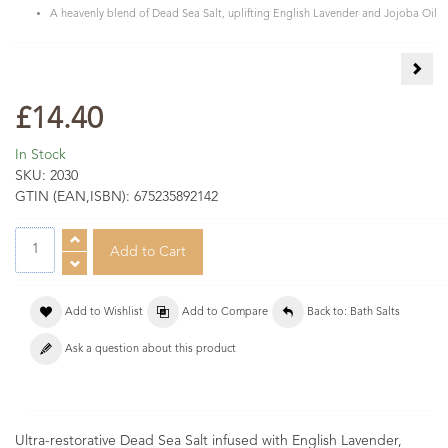
A heavenly blend of Dead Sea Salt, uplifting English Lavender and Jojoba Oil
Fran
£14.40
In Stock
SKU:
2030
GTIN (EAN,ISBN):
675235892142
Add to Wishlist
Add to Compare
Back to: Bath Salts
Ask a question about this product
Ultra-restorative Dead Sea Salt infused with English Lavender,