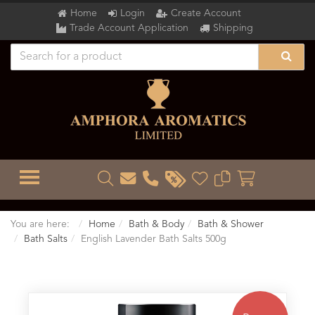
Home
Login
Create Account
Trade Account Application
Shipping
TOGGLE MENU
You are here:
Home
Bath & Body
Bath & Shower
Bath Salts
English Lavender Bath Salts 500g