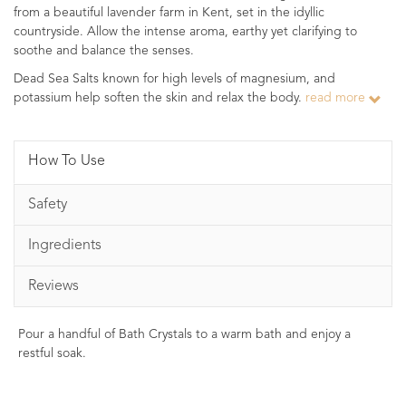
from a beautiful lavender farm in Kent, set in the idyllic
countryside. Allow the intense aroma, earthy yet clarifying to
soothe and balance the senses.
Dead Sea Salts known for high levels of magnesium, and
potassium help soften the skin and relax the body.
read more
How To Use
Safety
Ingredients
Reviews
Pour a handful of Bath Crystals to a warm bath and enjoy a
restful soak.