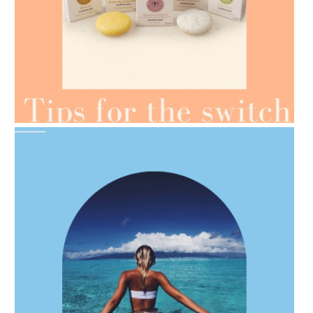
AMPHORA BLOG
- 2021-07-07
OILS FOR WEIGHT LOSS