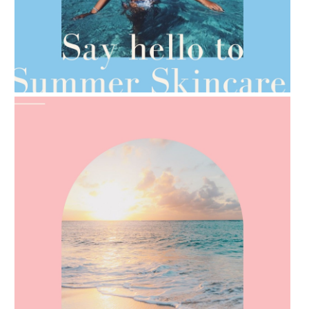
AMPHORA BLOG
- 2021-06-28
TIPS FOR THE SWITCH