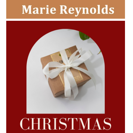
AMPHORA BLOG
- 2022-11-30
CHRISTMAS GIFT GUIDE
AMPHORA BLOG
- 2022-10-24
AUTUMN AROMATHERAPY