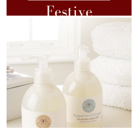
7 ESSENTIAL BLENDS
AMPHORA BLOG
- 2018-11-13
FESTIVE AROMATHERAPY