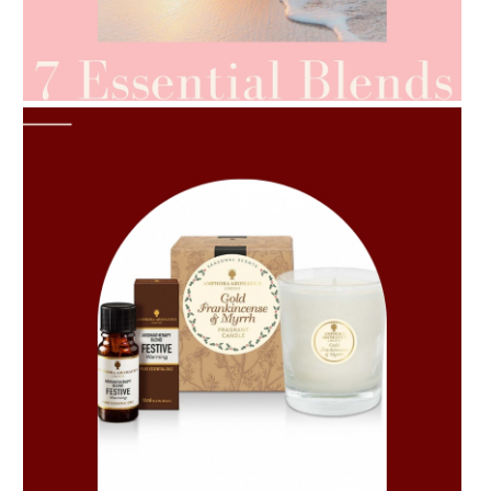
AMPHORA BLOG
- 2021-06-24
SUMMER SKINCARE
AMPHORA BLOG
- 2021-06-11