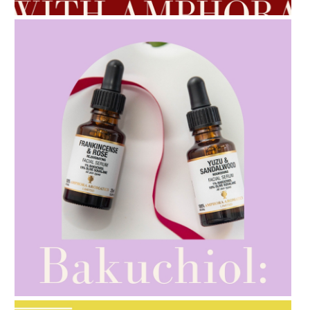
AMPHORA BLOG
- 2021-10-28
GIFT GUIDE