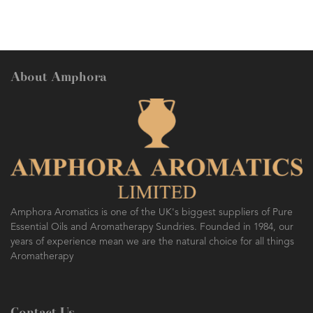
About Amphora
AMPHORA BLOG
- 2016-10-14
SO FRESH AND SO CLEAN!
Amphora Aromatics is one of the UK's biggest suppliers of Pure
Essential Oils and Aromatherapy Sundries. Founded in 1984, our
years of experience mean we are the natural choice for all things
Aromatherapy