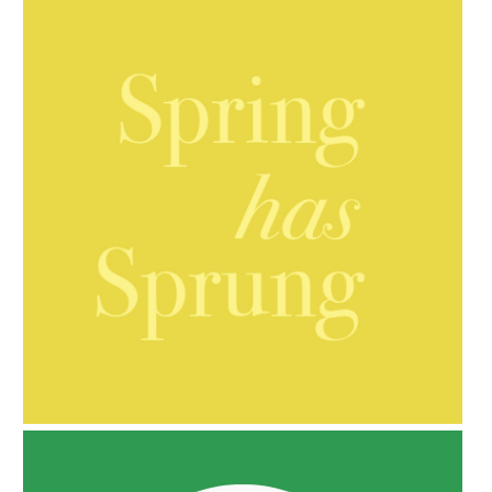
AMPHORA BLOG
- 2021-10-06
BAKUCHIOL: WHAT IS IT?