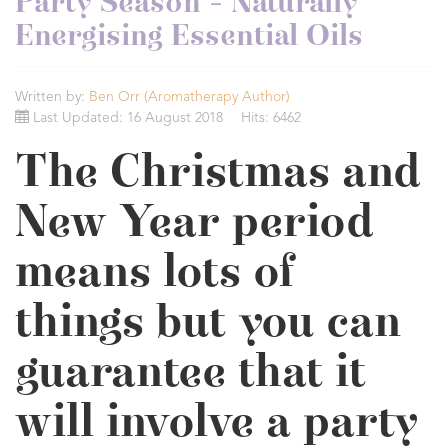
Party Season - Naturally
Energising Essential Oils
Written by:
Ben Orr (Aromatherapy Author)
Last Updated: 16 August 2018
Hits: 6462
The Christmas and
New Year period
means lots of
things but you can
guarantee that it
will involve a party