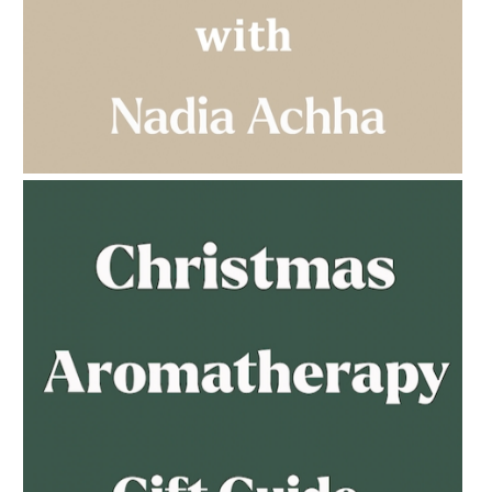
AMPHORA BLOG
- 2023-03-14
MULTI-GENERATIONAL