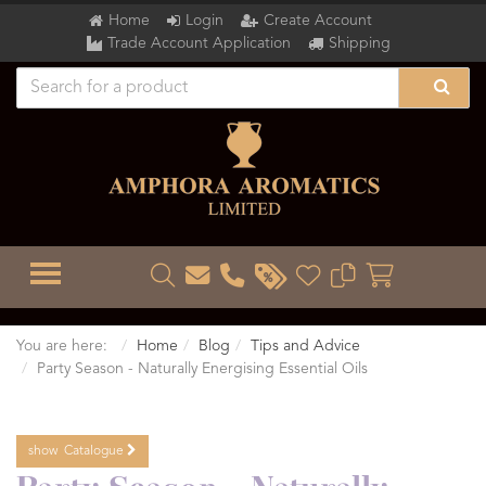
Home
Login
Create Account
Trade Account Application
Shipping
TOGGLE MENU
You are here:
Home
Blog
Tips and Advice
Party Season - Naturally Energising Essential Oils
show
Catalogue