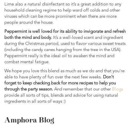
Lime also a natural disinfectant so it’s a great addition to any
household cleaning regime to help ward off colds and other
viruses which can be more prominent when there are more
people around the house.
Peppermint is well loved for its ability to invigorate and refresh
both the mind and body.
It’s a well-loved scent and ingredient
during the Christmas period, used to flavor various sweet treats
(including the candy canes hanging from the tree in the USA).
Peppermint really is the ideal oil to awaken the mind and
combat mental fatigue.
We hope you love this blend as much as we do and that you're
able to have plenty of fun over the next few weeks.
Don't
forget to keep checking back for more recipes to help you
through the party season.
And remember that our other
Blogs
provide all sorts of tips, blends and advice for using natural
ingredients in all sorts of ways :)
Amphora Blog