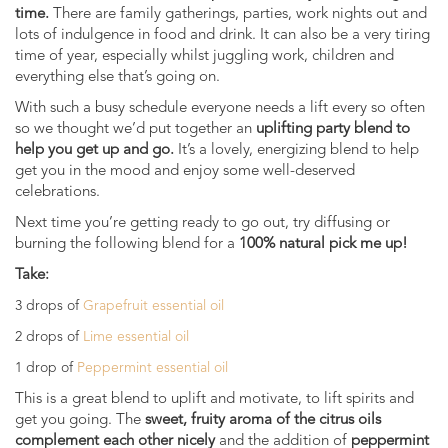
time.
There are family gatherings, parties, work nights out and
lots of indulgence in food and drink. It can also be a very tiring
time of year, especially whilst juggling work, children and
everything else that’s going on.
With such a busy schedule everyone needs a lift every so often
so we thought we’d put together an
uplifting party blend to
help you get up and go.
It’s a lovely, energizing blend to help
get you in the mood and enjoy some well-deserved
celebrations.
Next time you’re getting ready to go out, try diffusing or
burning the following blend for a
100% natural pick me up!
Take:
3 drops of
Grapefruit essential oil
2 drops of
Lime essential oil
1 drop of
Peppermint essential oil
This is a great blend to uplift and motivate, to lift spirits and
get you going. The
sweet, fruity aroma of the citrus oils
complement each other nicely
and the addition of
peppermint