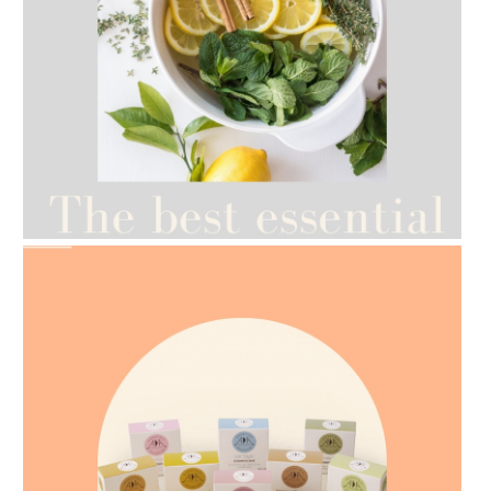
AMPHORA BLOG
- 2021-07-12
YES TO DRY BRUSHING