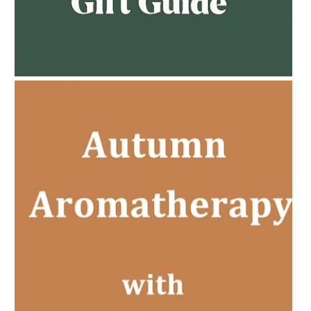
AMPHORA BLOG
- 2023-02-01
PREGNANCY BEAUTY