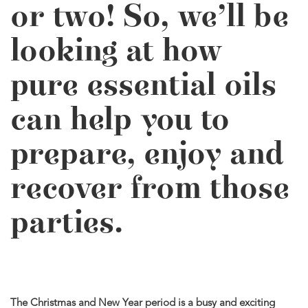
or two! So, we’ll be
looking at how
pure essential oils
can help you to
prepare, enjoy and
recover from those
parties.
The Christmas and New Year period is a busy and exciting