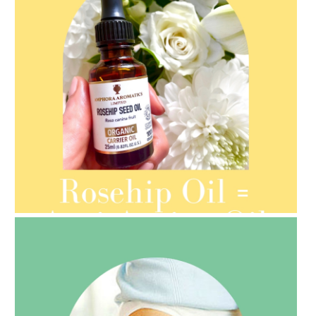
AMPHORA BLOG
- 2021-08-13
ORGANIC SEPTEMBER