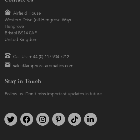
Contact Us
Airfield House
Western Drive (off Hengrove Way)
Hengrove
Bristol BS14 0AF
United Kingdom
Call Us: + 44 (0) 117 904 7212
sales@amphora-aromatics.com
Stay in Touch
Follow us. Don't miss important updates in future.
Follow us on Twitter
Find us on Facebook
Follow us on Instagram
We're on Pinterest
We're on TikTok
We're on LinkedIn