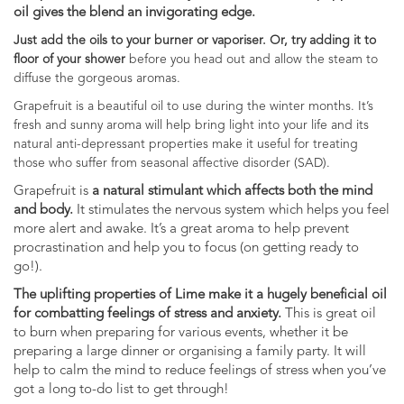
oil gives the blend an invigorating edge.
Just add the oils to your burner or vaporiser. Or, try adding it to
floor of your shower
before you head out and allow the steam to
diffuse the gorgeous aromas.
Grapefruit is a beautiful oil to use during the winter months. It’s
fresh and sunny aroma will help bring light into your life and its
natural anti-depressant properties make it useful for treating
those who suffer from seasonal affective disorder (SAD).
Grapefruit is
a natural stimulant which affects both the mind
and body.
It stimulates the nervous system which helps you feel
more alert and awake. It’s a great aroma to help prevent
procrastination and help you to focus (on getting ready to
go!).
The uplifting properties of Lime make it a hugely beneficial oil
for combatting feelings of stress and anxiety.
This is great oil
to burn when preparing for various events, whether it be
preparing a large dinner or organising a family party. It will
help to calm the mind to reduce feelings of stress when you’ve
got a long to-do list to get through!