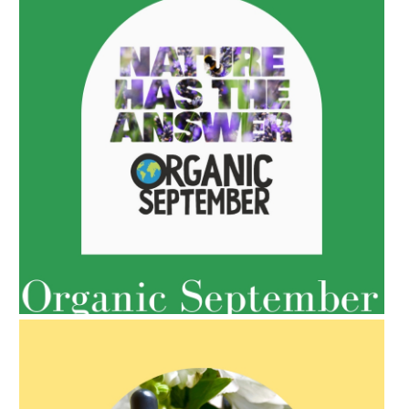
AMPHORA BLOG
- 2022-05-10
SPRING HAS SPRUNG