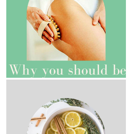
AMPHORA BLOG
- 2021-07-27
ROSEHIP=ANTI-AGEING