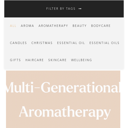
FILTER BY TAGS
ALL
AROMA
AROMATHERAPY
BEAUTY
BODYCARE
CANDLES
CHRISTMAS
ESSENTIAL OIL
ESSENTIAL OILS
GIFTS
HAIRCARE
SKINCARE
WELLBEING