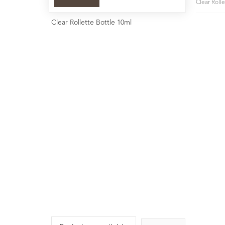
Clear Roll
Clear Rollette Bottle 10ml