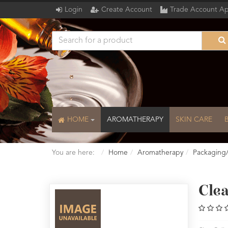
Login
Create Account
Trade Account Ap
HOME
AROMATHERAPY
SKIN CARE
You are here:
Home
Aromatherapy
Packaging
Clea