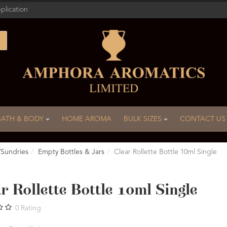
plication
BATH & BODY
HOME AROMA
BULK SIZES
CONTACT US
/Sundries
Empty Bottles & Jars
Clear Rollette Bottle 10ml Single
r Rollette Bottle 10ml Single
0
Rating