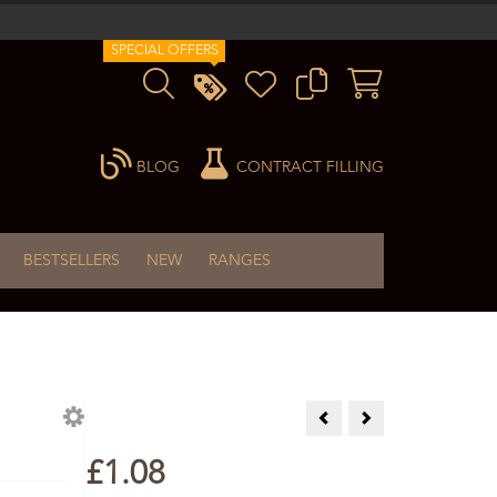
SPECIAL OFFERS
BLOG
CONTRACT FILLING
BESTSELLERS
NEW
RANGES
Clear Ointment Jar - 60ml S
Plastic Amber Bottle
£1.08