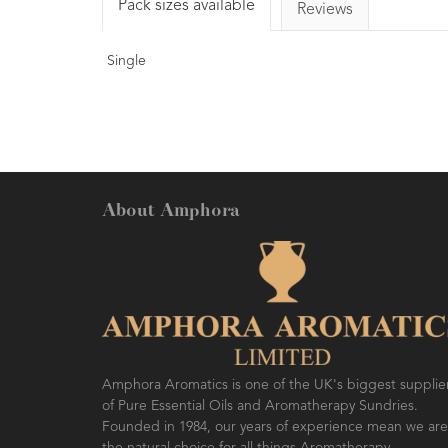
Pack sizes available
Reviews
Single
About Amphora
Amphora Aromatics is one of the UK's biggest supplie
of Pure Essential Oils and Aromatherapy Sundries.
Founded in 1984, our years of experience mean we are
the natural choice for all things Aromatherapy