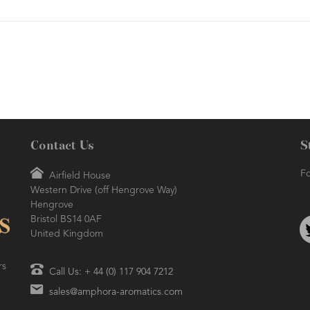
Contact Us
S
Fo
Airfield House
Western Drive (off Hengrove Way)
Hengrove
Bristol BS14 0AF
United Kingdom
rs
Call Us: + 44 (0) 117 904 7212
sales@amphora-aromatics.com