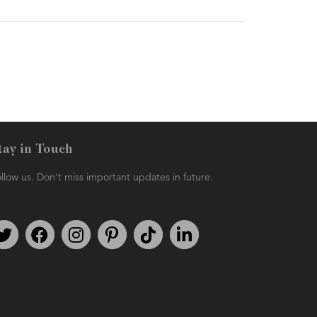
tay in Touch
llow us. Don't miss important updates in future.
Follow us on Twitter
Find us on Facebook
Follow us on Instagram
We're on Pinterest
We're on TikTok
We're on LinkedIn