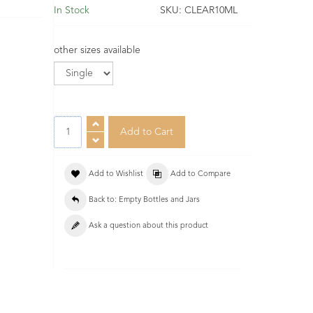
In Stock
SKU:
CLEAR10ML
other sizes available
Add to Wishlist
Add to Compare
Back to: Empty Bottles and Jars
Ask a question about this product