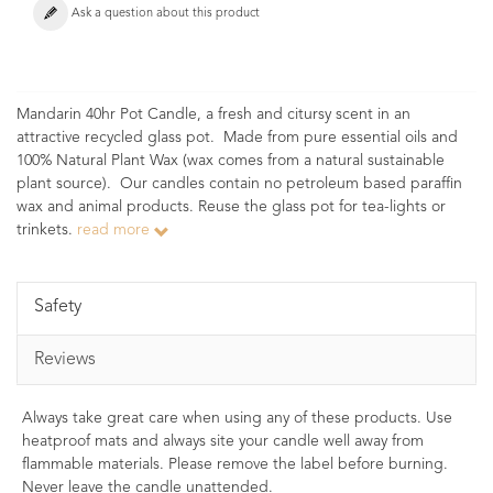
Ask a question about this product
Mandarin 40hr Pot Candle, a fresh and citursy scent in an
attractive recycled glass pot. Made from pure essential oils and
100% Natural Plant Wax (wax comes from a natural sustainable
plant source). Our candles contain no petroleum based paraffin
wax and animal products. Reuse the glass pot for tea-lights or
trinkets.
read more
Safety
Reviews
Always take great care when using any of these products. Use
heatproof mats and always site your candle well away from
flammable materials. Please remove the label before burning.
Never leave the candle unattended.