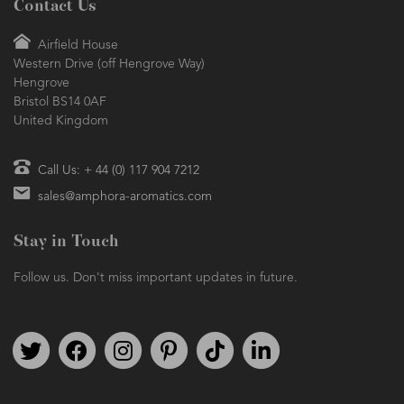
Contact Us
Airfield House
Western Drive (off Hengrove Way)
Hengrove
Bristol BS14 0AF
United Kingdom
Call Us: + 44 (0) 117 904 7212
sales@amphora-aromatics.com
Stay in Touch
Follow us. Don't miss important updates in future.
Follow us on Twitter
Find us on Facebook
Follow us on Instagram
We're on Pinterest
We're on TikTok
We're on LinkedIn