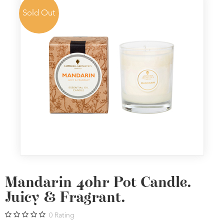
Sold Out
Mandarin 40hr Pot Candle.
Juicy & Fragrant.
0
Rating