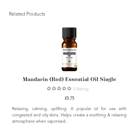
Related Products
Mandarin (Red) Essential Oil Single
0
Rating
£5.75
Relaxing, calming, uplifting. A popular oil for use with
congested and oily skins. Helps create a soothing & relaxing
atmosphere when vaporised.