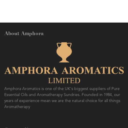
About Amphora
Amphora Aromatics is one of the UK's biggest suppliers of Pure
Essential Oils and Aromatherapy Sundries. Founded in 1984, our
years of experience mean we are the natural choice for all things
Aromatherapy