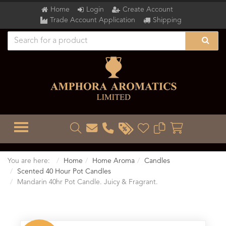
Home
Login
Create Account
Trade Account Application
Shipping
TOGGLE MENU
You are here:
Home
Home Aroma
Candles
Scented 40 Hour Pot Candles
Mandarin 40hr Pot Candle. Juicy & Fragrant.