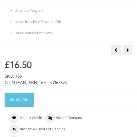
Juicy and Fragrant
Made from Pure Essential Oils
100% Natural Plant Wax
Limeleaf & 
Mand
£16.50
SKU:
755
GTIN (EAN,ISBN):
675235367398
Notify Me
Add to Wishlist
Add to Compare
Back to: 40 Hour Pot Candles