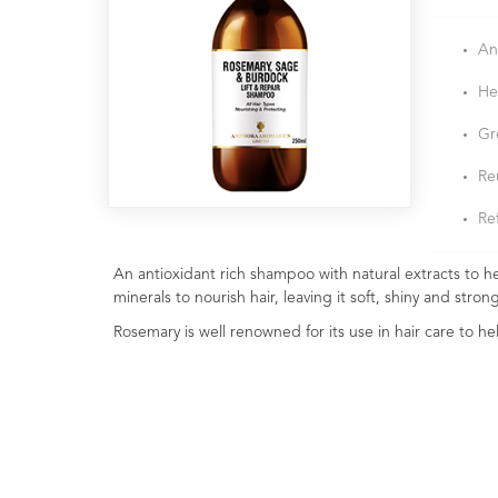
An
He
Gre
Re
Ref
An antioxidant rich shampoo with natural extracts to 
minerals to nourish hair, leaving it soft, shiny and stron
Rosemary is well renowned for its use in hair care to 