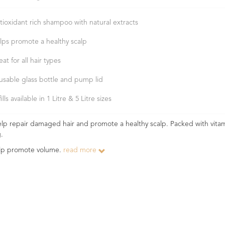
tioxidant rich shampoo with natural extracts
lps promote a healthy scalp
at for all hair types
usable glass bottle and pump lid
ills available in 1 Litre & 5 Litre sizes
help repair damaged hair and promote a healthy scalp. Packed with vita
g.
help promote volume.
read more