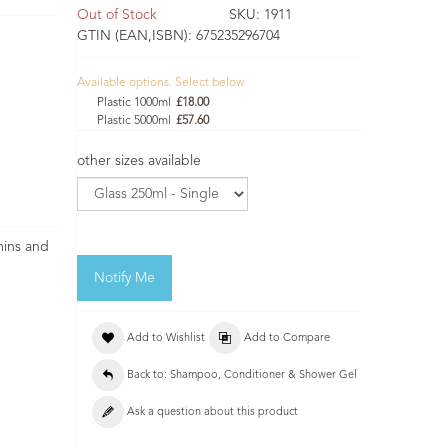
Out of Stock
SKU:
1911
GTIN (EAN,ISBN):
675235296704
Available options. Select below
Plastic 1000ml
£18.00
Plastic 5000ml
£57.60
other sizes available
mins and
Notify Me
Add to Wishlist
Add to Compare
Back to: Shampoo, Conditioner & Shower Gel
Ask a question about this product