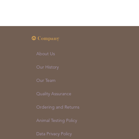
Company
About Us
Our History
Our Team
Quality Assurance
Ordering and Returns
Animal Testing Policy
Data Privacy Policy