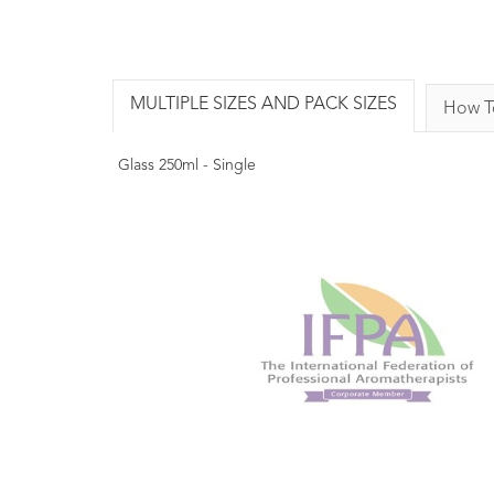
MULTIPLE SIZES AND PACK SIZES
How T
Glass 250ml - Single