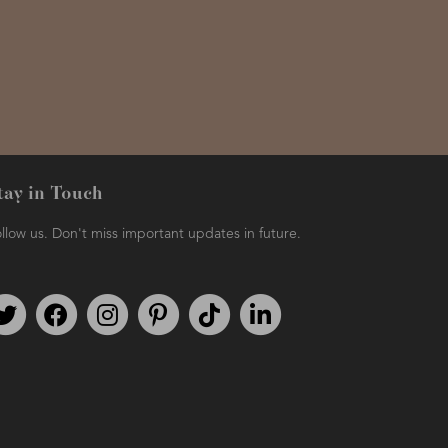
tay in Touch
llow us. Don't miss important updates in future.
Follow us on Twitter
Find us on Facebook
Follow us on Instagram
We're on Pinterest
We're on TikTok
We're on LinkedIn