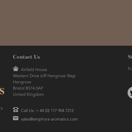
Contact Us
S
Fo
Airfield House
Western Drive (off Hengrove Way)
Hengrove
Bristol BS14 0AF
United Kingdom
rs
Call Us: + 44 (0) 117 904 7212
sales@amphora-aromatics.com