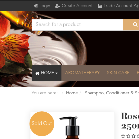
Login
Create Account
Trade Account Ap
HOME
AROMATHERAPY
SKIN CARE
You are here:
Home
Shampoo, Conditioner & S
Ros
Sold Out
250