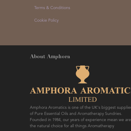
Terms & Conditions
Cookie Policy
About Amphora
Amphora Aromatics is one of the UK's biggest supplie
of Pure Essential Oils and Aromatherapy Sundries.
Founded in 1984, our years of experience mean we are
the natural choice for all things Aromatherapy