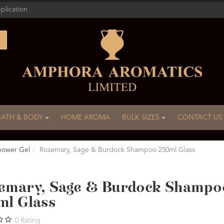
plication
BATH & BODY
HOME AROMA
BULK SIZES
CONTACT US
hower Gel
Rosemary, Sage & Burdock Shampoo 250ml Glass
emary, Sage & Burdock Shampo
ml Glass
0
Rating