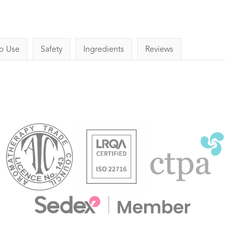
o Use
Safety
Ingredients
Reviews