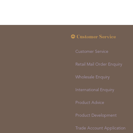
Customer Service
Customer Service
Retail Mail Order Enquiry
Wholesale Enquiry
International Enquiry
Product Advice
Product Development
Trade Account Application