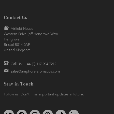
Contact Us
Airfield House
Western Drive (off Hengrove Way)
Hengrove
Bristol BS14 0AF
United Kingdom
Call Us: + 44 (0) 117 904 7212
sales@amphora-aromatics.com
Stay in Touch
Follow us. Don't miss important updates in future.
Follow us on Twitter
Find us on Facebook
Follow us on Instagram
We're on Pinterest
We're on TikTok
We're on LinkedIn