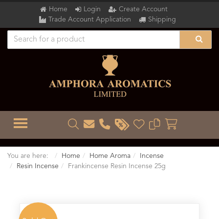
Home
Login
Create Account
Trade Account Application
Shipping
TOGGLE MENU
You are here:
Home
Home Aroma
Incense
Resin Incense
Frankincense Resin Incense 25g