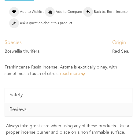
Add to Wishlist
Add to Compare
Back to: Resin Incense
Ask a question about this product
Species
Origin
Boswellia thurifera
Red Sea.
Frankincense Resin Incense. Aroma is exotically piney, with
sometimes a touch of citrus.
read more
Safety
Reviews
Always take great care when using any of these products. Use a
proper incense burner and place on a non flammable surface.