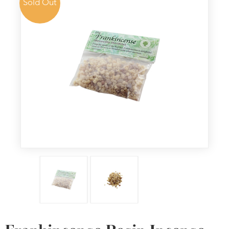
Sold Out