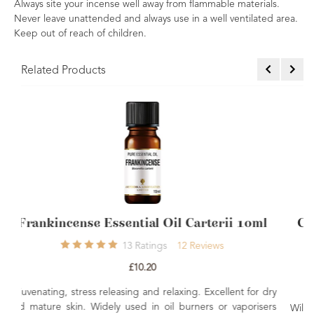
Always site your incense well away from flammable materials.
Never leave unattended and always use in a well ventilated area.
Keep out of reach of children.
Related Products
il Carterii 10ml
COSMOS Organic Frankincense
Oil 10ml
12
Reviews
1
Rating
1
Rev
£10.80
laxing. Excellent for dry
l burners or vaporisers
Wild harvested from the bark of the tree