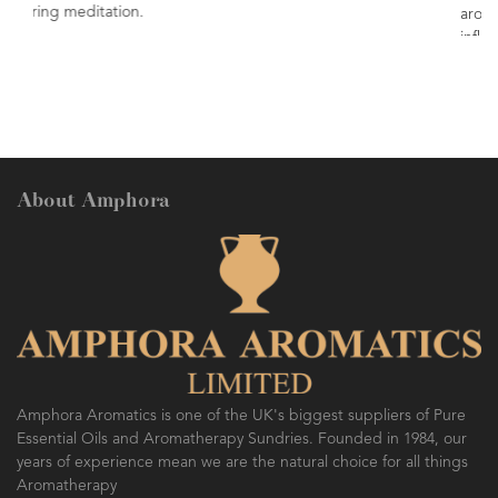
aromatic profile. Commonly used in face
inflammatory lotions & creams.
About Amphora
Amphora Aromatics is one of the UK's biggest suppliers of Pure
Essential Oils and Aromatherapy Sundries. Founded in 1984, our
years of experience mean we are the natural choice for all things
Aromatherapy