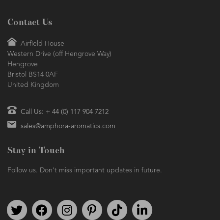
Contact Us
Airfield House
Western Drive (off Hengrove Way)
Hengrove
Bristol BS14 0AF
United Kingdom
Call Us: + 44 (0) 117 904 7212
sales@amphora-aromatics.com
Stay in Touch
Follow us. Don't miss important updates in future.
Follow us on Twitter
Find us on Facebook
Follow us on Instagram
We're on Pinterest
We're on TikTok
We're on LinkedIn