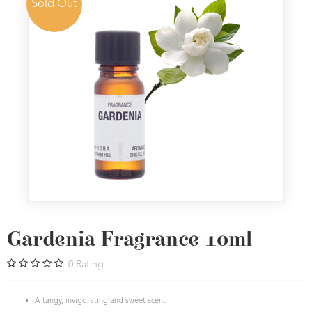
Sold Out
Gardenia Fragrance 10ml
0
Rating
A tangy, invigorating and sweet scent