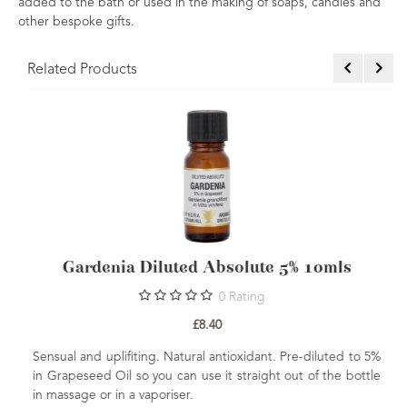
added to the bath or used in the making of soaps, candles and
other bespoke gifts.
Related Products
Absolute 5% 10mls
Gardenia Absolu
0
Rating
0
Rat
.40
£30.60
 antioxidant. Pre-diluted to 5%
Sweet, floral and rich. This absolut
e it straight out of the bottle
grade perfumery ingredient and
benefits. Gardenia florida Extract is