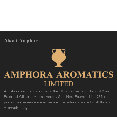
ethanolic extraction of the concre
solvent extraction of the flowers
Gardenia florida L, Rubiaceae.
About Amphora
Amphora Aromatics is one of the UK's biggest suppliers of Pure
Essential Oils and Aromatherapy Sundries. Founded in 1984, our
years of experience mean we are the natural choice for all things
Aromatherapy