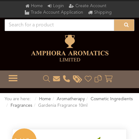
Home
Login
Create Account
Trade Account Application
Shipping
TOGGLE MENU
You are here:
Home
Aromatherapy
Cosmetic Ingredients
Fragrances
Gardenia Fragrance 10ml