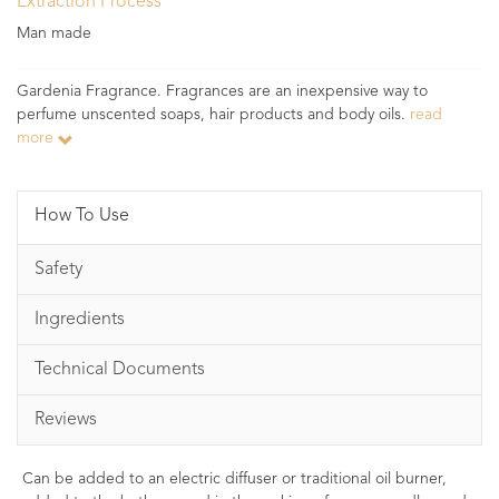
Extraction Process
Man made
Gardenia Fragrance. Fragrances are an inexpensive way to
perfume unscented soaps, hair products and body oils.
read
more
How To Use
Safety
Ingredients
Technical Documents
Reviews
Can be added to an electric diffuser or traditional oil burner,