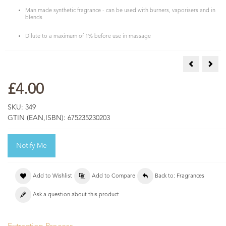
Man made synthetic fragrance - can be used with burners, vaporisers and in
blends
Dilute to a maximum of 1% before use in massage
Freesia Fra
Hone
£4.00
SKU:
349
GTIN (EAN,ISBN):
675235230203
Notify Me
Add to Wishlist
Add to Compare
Back to: Fragrances
Ask a question about this product