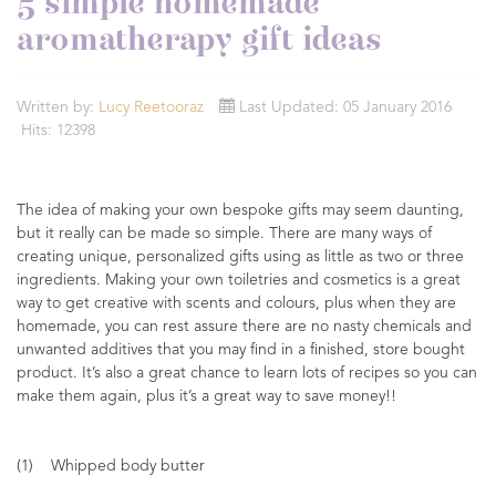
5 simple homemade
aromatherapy gift ideas
Written by:
Lucy Reetooraz
Last Updated: 05 January 2016
Hits: 12398
The idea of making your own bespoke gifts may seem daunting,
but it really can be made so simple. There are many ways of
creating unique, personalized gifts using as little as two or three
ingredients. Making your own toiletries and cosmetics is a great
way to get creative with scents and colours, plus when they are
homemade, you can rest assure there are no nasty chemicals and
unwanted additives that you may find in a finished, store bought
product. It’s also a great chance to learn lots of recipes so you can
make them again, plus it’s a great way to save money!!
(1) Whipped body butter