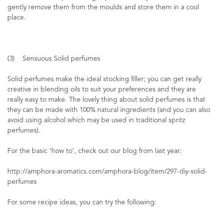
gently remove them from the moulds and store them in a cool
place.
(3) Sensuous Solid perfumes
Solid perfumes make the ideal stocking filler; you can get really
creative in blending oils to suit your preferences and they are
really easy to make. The lovely thing about solid perfumes is that
they can be made with 100% natural ingredients (and you can also
avoid using alcohol which may be used in traditional spritz
perfumes).
For the basic ‘how to’, check out our blog from last year:
http://amphora-aromatics.com/amphora-blog/item/297-diy-solid-
perfumes
For some recipe ideas, you can try the following: