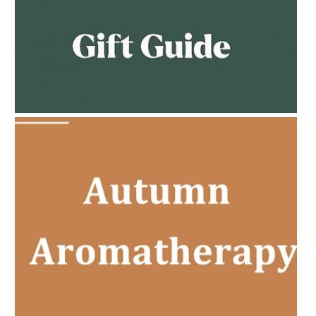
AMPHORA BLOG
- 2023-02-01
PREGNANCY BEAUTY