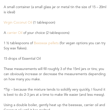
A small container (a small glass jar or metal tin the size of 15 – 20ml
is ideal)
Virgin Coconut Oil
(1 tablespoon)
A
carrier Oil
of your choice (2 tablespoons)
1 ½ tablespoons of
Beeswax pellets
(for vegan options you can try
Soy wax flakes).
15 drops of Essential Oil
These measurements will fill roughly 3 of the 15ml jars or tins; you
can obviously increase or decrease the measurements depending
on how many you make.
*Tip – because the mixture tends to solidify very quickly, I found it
is best to do 2-3 jars at a time to make life easier (and less messy).
Using a double boiler, gently heat up the beeswax, carrier oil and