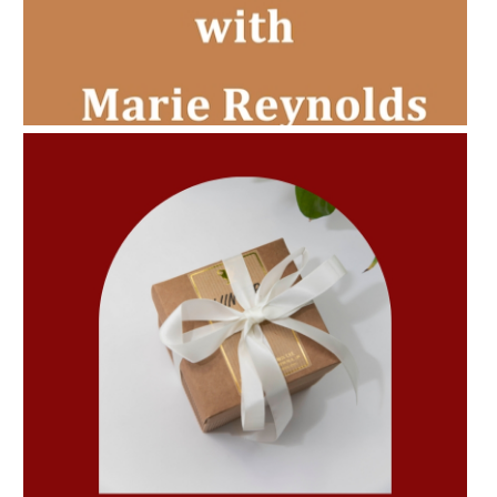
AMPHORA BLOG
- 2022-11-30
CHRISTMAS GIFT GUIDE