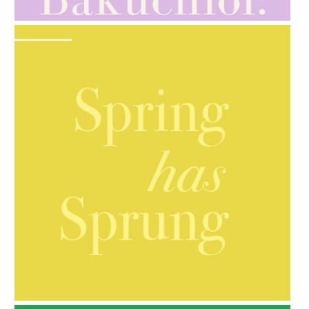
AMPHORA BLOG
- 2021-10-06
BAKUCHIOL: WHAT IS IT?