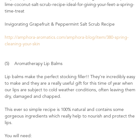
lime-coconut-salt-scrub-recipe-ideal-for-giving-your-feet-a-spring-
time-treat
Invigorating Grapefruit & Peppermint Salt Scrub Recipe
http://amphora-aromatics.com/amphora-blog/item/380-spring-
cleaning-your-skin
(5) Aromatherapy Lip Balms
Lip balms make the perfect stocking filler!! They’re incredibly easy
to make and they are a really useful gift for this time of year when
our lips are subject to cold weather conditions, often leaving them
dry, damaged and chapped.
This ever so simple recipe is 100% natural and contains some
gorgeous ingredients which really help to nourish and protect the
lips.
You will need: