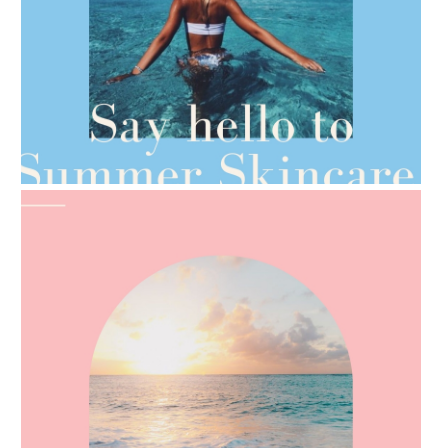
AMPHORA BLOG
- 2021-06-28
TIPS FOR THE SWITCH