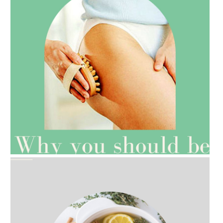
AMPHORA BLOG
- 2021-07-27
ROSEHIP=ANTI-AGEING