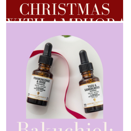
AMPHORA BLOG
- 2022-10-24
AUTUMN AROMATHERAPY
AMPHORA BLOG
- 2021-10-28
GIFT GUIDE