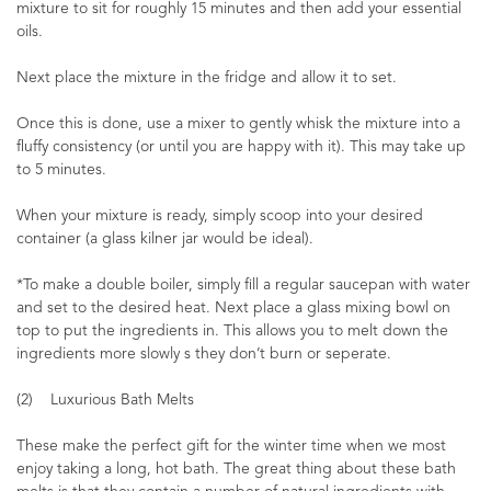
mixture to sit for roughly 15 minutes and then add your essential
oils.
Next place the mixture in the fridge and allow it to set.
Once this is done, use a mixer to gently whisk the mixture into a
fluffy consistency (or until you are happy with it). This may take up
to 5 minutes.
When your mixture is ready, simply scoop into your desired
container (a glass kilner jar would be ideal).
*To make a double boiler, simply fill a regular saucepan with water
and set to the desired heat. Next place a glass mixing bowl on
top to put the ingredients in. This allows you to melt down the
ingredients more slowly s they don’t burn or seperate.
(2) Luxurious Bath Melts
These make the perfect gift for the winter time when we most
enjoy taking a long, hot bath. The great thing about these bath