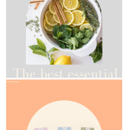
AMPHORA BLOG
- 2021-07-12
YES TO DRY BRUSHING