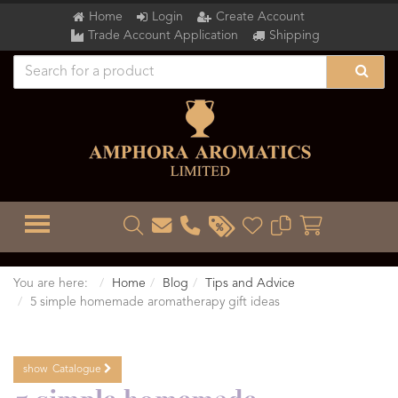
Home
Login
Create Account
Trade Account Application
Shipping
TOGGLE MENU
You are here:
Home
Blog
Tips and Advice
5 simple homemade aromatherapy gift ideas
show
Catalogue