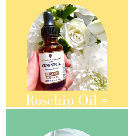
AMPHORA BLOG
- 2021-08-13
ORGANIC SEPTEMBER