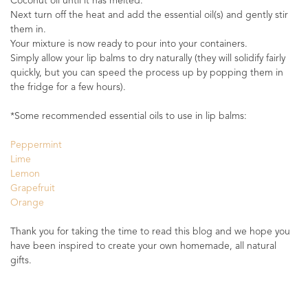
Coconut oil until it has melted.
Next turn off the heat and add the essential oil(s) and gently stir
them in.
Your mixture is now ready to pour into your containers.
Simply allow your lip balms to dry naturally (they will solidify fairly
quickly, but you can speed the process up by popping them in
the fridge for a few hours).
*Some recommended essential oils to use in lip balms:
Peppermint
Lime
Lemon
Grapefruit
Orange
Thank you for taking the time to read this blog and we hope you
have been inspired to create your own homemade, all natural
gifts.