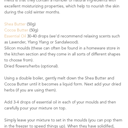
melts is that they contain a number of natural ingredients with
excellent moisturizing properties, which help to nourish the skin
during the cold winter months.
Shea Butter
(50g)
Cocoa Butter
(50g)
Essential Oil
30-40 drops (we’d recommend relaxing scents such
as Lavender, Ylang Ylang or Sandalwood).
Silicon moulds (these can often be found in a homeware store in
the kitchen section and they come in all sorts of different shapes
to choose from).
Dried flowers/herbs (optional).
Using a double boiler, gently melt down the Shea Butter and
Cocoa Butter until it becomes a liquid form. Next add your dried
herbs (if you are using them).
Add 3-4 drops of essential oil in each of your moulds and then
carefully pour your mixture on top.
Simply leave your mixture to set in the moulds (you can pop them
in the freezer to speed things up). When they have solidified,