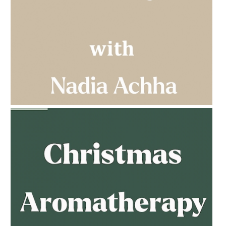
AMPHORA BLOG
- 2023-03-14
MULTI-GENERATIONAL