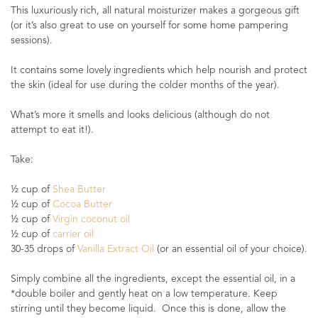
This luxuriously rich, all natural moisturizer makes a gorgeous gift
(or it’s also great to use on yourself for some home pampering
sessions).
It contains some lovely ingredients which help nourish and protect
the skin (ideal for use during the colder months of the year).
What’s more it smells and looks delicious (although do not
attempt to eat it!).
Take:
½ cup of
Shea Butter
½ cup of
Cocoa Butter
½ cup of
Virgin coconut oil
½ cup of
carrier oil
30-35 drops of
Vanilla Extract Oil
(or an essential oil of your choice).
Simply combine all the ingredients, except the essential oil, in a
*double boiler and gently heat on a low temperature. Keep
stirring until they become liquid. Once this is done, allow the