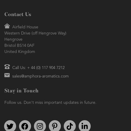
Contact Us
Airfield House
Western Drive (off Hengrove Way)
Hengrove
Bristol BS14 0AF
United Kingdom
Call Us: + 44 (0) 117 904 7212
sales@amphora-aromatics.com
Stay in Touch
Follow us. Don't miss important updates in future.
Follow us on Twitter
Find us on Facebook
Follow us on Instagram
We're on Pinterest
We're on TikTok
We're on LinkedIn