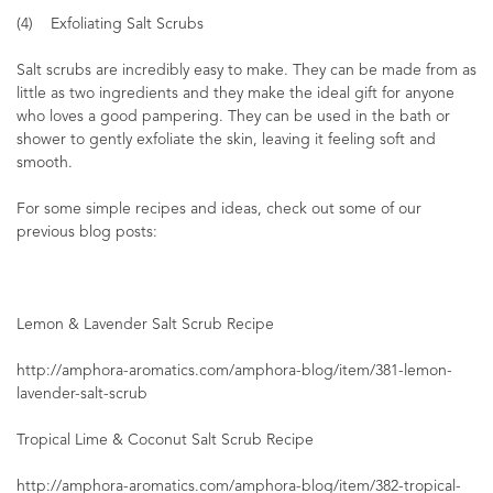
(4) Exfoliating Salt Scrubs
Salt scrubs are incredibly easy to make. They can be made from as
little as two ingredients and they make the ideal gift for anyone
who loves a good pampering. They can be used in the bath or
shower to gently exfoliate the skin, leaving it feeling soft and
smooth.
For some simple recipes and ideas, check out some of our
previous blog posts:
Lemon & Lavender Salt Scrub Recipe
http://amphora-aromatics.com/amphora-blog/item/381-lemon-
lavender-salt-scrub
Tropical Lime & Coconut Salt Scrub Recipe
http://amphora-aromatics.com/amphora-blog/item/382-tropical-