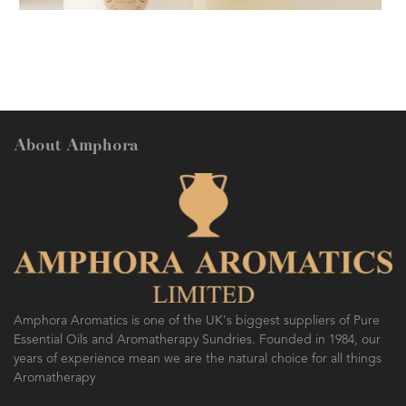
FESTIVE AROMATHERAPY
About Amphora
AMPHORA BLOG
- 2016-10-14
SO FRESH AND SO CLEAN!
Amphora Aromatics is one of the UK's biggest suppliers of Pure
Essential Oils and Aromatherapy Sundries. Founded in 1984, our
years of experience mean we are the natural choice for all things
Aromatherapy