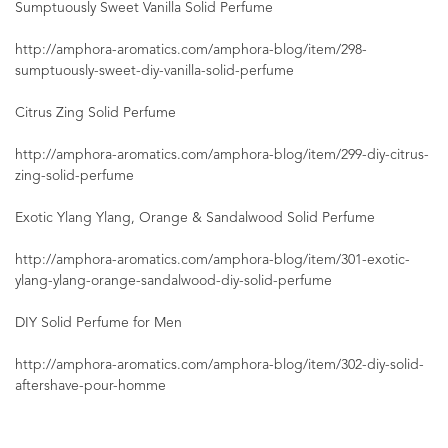
Sumptuously Sweet Vanilla Solid Perfume
http://amphora-aromatics.com/amphora-blog/item/298-
sumptuously-sweet-diy-vanilla-solid-perfume
Citrus Zing Solid Perfume
http://amphora-aromatics.com/amphora-blog/item/299-diy-citrus-
zing-solid-perfume
Exotic Ylang Ylang, Orange & Sandalwood Solid Perfume
http://amphora-aromatics.com/amphora-blog/item/301-exotic-
ylang-ylang-orange-sandalwood-diy-solid-perfume
DIY Solid Perfume for Men
http://amphora-aromatics.com/amphora-blog/item/302-diy-solid-
aftershave-pour-homme