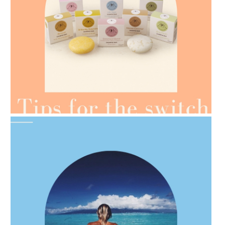
AMPHORA BLOG
- 2021-07-07
OILS FOR WEIGHT LOSS