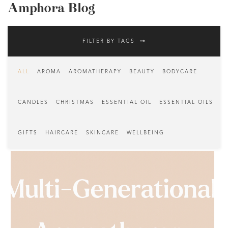
Amphora Blog
FILTER BY TAGS
ALL
AROMA
AROMATHERAPY
BEAUTY
BODYCARE
CANDLES
CHRISTMAS
ESSENTIAL OIL
ESSENTIAL OILS
GIFTS
HAIRCARE
SKINCARE
WELLBEING