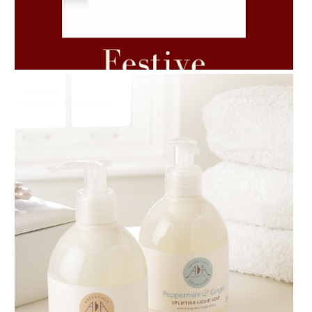
AMPHORA BLOG
- 2021-06-11
7 ESSENTIAL BLENDS
AMPHORA BLOG
- 2018-11-13