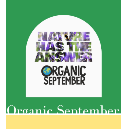
AMPHORA BLOG
- 2022-05-10
SPRING HAS SPRUNG