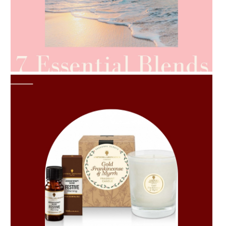
AMPHORA BLOG
- 2021-06-24
SUMMER SKINCARE