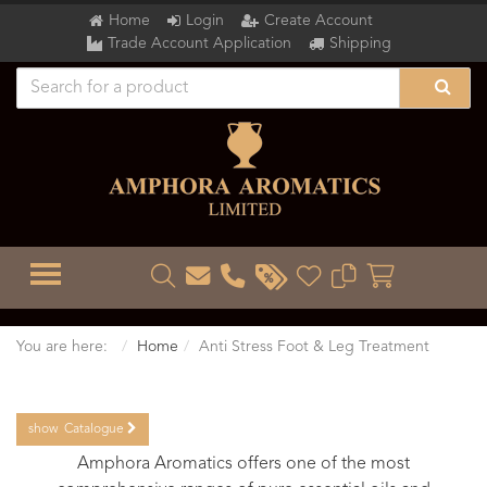
Home
Login
Create Account
Trade Account Application
Shipping
TOGGLE MENU
You are here:
Home
Anti Stress Foot & Leg Treatment
show
Catalogue
Amphora Aromatics offers one of the most