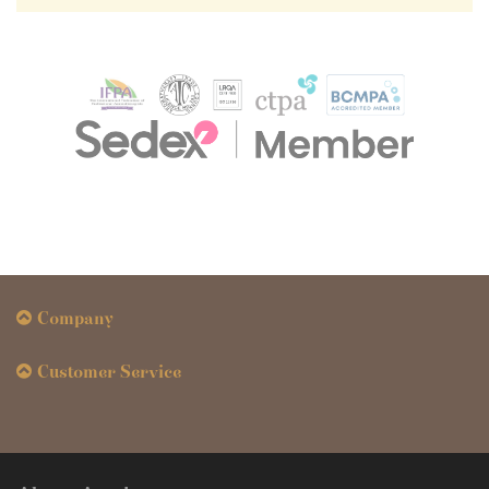
Company
Customer Service