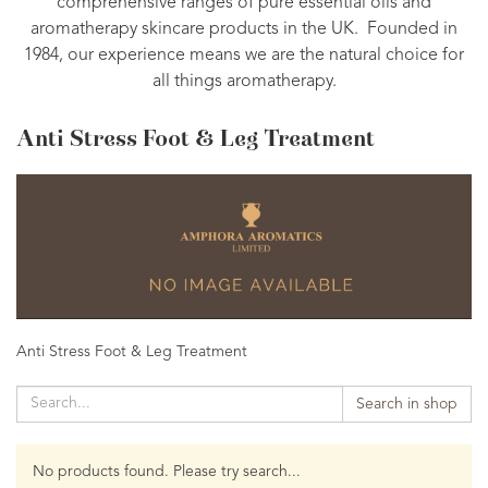
comprehensive ranges of pure essential oils and
aromatherapy skincare products in the UK. Founded in
1984, our experience means we are the natural choice for
all things aromatherapy.
Anti Stress Foot & Leg Treatment
Anti Stress Foot & Leg Treatment
Search in shop
No products found. Please try search...