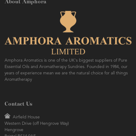
About Amphora
Amphora Aromatics is one of the UK's biggest suppliers of Pure
Essential Oils and Aromatherapy Sundries. Founded in 1984, our
years of experience mean we are the natural choice for all things
Aromatherapy
Contact Us
Airfield House
Western Drive (off Hengrove Way)
Hengrove