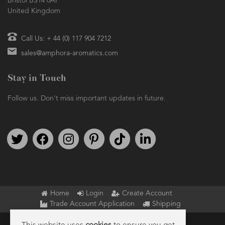
Bristol BS14 0AF
United Kingdom
Call Us: + 44 (0) 117 904 7212
sales@amphora-aromatics.com
Stay in Touch
Follow us. Don't miss important updates in future.
Follow us on Twitter
Find us on Facebook
Follow us on Instagram
We're on Pinterest
We're on TikTok
We're on LinkedIn
Home
Login
Create Account
Trade Account Application
Shipping