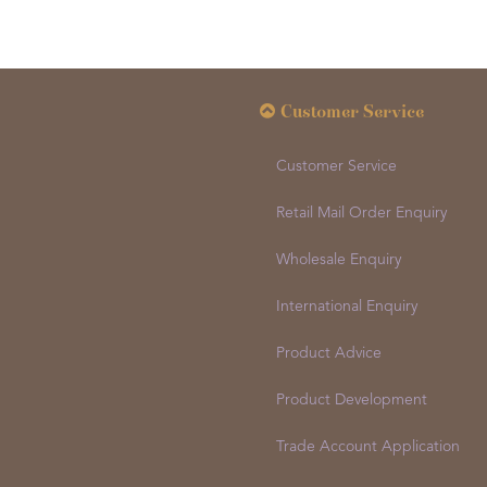
Customer Service
Customer Service
Retail Mail Order Enquiry
Wholesale Enquiry
International Enquiry
Product Advice
Product Development
Trade Account Application