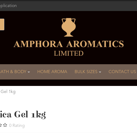
plication
BATH & BODY
HOME AROMA
BULK SIZES
CONTACT US
 Gel 1kg
ica Gel 1kg
0
Rating