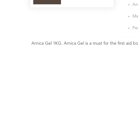
An
Ma
Pe
Arnica Gel 1KG. Arnica Gel is a must for the first aid b