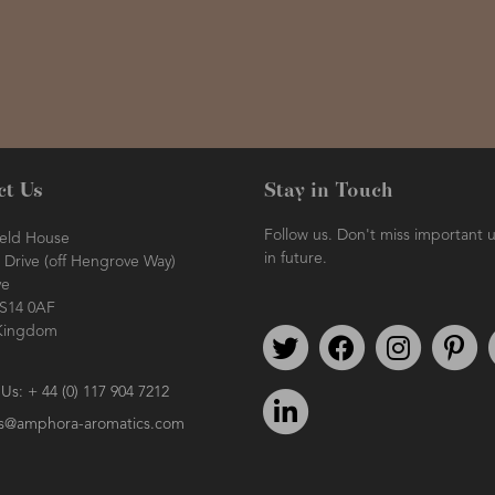
ct Us
Stay in Touch
Follow us. Don't miss important 
ield House
in future.
Drive (off Hengrove Way)
ve
BS14 0AF
Kingdom
Follow us on Twitter
Find us on Facebook
Follow us o
We
 Us: + 44 (0) 117 904 7212
We're on LinkedIn
es@amphora-aromatics.com