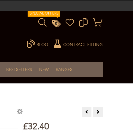
SPECIAL OFFERS
BLOG
CONTRACT FILLING
BESTSELLERS
NEW
RANGES
Aloe Vera Cream 60ml Singl
Arnica Gel 60ml
£32.40