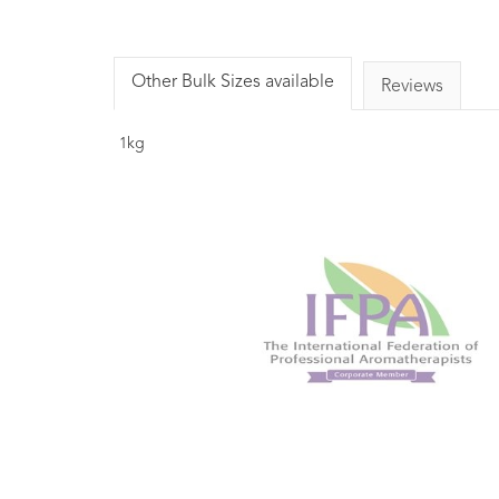
Other Bulk Sizes available
Reviews
1kg