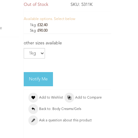
Out of Stock
SKU:
5311K
Available options. Select below
1kg
£32.40
se
5kg
£90.00
other sizes available
Notify Me
Add to Wishlist
Add to Compare
Back to: Body Creams/Gels
Ask a question about this product