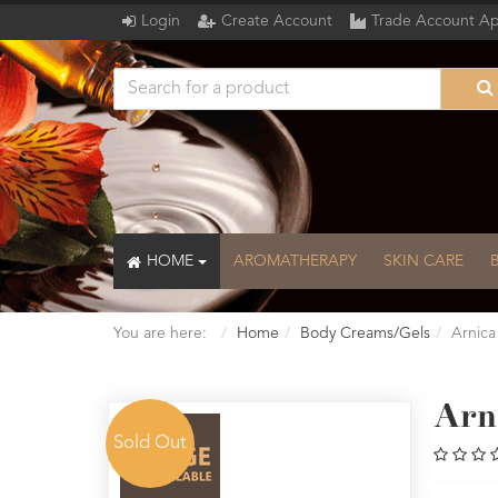
Login
Create Account
Trade Account Ap
HOME
AROMATHERAPY
SKIN CARE
You are here:
Home
Body Creams/Gels
Arnica
Arn
Sold Out