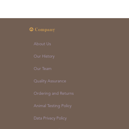
Company
About Us
Our History
Our Team
Quality Assurance
Ordering and Returns
Animal Testing Policy
Data Privacy Policy