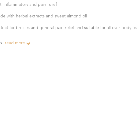
ti inflammatory and pain relief
de with herbal extracts and sweet almond oil
rfect for bruises and general pain relief and suitable for all over body u
ox.
read more