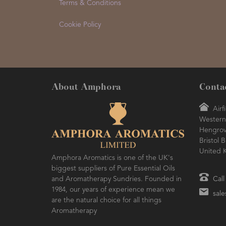
Terms & Conditions
Cookie Policy
About Amphora
Conta
Airf
Western 
Hengro
Bristol 
United 
Amphora Aromatics is one of the UK's
biggest suppliers of Pure Essential Oils
and Aromatherapy Sundries. Founded in
Call
1984, our years of experience mean we
sal
are the natural choice for all things
Aromatherapy