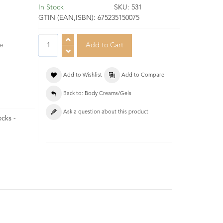
In Stock
SKU:
531
GTIN (EAN,ISBN):
675235150075
se
Add to Wishlist
Add to Compare
Back to: Body Creams/Gels
Ask a question about this product
ocks -