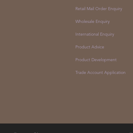
Retail Mail Order Enquiry
Wholesale Enquiry
International Enquiry
Product Advice
Product Development
Trade Account Application