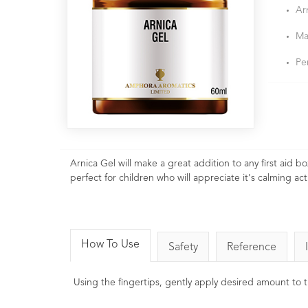
Ar
Ma
Pe
Arnica Gel will make a great addition to any first aid b
perfect for children who will appreciate it's calming a
How To Use
Safety
Reference
Using the fingertips, gently apply desired amount to t