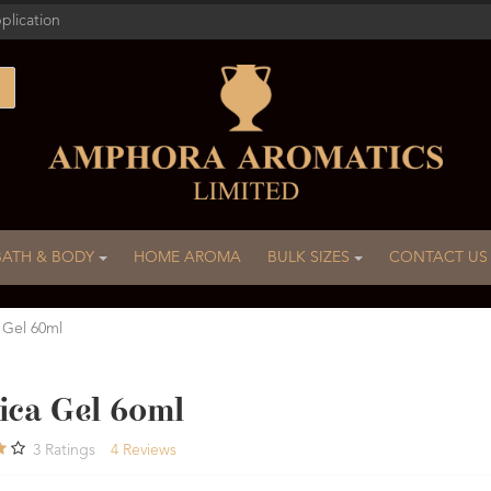
plication
BATH & BODY
HOME AROMA
BULK SIZES
CONTACT US
 Gel 60ml
ica Gel 60ml
3
Ratings
4
Reviews