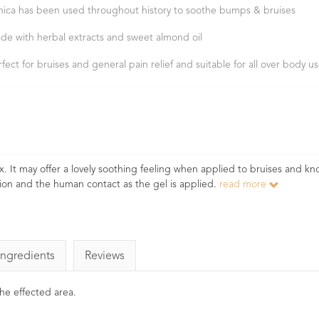
nica has been used throughout history to soothe bumps & bruises
de with herbal extracts and sweet almond oil
rfect for bruises and general pain relief and suitable for all over body u
ox. It may offer a lovely soothing feeling when applied to bruises and kn
ction and the human contact as the gel is applied.
read more
Ingredients
Reviews
he effected area.