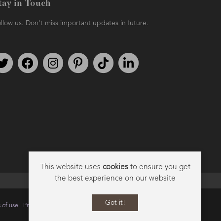
tay in Touch
llow us. Don't miss important updates in future.
Follow us on Twitter
Find us on Facebook
Follow us on Instagram
We're on Pinterest
We're on TikTok
We're on LinkedIn
This website uses
cookies
to ensure you get
the best experience on our website
Got it!
 of use
Privacy
Data Privacy Policy
Cookie Policy
Sitemap