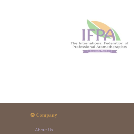
Company
About Us