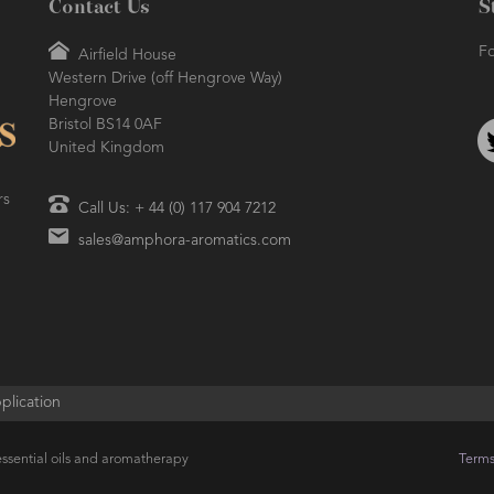
Contact Us
S
Fo
Airfield House
Western Drive (off Hengrove Way)
Hengrove
Bristol BS14 0AF
United Kingdom
rs
Call Us: + 44 (0) 117 904 7212
sales@amphora-aromatics.com
plication
ssential oils and aromatherapy
Terms