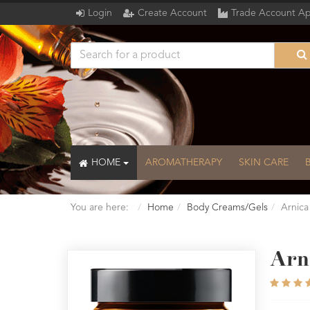
Login
Create Account
Trade Account Ap
HOME
AROMATHERAPY
SKIN CARE
You are here:
Home
Body Creams/Gels
Arnica
Arn