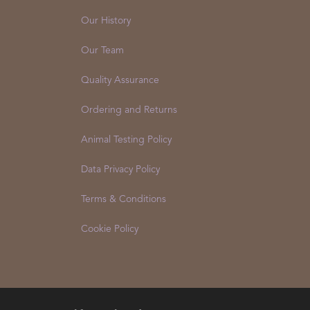
Our History
Our Team
Quality Assurance
Ordering and Returns
Animal Testing Policy
Data Privacy Policy
Terms & Conditions
Cookie Policy