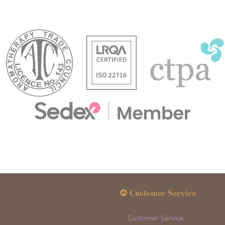
Customer Service
Customer Service