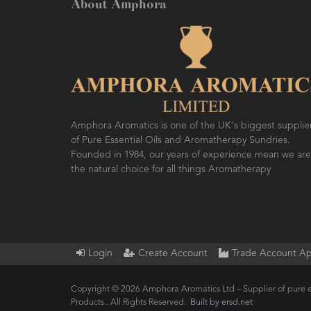
About Amphora
Amphora Aromatics is one of the UK's biggest supplie
of Pure Essential Oils and Aromatherapy Sundries.
Founded in 1984, our years of experience mean we are
the natural choice for all things Aromatherapy
Login
Create Account
Trade Account Ap
Copyright © 2026 Amphora Aromatics Ltd – Supplier of pure e
Products.. All Rights Reserved.
Built by ersd.net