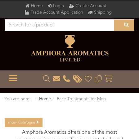
Home
Login
Create Account
Trade Account Application
Shipping
TOGGLE MENU
You are here:
Home
Face Treatments for Men
show
Catalogue
Amphora Aromatics offers one of the most