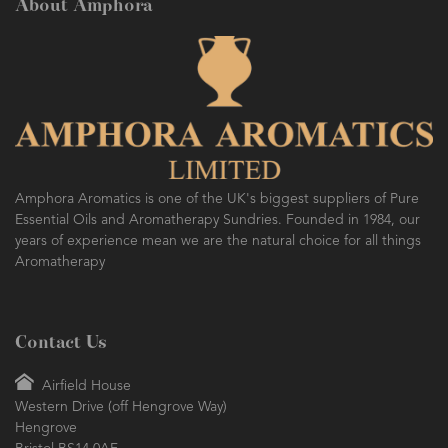
About Amphora
Amphora Aromatics is one of the UK's biggest suppliers of Pure
Essential Oils and Aromatherapy Sundries. Founded in 1984, our
years of experience mean we are the natural choice for all things
Aromatherapy
Contact Us
Airfield House
Western Drive (off Hengrove Way)
Hengrove