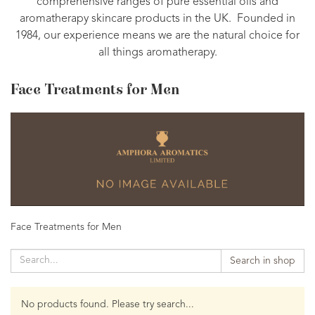
comprehensive ranges of pure essential oils and
aromatherapy skincare products in the UK. Founded in
1984, our experience means we are the natural choice for
all things aromatherapy.
Face Treatments for Men
Face Treatments for Men
Search in shop
No products found. Please try search...