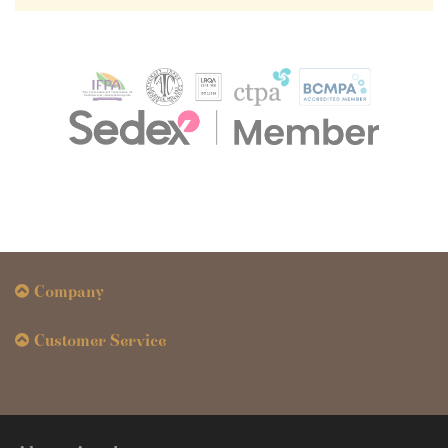
Company
Customer Service