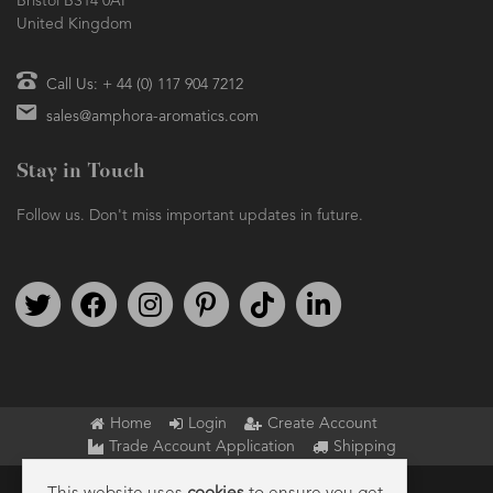
Bristol BS14 0AF
United Kingdom
Call Us: + 44 (0) 117 904 7212
sales@amphora-aromatics.com
Stay in Touch
Follow us. Don't miss important updates in future.
Follow us on Twitter
Find us on Facebook
Follow us on Instagram
We're on Pinterest
We're on TikTok
We're on LinkedIn
Home
Login
Create Account
Trade Account Application
Shipping