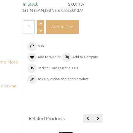
In Stock
SKU:
137
GTIN (EAN,ISBN):
675235001377
bulk
Add to Wishlist
Add to Compare
ume Note
Back to: Pure Essential Oils
Ask a question about this product
d more
Related Products