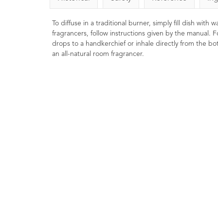
To diffuse in a traditional burner, simply fill dish with
fragrancers, follow instructions given by the manual. F
drops to a handkerchief or inhale directly from the bott
an all-natural room fragrancer.
Bay Essential Oil 10m
1
Rating
1
Revi
£8.00
Warming, stimulating 
energising. Used in mass
treatments for strains and sprai
Useful in hair care to help prom
volume and scalp health.