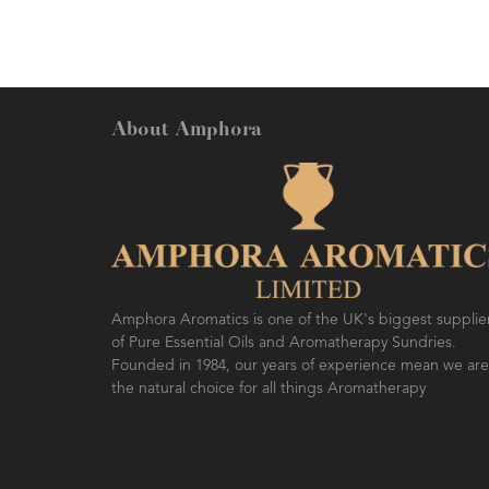
About Amphora
Amphora Aromatics is one of the UK's biggest supplie
of Pure Essential Oils and Aromatherapy Sundries.
Founded in 1984, our years of experience mean we are
the natural choice for all things Aromatherapy