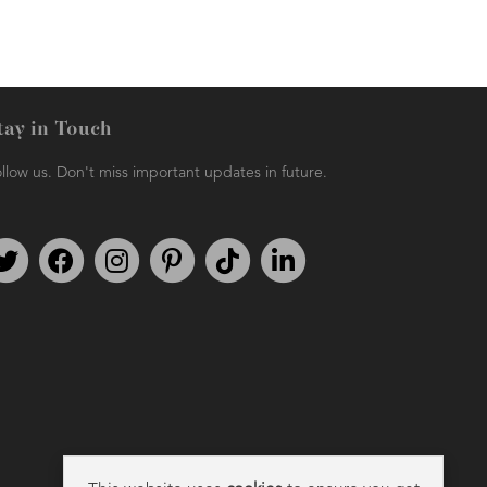
tay in Touch
llow us. Don't miss important updates in future.
Follow us on Twitter
Find us on Facebook
Follow us on Instagram
We're on Pinterest
We're on TikTok
We're on LinkedIn