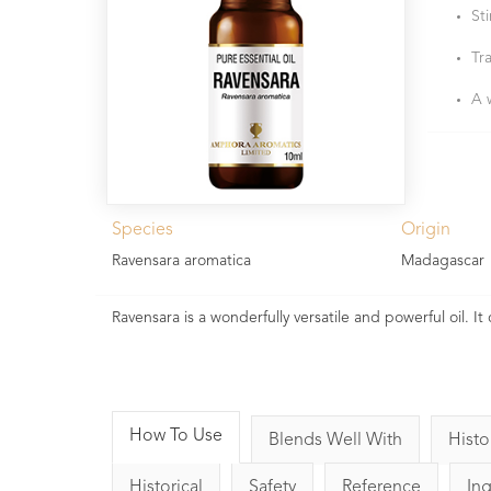
St
Tra
A 
Species
Origin
Ravensara aromatica
Madagascar
Ravensara is a wonderfully versatile and powerful oil. I
How To Use
Blends Well With
Histo
Historical
Safety
Reference
In