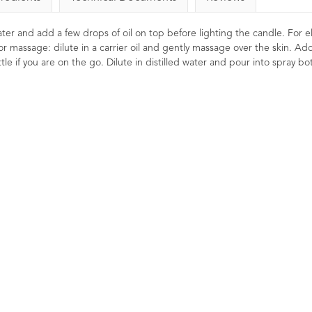
 water and add a few drops of oil on top before lighting the candle. For el
or massage: dilute in a carrier oil and gently massage over the skin. Ad
le if you are on the go. Dilute in distilled water and pour into spray bot
l
Black Pepper Essential
Eucalyptus Essent
Oil 10ml
10ml
ew
2
Ratings
2
Reviews
9
Ratings
£7.50
£4.00
and
age
Penetrating, stimulating and toning.
Energising, stimula
ns.
Commonly used in massage
clearing. Traditionally u
ote
solutions for athletes due to its
clear the sinuses. 
wonderful warming effect. An
energising, refreshing an
energising oil that may help you to
.
focus the mind.