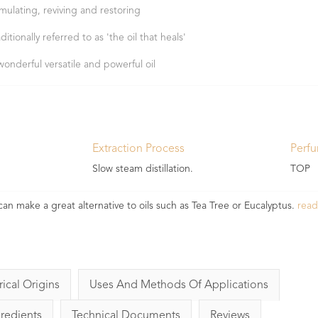
imulating, reviving and restoring
ditionally referred to as 'the oil that heals'
wonderful versatile and powerful oil
Extraction Process
Perf
Slow steam distillation.
TOP
t can make a great alternative to oils such as Tea Tree or Eucalyptus.
rea
rical Origins
Uses And Methods Of Applications
gredients
Technical Documents
Reviews