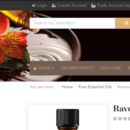
Login
Create Account
Trade Account Ap
HOME
AROMATHERAPY
SKIN CARE
You are here:
Home
Pure Essential Oils
Ravensa
Rav