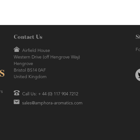
Contact Us
S
Fo
Airfield House
Western Drive (off Hengrove Way)
Hengrove
Bristol BS14 0AF
United Kingdom
rs
Call Us: + 44 (0) 117 904 7212
sales@amphora-aromatics.com