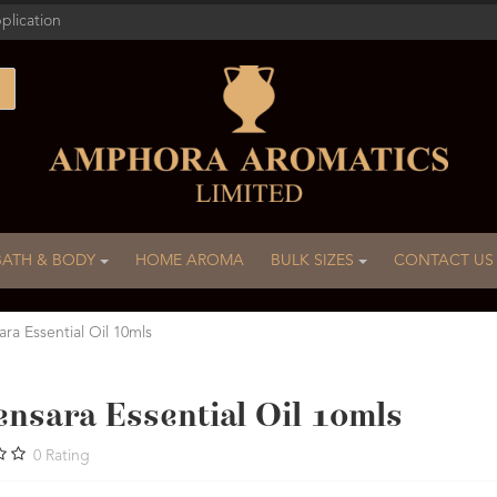
plication
BATH & BODY
HOME AROMA
BULK SIZES
CONTACT US
ra Essential Oil 10mls
ensara Essential Oil 10mls
0
Rating