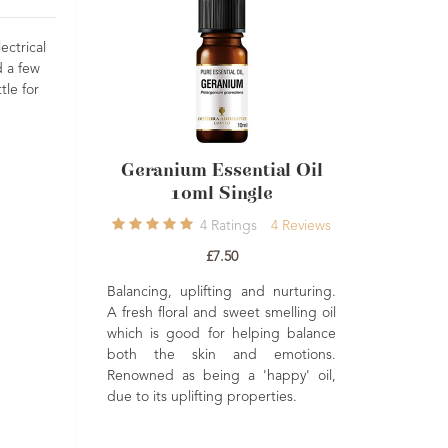
ectrical
d a few
tle for
ial Oil
Geranium Essential Oil
Lavender E
10ml Single
French Afn
1
7
Reviews
4
Ratings
4
Reviews
£7.50
Re
ting, and
Balancing, uplifting and nurturing.
£
sed to help
A fresh floral and sweet smelling oil
Naturally
which is good for helping balance
A premium Afnor
d uplifting.
both the skin and emotions.
Lavender esse
Renowned as being a 'happy' oil,
beautifully b
due to its uplifting properties.
herbaceous arom