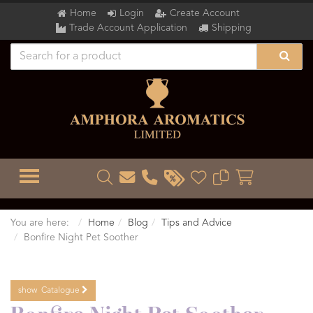
Home
Login
Create Account
Trade Account Application
Shipping
TOGGLE MENU
You are here:
Home
Blog
Tips and Advice
Bonfire Night Pet Soother
show
Catalogue