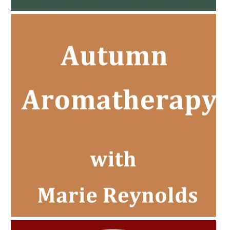
AMPHORA BLOG
- 2022-11-30
CHRISTMAS GIFT GUIDE