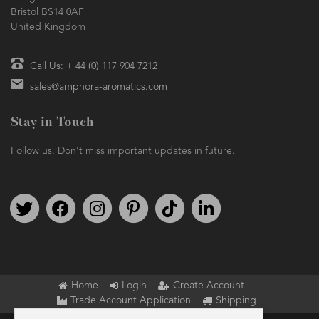
Bristol BS14 0AF
United Kingdom
Call Us: + 44 (0) 117 904 7212
sales@amphora-aromatics.com
Stay in Touch
Follow us. Don't miss important updates in future.
Follow us on Twitter
Find us on Facebook
Follow us on Instagram
We're on Pinterest
We're on TikTok
We're on LinkedIn
Home
Login
Create Account
Trade Account Application
Shipping