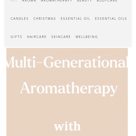
ALL
AROMA
AROMATHERAPY
BEAUTY
BODYCARE
CANDLES
CHRISTMAS
ESSENTIAL OIL
ESSENTIAL OILS
GIFTS
HAIRCARE
SKINCARE
WELLBEING