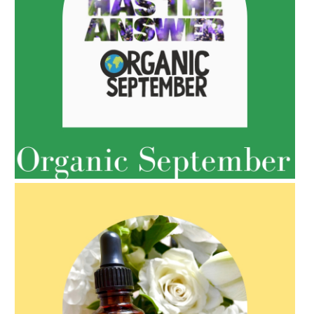
AMPHORA BLOG
- 2022-05-10
SPRING HAS SPRUNG