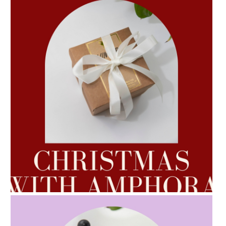
AMPHORA BLOG
- 2022-10-24
AUTUMN AROMATHERAPY