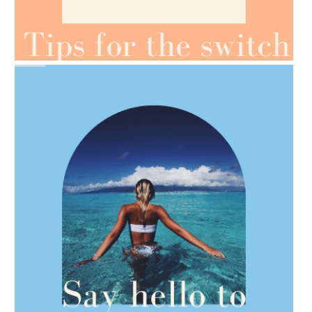
AMPHORA BLOG
- 2021-07-07
OILS FOR WEIGHT LOSS
AMPHORA BLOG
- 2021-06-28