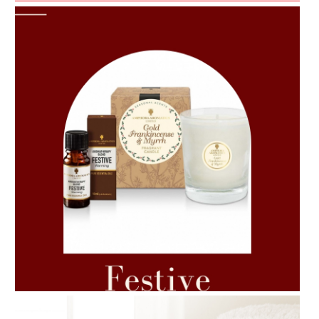
AMPHORA BLOG
- 2021-06-11
7 ESSENTIAL BLENDS