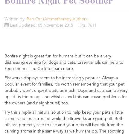
Bonfire Night Pet Soother
Written by:
Ben Orr (Aromatherapy Author)
Last Updated: 05 November 2015
Hits: 7611
Bonfire night is great fun for humans but it can be a very
distressing evening for dogs and cats. Essential oils can help to
keep them calm. Click to learn more.
Fireworks displays seem to be increasingly popular. Always a
popular event for families, it's worth remembering that your pet
probably won't enjoy it quite as much. Dogs and cats can be very
upset by the bangs and whistles and this can cause problems for
the owners (and neighbours!) too.
Try this simple all natural solution to help keep your pets a little
calmer and less stressed while the fireworks are going off. Both
oils are perfectly safe to use and your pets will benefit from the
calming aroma in the same way as we humans do. The soothing