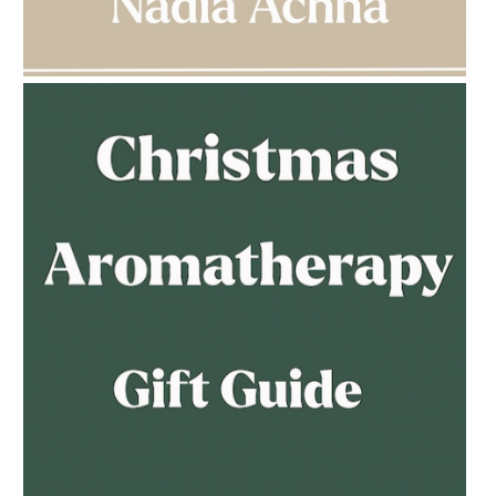
AMPHORA BLOG
- 2023-03-14
MULTI-GENERATIONAL
AMPHORA BLOG
- 2023-02-01
PREGNANCY BEAUTY