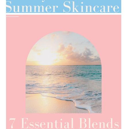
TIPS FOR THE SWITCH
AMPHORA BLOG
- 2021-06-24
SUMMER SKINCARE