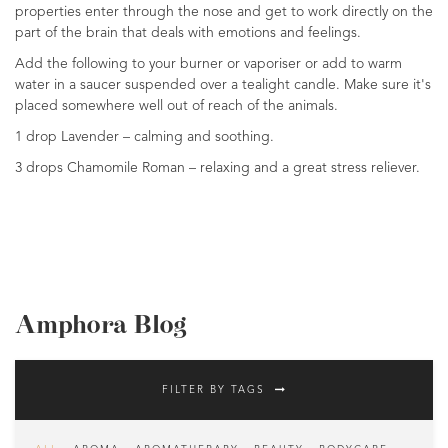
properties enter through the nose and get to work directly on the
part of the brain that deals with emotions and feelings.
Add the following to your burner or vaporiser or add to warm
water in a saucer suspended over a tealight candle. Make sure it's
placed somewhere well out of reach of the animals.
1 drop Lavender – calming and soothing.
3 drops Chamomile Roman – relaxing and a great stress reliever.
Amphora Blog
FILTER BY TAGS