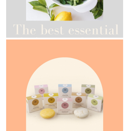
AMPHORA BLOG
- 2021-07-12
YES TO DRY BRUSHING