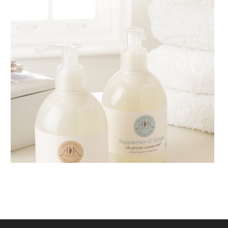
AMPHORA BLOG
- 2018-11-13
FESTIVE AROMATHERAPY