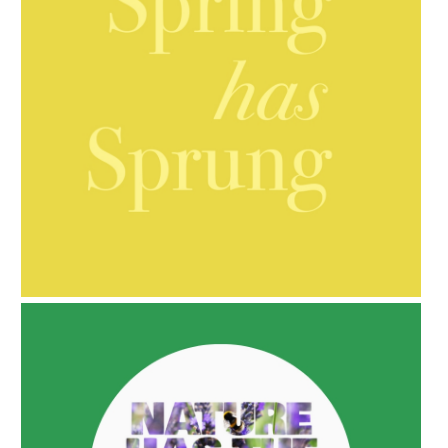
AMPHORA BLOG
- 2021-10-06
BAKUCHIOL: WHAT IS IT?