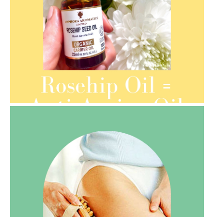
AMPHORA BLOG
- 2021-08-13
ORGANIC SEPTEMBER