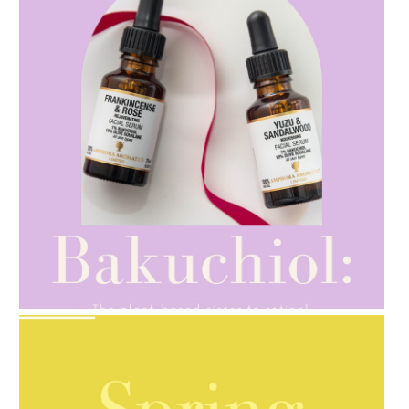
AMPHORA BLOG
- 2021-10-28
GIFT GUIDE