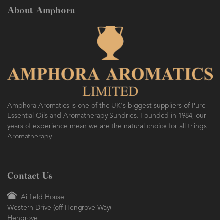
About Amphora
AMPHORA BLOG
- 2016-10-14
SO FRESH AND SO CLEAN!
Amphora Aromatics is one of the UK's biggest suppliers of Pure
Essential Oils and Aromatherapy Sundries. Founded in 1984, our
years of experience mean we are the natural choice for all things
Aromatherapy
Contact Us
Airfield House
Western Drive (off Hengrove Way)
Hengrove