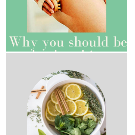
AMPHORA BLOG
- 2021-07-27
ROSEHIP=ANTI-AGEING