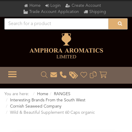
Home
Login
Create Account
Trade Account Application
Shipping
TOGGLE MENU
You are here:
Home
RANGES
Interesting Brands From the South West
Cornish Seaweed Company
Wild & Beautiful Supplement 60 Caps organic