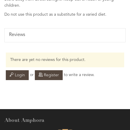
children.
Do not use this product as a substitute for a varied diet.
Reviews
There are yet no reviews for this product.
or
to write a review.
Login
Register
About Amphora