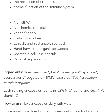
the reduction of tiredness and fatigue
normal function of the immune system
Non GMO
No chemicals or toxins
Vegan friendly
Gluten & soy free
Ethically and sustainably sourced
Hand harvested organic seaweeds
vegetable cellulose capsule
Recyclable packaging
Ingredients:
dried sea moss*, kelp*, wheatgrass*, spirulina*,
acerola berry* vegetable (HPMC) capsules
*Soil Association
certified organic
Each serving (2 capsules) contains 82% NRV iodine and 66% NRV
vitamin C
How to use:
Take 2 capsules daily with water.
Store away from direct sunlight. Keep out of reach of young