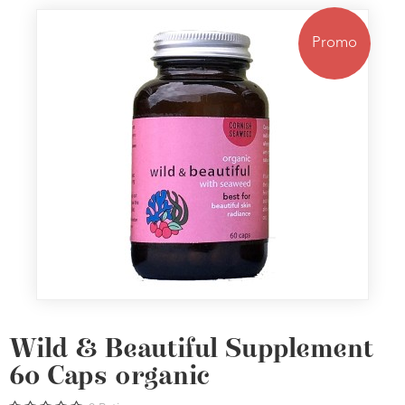
Promo
Wild & Beautiful Supplement
60 Caps organic