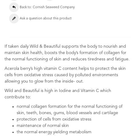
Back to: Cornish Seaweed Company
Ask a question about this product
If taken daily Wild & Beautiful supports the body to nourish and
maintain skin health, boosts the body’s formation of collagen for
the normal functioning of skin and reduces tiredness and fatigue.
Acerola berry’s high vitamin C content helps to protect the skin
cells from oxidative stress caused by polluted environments
allowing you to glow from the inside- out.
Wild and Beautiful is high in Iodine and Vitamin C which
contribute to:
normal collagen formation for the normal functioning of
skin, teeth, bones, gums, blood vessels and cartilage
protection of cells from oxidative stress
maintenance of normal skin
the normal energy yielding metabolism