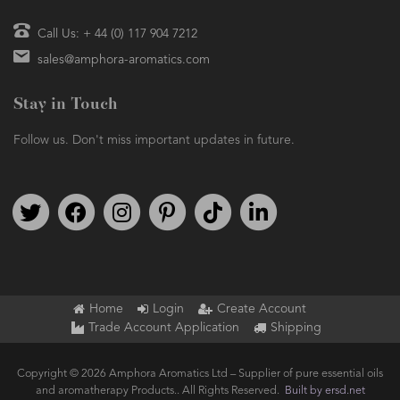
Call Us: + 44 (0) 117 904 7212
sales@amphora-aromatics.com
Stay in Touch
Follow us. Don't miss important updates in future.
Follow us on Twitter
Find us on Facebook
Follow us on Instagram
We're on Pinterest
We're on TikTok
We're on LinkedIn
Home
Login
Create Account
Trade Account Application
Shipping
Copyright © 2026 Amphora Aromatics Ltd – Supplier of pure essential oils
and aromatherapy Products.. All Rights Reserved.
Built by ersd.net