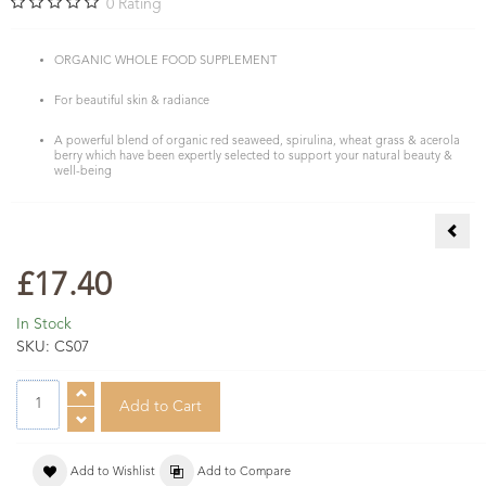
0
Rating
ORGANIC WHOLE FOOD SUPPLEMENT
For beautiful skin & radiance
A powerful blend of organic red seaweed, spirulina, wheat grass & acerola
berry which have been expertly selected to support your natural beauty &
well-being
Seaw
£17.40
In Stock
SKU:
CS07
Add to Wishlist
Add to Compare