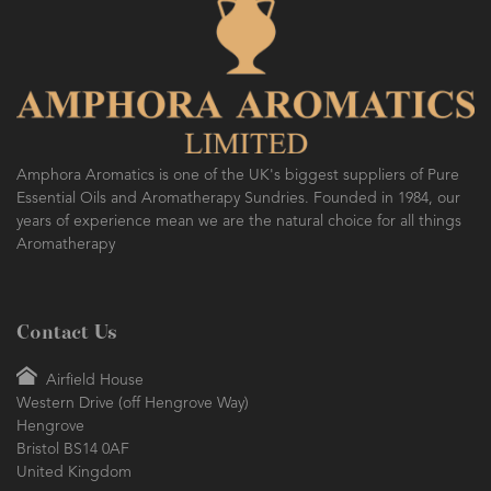
Amphora Aromatics is one of the UK's biggest suppliers of Pure
Essential Oils and Aromatherapy Sundries. Founded in 1984, our
years of experience mean we are the natural choice for all things
Aromatherapy
Contact Us
Airfield House
Western Drive (off Hengrove Way)
Hengrove
Bristol BS14 0AF
United Kingdom