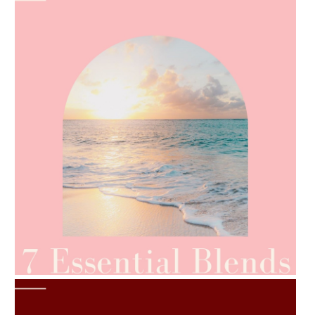
AMPHORA BLOG
- 2021-06-24
SUMMER SKINCARE