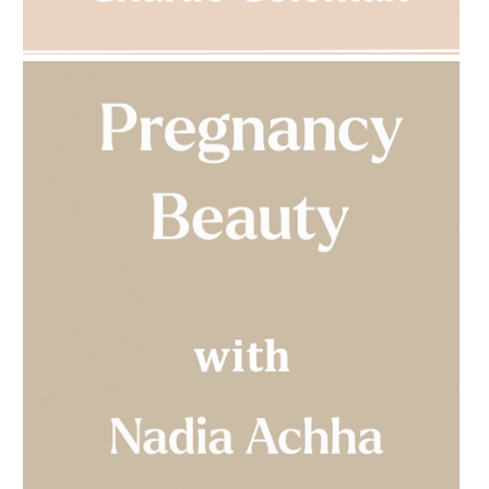
AMPHORA BLOG
- 2023-03-14
MULTI-GENERATIONAL