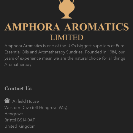
AMPHORA BLOG
- 2016-10-14
SO FRESH AND SO CLEAN!
Amphora Aromatics is one of the UK's biggest suppliers of Pure
Essential Oils and Aromatherapy Sundries. Founded in 1984, our
years of experience mean we are the natural choice for all things
Aromatherapy
Contact Us
Airfield House
Western Drive (off Hengrove Way)
Hengrove
Bristol BS14 0AF
United Kingdom