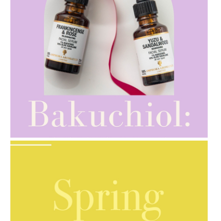
AMPHORA BLOG
- 2021-10-28
GIFT GUIDE