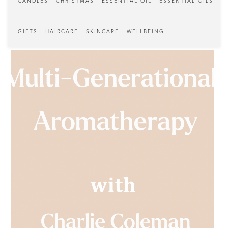
CANDLES
CHRISTMAS
ESSENTIAL OIL
ESSENTIAL OILS
GIFTS
HAIRCARE
SKINCARE
WELLBEING