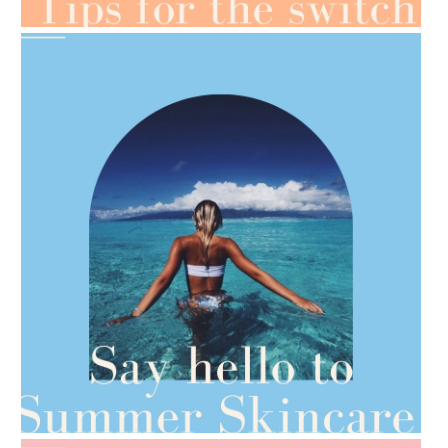
AMPHORA BLOG
- 2021-06-28
TIPS FOR THE SWITCH