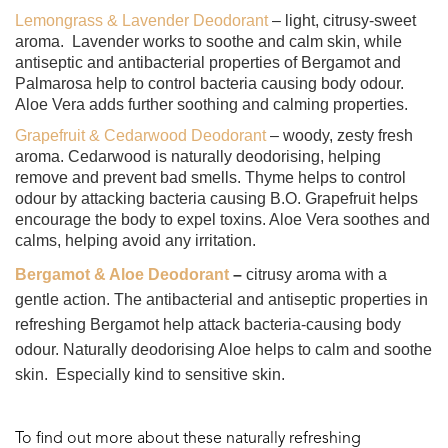
Lemongrass & Lavender Deodorant
– light, citrusy-sweet
aroma.
Lavender works to soothe and calm skin, while
antiseptic and antibacterial properties of Bergamot and
Palmarosa help to control bacteria causing body odour.
Aloe Vera adds further soothing and calming properties.
Grapefruit & Cedarwood Deodorant
– woody, zesty fresh
aroma. Cedarwood is naturally deodorising, helping
remove and prevent bad smells. Thyme helps to control
odour by attacking bacteria causing B.O. Grapefruit helps
encourage the body to expel toxins. Aloe Vera soothes and
calms, helping avoid any irritation.
Bergamot & Aloe Deodorant
–
citrusy aroma with a
gentle action. T
he antibacterial and antiseptic properties in
refreshing Bergamot help attack bacteria-causing body
odour. Naturally deodorising Aloe helps to calm and soothe
skin.
Especially kind to sensitive skin.
To find out more about these naturally refreshing