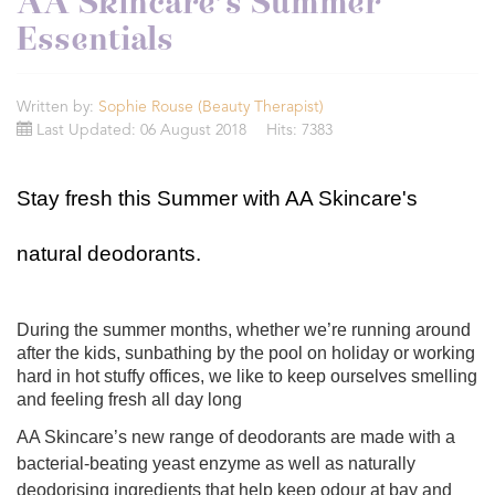
AA Skincare’s Summer
Essentials
Written by:
Sophie Rouse (Beauty Therapist)
Last Updated: 06 August 2018
Hits: 7383
Stay fresh this Summer with AA Skincare's
natural deodorants.
During the summer months, whether we’re running around
after the kids, sunbathing by the pool on holiday or working
hard in hot stuffy offices, we like to keep ourselves smelling
and feeling fresh all day long
AA Skincare’s new range of deodorants are made with a
bacterial-beating yeast enzyme as well as naturally
deodorising ingredients that help keep odour at bay and