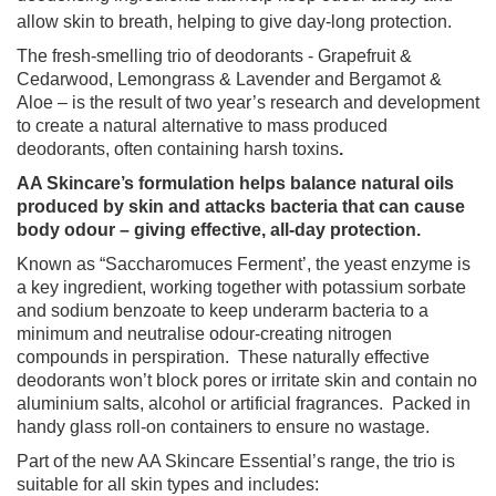
allow skin to breath, helping to give day-long protection.
The fresh-smelling trio of deodorants - Grapefruit &
Cedarwood, Lemongrass & Lavender and Bergamot &
Aloe – is the result of two year’s research and development
to create a natural alternative to mass produced
deodorants, often containing harsh toxins
.
AA Skincare’s formulation helps balance natural oils
produced by skin and attacks bacteria that can cause
body odour – giving effective, all-day protection.
Known as “Saccharomuces Ferment’, the yeast enzyme is
a key ingredient, working together with potassium sorbate
and sodium benzoate to keep underarm bacteria to a
minimum and neutralise odour-creating nitrogen
compounds in perspiration.
These naturally effective
deodorants won’t block pores or irritate skin and contain no
aluminium salts, alcohol or artificial fragrances.
Packed in
handy glass roll-on containers to ensure no wastage.
Part of the new AA Skincare Essential’s range, the trio is
suitable for all skin types and includes: