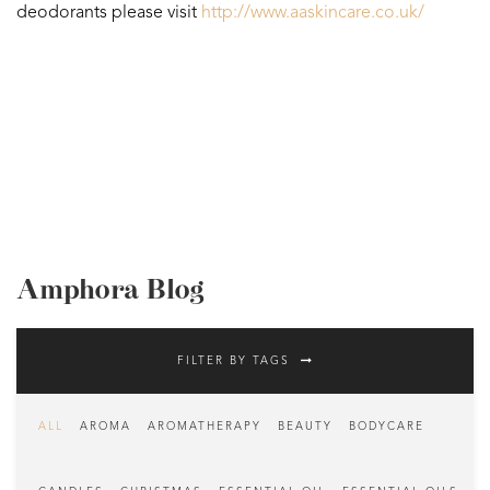
deodorants please visit
http://www.aaskincare.co.uk/
Amphora Blog
FILTER BY TAGS
ALL
AROMA
AROMATHERAPY
BEAUTY
BODYCARE