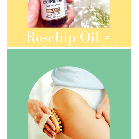
AMPHORA BLOG
- 2021-08-13
ORGANIC SEPTEMBER