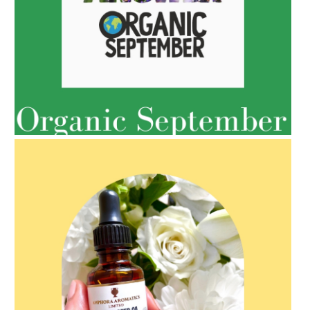
AMPHORA BLOG
- 2022-05-10
SPRING HAS SPRUNG