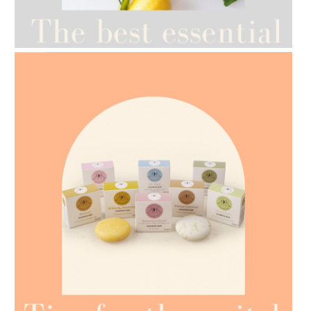
AMPHORA BLOG
- 2021-07-12
YES TO DRY BRUSHING
AMPHORA BLOG
- 2021-07-07
OILS FOR WEIGHT LOSS