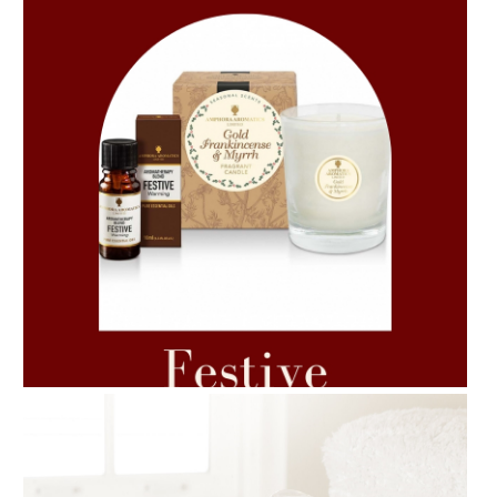
AMPHORA BLOG
- 2021-06-11
7 ESSENTIAL BLENDS