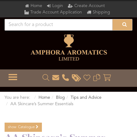
Home
Login
Create Account
Trade Account Application
Shipping
TOGGLE MENU
You are here:
Home
Blog
Tips and Advice
AA Skincare’s Summer Essentials
show
Catalogue