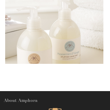
AMPHORA BLOG
- 2018-11-13
FESTIVE AROMATHERAPY
About Amphora