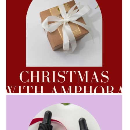
AMPHORA BLOG
- 2022-10-24
AUTUMN AROMATHERAPY