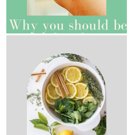
AMPHORA BLOG
- 2021-07-27
ROSEHIP=ANTI-AGEING