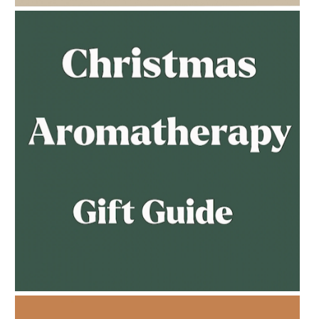
AMPHORA BLOG
- 2023-02-01
PREGNANCY BEAUTY