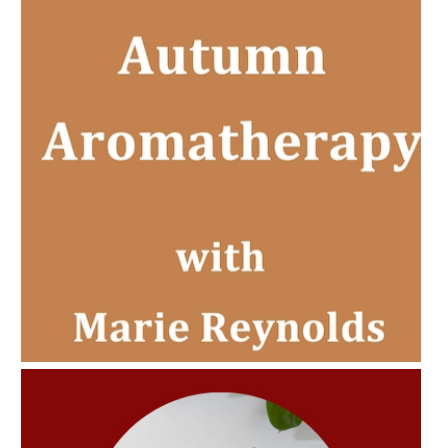
AMPHORA BLOG
- 2022-11-30
CHRISTMAS GIFT GUIDE