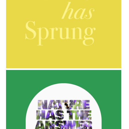
AMPHORA BLOG
- 2021-10-06
BAKUCHIOL: WHAT IS IT?