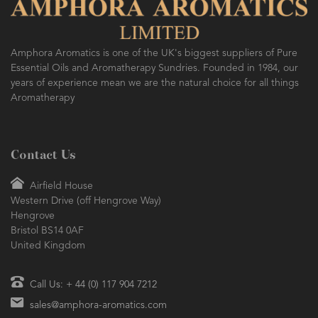
Amphora Aromatics is one of the UK's biggest suppliers of Pure
Essential Oils and Aromatherapy Sundries. Founded in 1984, our
years of experience mean we are the natural choice for all things
Aromatherapy
Contact Us
Airfield House
Western Drive (off Hengrove Way)
Hengrove
Bristol BS14 0AF
United Kingdom
Call Us: + 44 (0) 117 904 7212
sales@amphora-aromatics.com