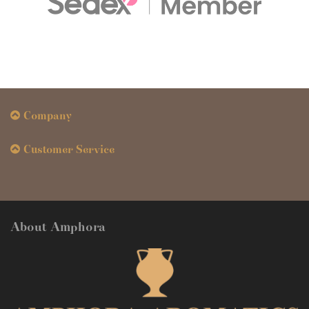
Company
Customer Service
About Amphora