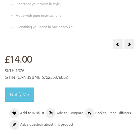
Fragrance your room in style
Made with pure essential oils
Everything you need in one handy kit
Reed Diffuse
Reed
£14.00
SKU:
1376
GTIN (EAN,ISBN):
675235876852
Notify Me
Add to Wishlist
Add to Compare
Back to: Reed Diffusers
Ask a question about this product