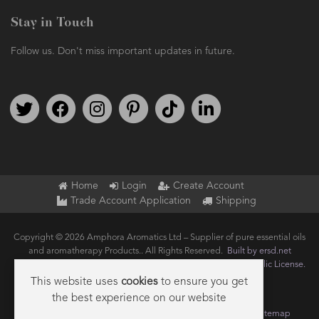
Stay in Touch
Follow us. Don't miss important updates in future.
Follow us on Twitter
Find us on Facebook
Follow us on Instagram
We're on Pinterest
We're on TikTok
We're on LinkedIn
Home
Login
Create Account
Trade Account Application
Shipping
Copyright © 2026 Amphora Aromatics Ltd – Supplier of pure essential oils
and aromatherapy Products.. All Rights Reserved.
Built by ersd.net
Joomla!
is Free Software released under the
GNU General Public License.
This website uses
cookies
to ensure you get
the best experience on our website
Terms of use
Privacy
Data Privacy Policy
Cookie Policy
Sitemap