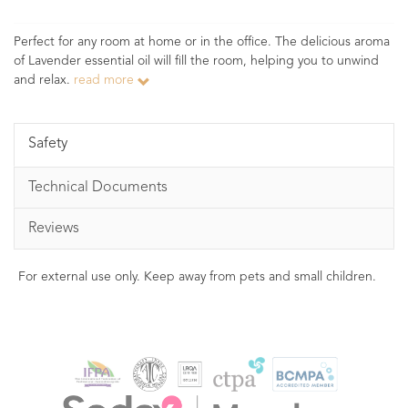
Perfect for any room at home or in the office. The delicious aroma
of Lavender essential oil will fill the room, helping you to unwind
and relax.
read more
Safety
Technical Documents
Reviews
For external use only. Keep away from pets and small children.