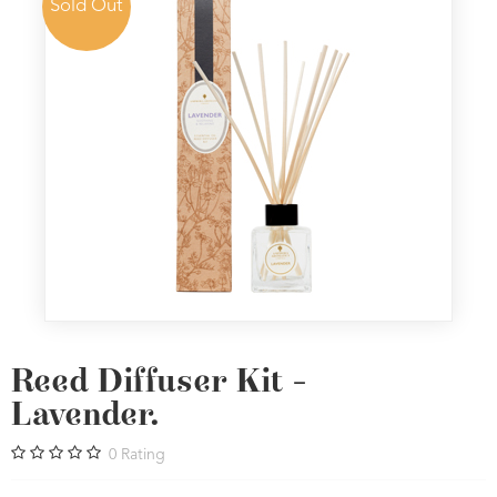
Sold Out
Reed Diffuser Kit -
Lavender.
0
Rating