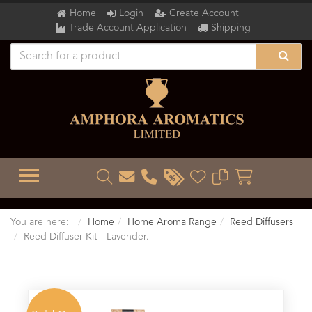
Home
Login
Create Account
Trade Account Application
Shipping
TOGGLE MENU
You are here:
Home
Home Aroma Range
Reed Diffusers
Reed Diffuser Kit - Lavender.