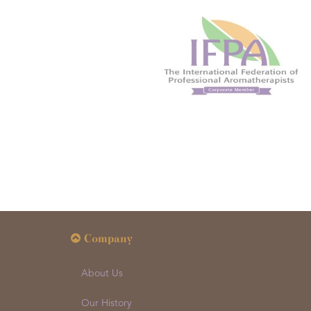
Company
About Us
Our History