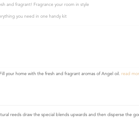
esh and fragrant! Fragrance your room in style
erything you need in one handy kit
Fill your home with the fresh and fragrant aromas of Angel oil.
read mo
natural reeds draw the special blends upwards and then disperse the gor