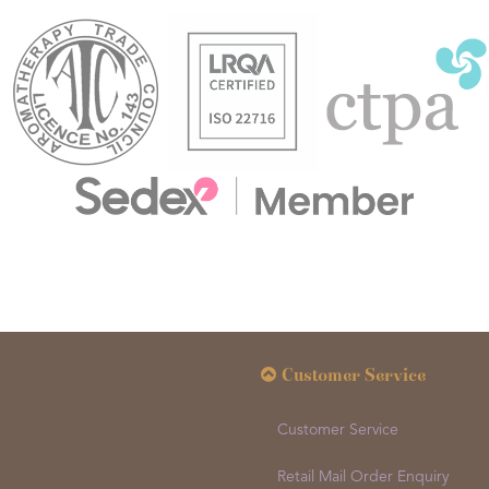
Customer Service
Customer Service
Retail Mail Order Enquiry