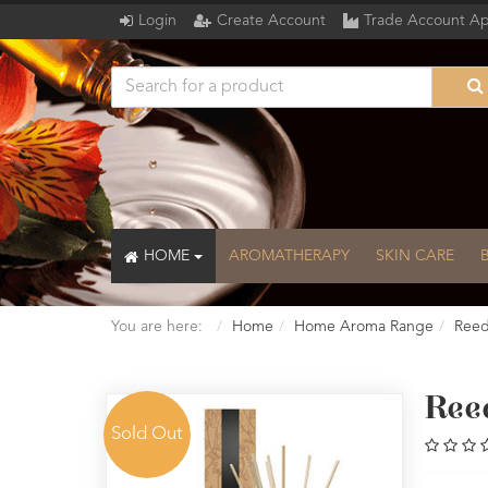
Login
Create Account
Trade Account Ap
HOME
AROMATHERAPY
SKIN CARE
You are here:
Home
Home Aroma Range
Reed
Reed
Sold Out