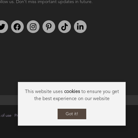
llow us. Don't miss important updates in future.
Follow us on Twitter
Find us on Facebook
Follow us on Instagram
We're on Pinterest
We're on TikTok
We're on LinkedIn
This website uses
cookies
to ensure you get
the best experience on our website
Got it!
 of use
Privacy
Data Privacy Policy
Cookie Policy
Sitemap