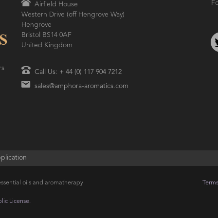
Fo
Airfield House
Western Drive (off Hengrove Way)
Hengrove
Bristol BS14 0AF
United Kingdom
rs
Call Us: + 44 (0) 117 904 7212
sales@amphora-aromatics.com
plication
ssential oils and aromatherapy
Terms
ic License.