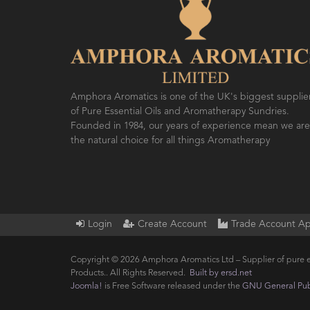
Amphora Aromatics is one of the UK's biggest supplie
of Pure Essential Oils and Aromatherapy Sundries.
Founded in 1984, our years of experience mean we are
the natural choice for all things Aromatherapy
Login
Create Account
Trade Account Ap
Copyright © 2026 Amphora Aromatics Ltd – Supplier of pure e
Products.. All Rights Reserved.
Built by ersd.net
Joomla!
is Free Software released under the
GNU General Publ