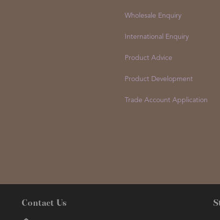
Wholesale Enquiry
International Enquiry
Product Advice
Product Development
Trade Account Application
Contact Us
S