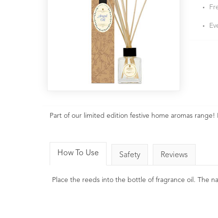
Fr
Ev
Part of our limited edition festive home aromas range! 
How To Use
Safety
Reviews
Place the reeds into the bottle of fragrance oil. The 