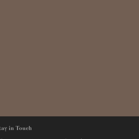
tay in Touch