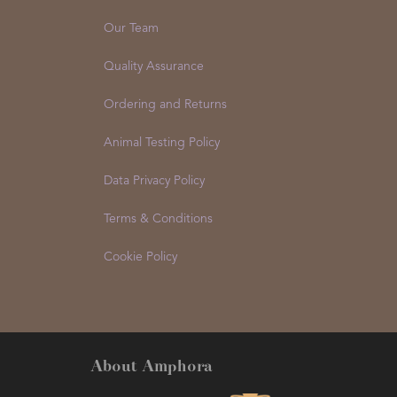
Our Team
Quality Assurance
Ordering and Returns
Animal Testing Policy
Data Privacy Policy
Terms & Conditions
Cookie Policy
About Amphora