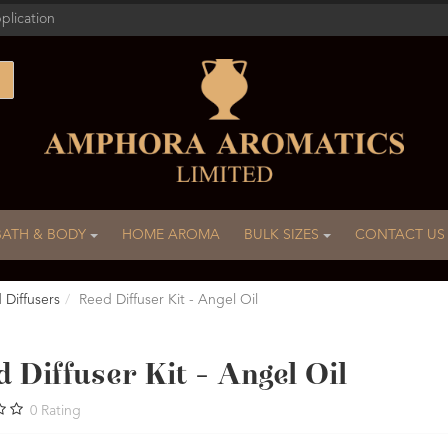
plication
BATH & BODY
HOME AROMA
BULK SIZES
CONTACT US
 Diffusers
Reed Diffuser Kit - Angel Oil
 Diffuser Kit - Angel Oil
0
Rating