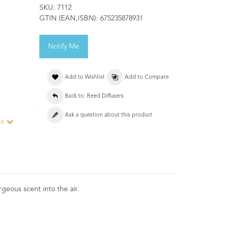
SKU:
7112
GTIN (EAN,ISBN):
675235878931
Notify Me
Add to Wishlist
Add to Compare
Back to: Reed Diffusers
Ask a question about this product
re
geous scent into the air.